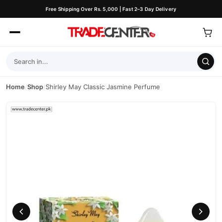
Free Shipping Over Rs. 5,000 | Fast 2–3 Day Delivery
Home
/
Shop
/
Shirley May Classic Jasmine Perfume