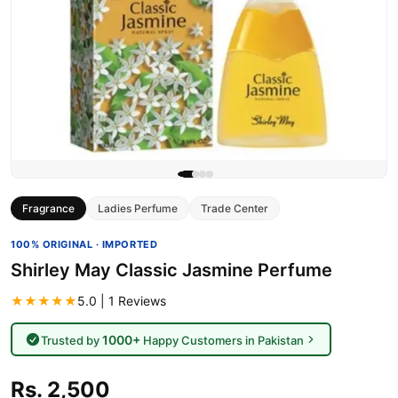
Fragrance
Ladies Perfume
Trade Center
100% ORIGINAL · IMPORTED
Shirley May Classic Jasmine Perfume
★★★★★
5.0 | 1 Reviews
1000+
Trusted by
Happy Customers in Pakistan
Rs. 2,500