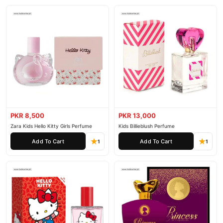
PKR 8,500
PKR 13,000
Zara Kids Hello Kitty Girls Perfume
Kids Billieblush Perfume
Add To Cart
Add To Cart
1
1