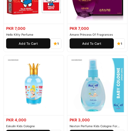
PKR 7,000
PKR 7,000
Hello Kitty Perfume
Amare Princess Of Fragrances
Add To Cart
Add To Cart
1
1
PKR 4,000
PKR 3,000
Eskulin Kids Cologne
Nexton Perfume Kids Cologne For
Baby