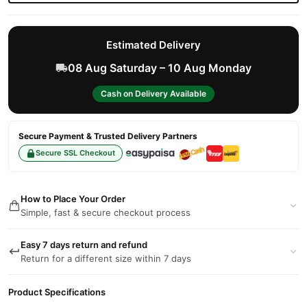
Estimated Delivery
08 Aug Saturday – 10 Aug Monday
Cash on Delivery Available
Secure Payment & Trusted Delivery Partners
Secure SSL Checkout
How to Place Your Order
Simple, fast & secure checkout process
Easy 7 days return and refund
Return for a different size within 7 days
Product Specifications