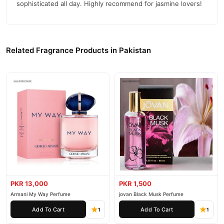
sophisticated all day. Highly recommend for jasmine lovers!
Related Fragrance Products in Pakistan
PKR 13,000
PKR 1,500
Armani My Way Perfume
jovan Black Musk Perfume
Add To Cart
Add To Cart
1
1