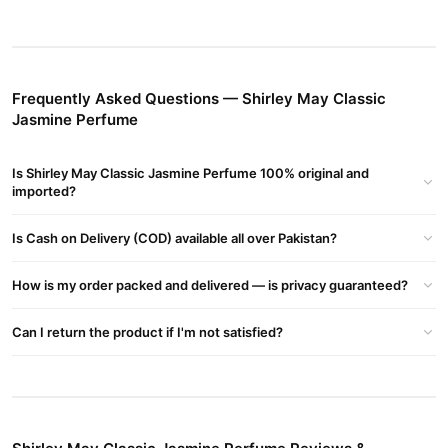
Quantity
: 100 ml
Fragrance
: Long-lasting floral and sweet jasmine
Top Notes
: Mint and mandarin
Frequently Asked Questions — Shirley May Classic
Jasmine Perfume
Heart Notes
: Coriander, geranium, jasmine, rose, pepper
Base Notes
: Amber and woody tones
Is Shirley May Classic Jasmine Perfume 100% original and
Classic Jasmine Perfume Review
imported?
This timeless fragrance is perfect for daily wear or special
occasions, with its intoxicating blend of floral and refreshing
Is Cash on Delivery (COD) available all over Pakistan?
notes.
How is my order packed and delivered — is privacy guaranteed?
Where to Buy?
Shirley May Classic Jasmine Perfume
Buy the
on
Can I return the product if I'm not satisfied?
TradeCenter.PK
or call our helpline at 03210009798 for
assistance.
Buy Shirley May Classic Jasmine Perfume Online In
Pakistan