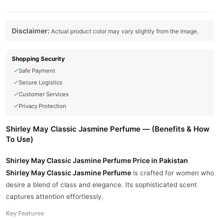
Disclaimer:
Actual product color may vary slightly from the image.
Shopping Security
Safe Payment
Secure Logistics
Customer Services
Privacy Protection
Shirley May Classic Jasmine Perfume — (Benefits & How
To Use)
Shirley May Classic Jasmine Perfume Price in Pakistan
Shirley May Classic Jasmine Perfume
is crafted for women who
desire a blend of class and elegance. Its sophisticated scent
captures attention effortlessly.
Key Features