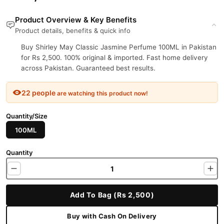
Product Overview & Key Benefits
Product details, benefits & quick info
Buy Shirley May Classic Jasmine Perfume 100ML in Pakistan
for Rs 2,500. 100% original & imported. Fast home delivery
across Pakistan. Guaranteed best results.
22 people
are watching this product now!
Quantity/Size
100ML
Quantity
Add To Bag (Rs 2,500)
Buy with Cash On Delivery