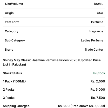
Size/Volume
100ML
Origin
USA
Item Form
Perfume
Category
Fragrance
Sub Category
Ladies Perfume
Brand
Trade Center
Shirley May Classic Jasmine Perfume Prices 2026 (Updated Price
List in Pakistan)
Stock Status
In Stock
1 Pack (100ML)
Rs. 2,500
2 Packs
Rs. 5,000
3 Packs
Rs. 7,500
Shipping Charges
Rs. 200 (Free above Rs. 5,000)