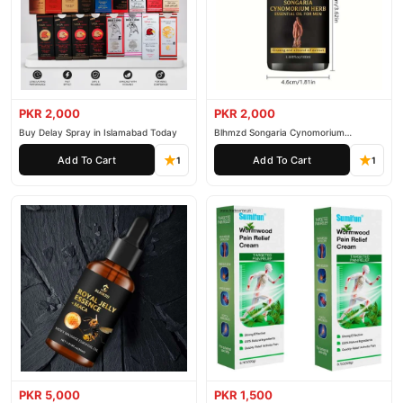
PKR 2,000
PKR 2,000
Buy Delay Spray in Islamabad Today
Blhmzd Songaria Cynomorium
Essential Oil
Add To Cart
Add To Cart
1
1
PKR 5,000
PKR 1,500