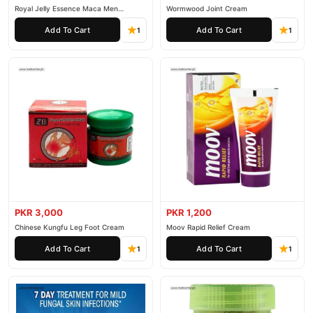
Royal Jelly Essence Maca Men
Wormwood Joint Cream
Essential Oil
Add To Cart
Add To Cart
1
1
PKR 3,000
PKR 1,200
Chinese Kungfu Leg Foot Cream
Moov Rapid Relief Cream
Add To Cart
Add To Cart
1
1