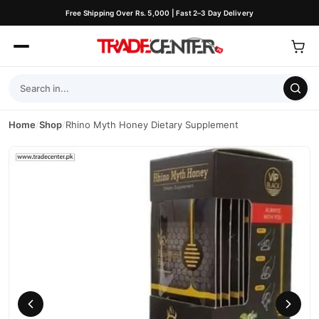
Free Shipping Over Rs. 5,000 | Fast 2–3 Day Delivery
Home
/
Shop
/
Rhino Myth Honey Dietary Supplement