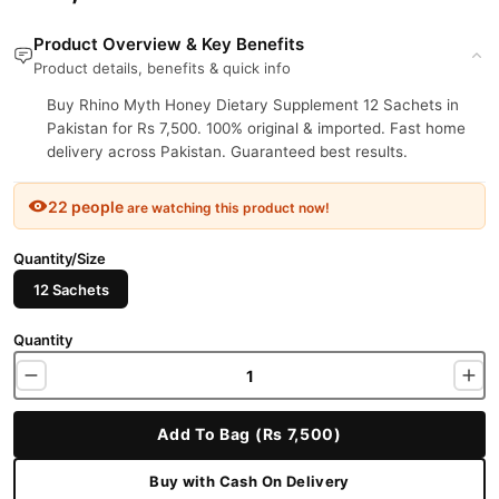
Product Overview & Key Benefits
Product details, benefits & quick info
Buy Rhino Myth Honey Dietary Supplement 12 Sachets in
Pakistan for Rs 7,500. 100% original & imported. Fast home
delivery across Pakistan. Guaranteed best results.
22 people
are watching this product now!
Quantity/Size
12 Sachets
Quantity
Add To Bag (Rs 7,500)
Buy with Cash On Delivery