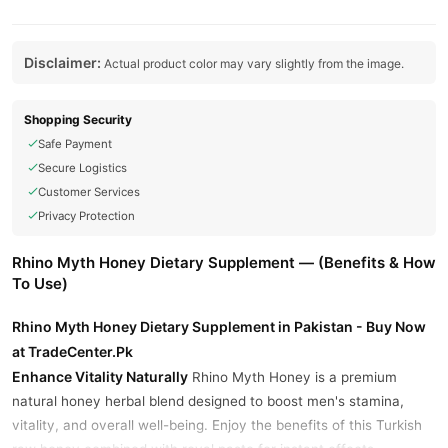
Disclaimer:
Actual product color may vary slightly from the image.
Shopping Security
Safe Payment
Secure Logistics
Customer Services
Privacy Protection
Rhino Myth Honey Dietary Supplement — (Benefits & How
To Use)
Rhino Myth Honey Dietary Supplement in Pakistan - Buy Now
at TradeCenter.Pk
Enhance Vitality Naturally
Rhino Myth Honey is a premium
natural honey herbal blend designed to boost men's stamina,
vitality, and overall well-being. Enjoy the benefits of this Turkish