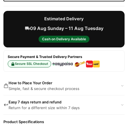
Estimated Delivery
09 Aug Sunday – 11 Aug Tuesday
Cash on Delivery Available
Secure Payment & Trusted Delivery Partners
Secure SSL Checkout
How to Place Your Order
Simple, fast & secure checkout process
Easy 7 days return and refund
Return for a different size within 7 days
Product Specifications