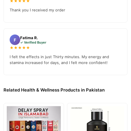
★★★★★
TradeCenter.Pk
and get a 100% authentic product delivered to
Thank you I received my order
your doorstep with cash on delivery available across Pakistan.
Health &
Enjoy fast 1–3 day delivery in major cities. Browse our
Wellness
collection and place your order today.
Why Buy from TradeCenter.PK?
Fatima R.
F
✓ Verified Buyer
Rhino Myth Honey Dietary Supplement
We offer genuine
,
★★★★★
competitive prices, secure payment options in
Pakistan
, and
I felt the effects in just Thirty minutes. My energy and
reliable customer support. Shop with confidence and enjoy fast
stamina increased for days, and I felt more confident!
nationwide delivery.
Related Health & Wellness Products in Pakistan