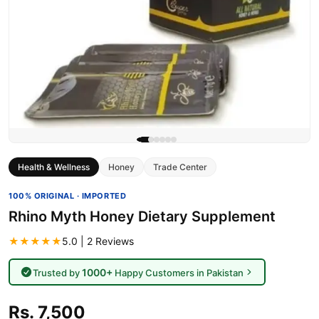
Health & Wellness
Honey
Trade Center
100% ORIGINAL · IMPORTED
Rhino Myth Honey Dietary Supplement
★★★★★
5.0 | 2 Reviews
1000+
Trusted by
Happy Customers in Pakistan
Rs. 7,500