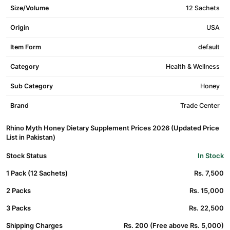
Size/Volume
12 Sachets
Origin
USA
Item Form
default
Category
Health & Wellness
Sub Category
Honey
Brand
Trade Center
Rhino Myth Honey Dietary Supplement Prices 2026 (Updated Price
List in Pakistan)
Stock Status
In Stock
1 Pack (12 Sachets)
Rs. 7,500
2 Packs
Rs. 15,000
3 Packs
Rs. 22,500
Shipping Charges
Rs. 200 (Free above Rs. 5,000)