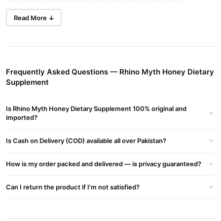
raw honey combined with royal paste for instant effects.
Read More ↓
Benefits of Rhino Myth Honey
Improved Stamina
: Increases sexual endurance for up to 48
hours.
Boosted Confidence
: Enhances performance, leading to
Frequently Asked Questions — Rhino Myth Honey Dietary
greater self-confidence.
Supplement
Hormone Balance
: Supports natural testosterone production.
Reproductive Health
: Reduces risks of prostate and other
Is Rhino Myth Honey Dietary Supplement 100% original and
imported?
reproductive diseases.
How to Use Rhino Myth Honey
Is Cash on Delivery (COD) available all over Pakistan?
Take one sachet after meals. Effects begin in 20-45 minutes,
lasting up to 48 hours. Drink plenty of water for better absorption.
How is my order packed and delivered — is privacy guaranteed?
Ingredients
Can I return the product if I'm not satisfied?
A unique blend of rainforest herbs, including carob extract,
cinnamon bark, Panamanian ginseng root, tribulus, and pure
Turkish honey.