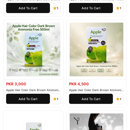
200ml
500ml
Add To Cart
Add To Cart
1
1
PKR 3,000
PKR 4,500
Apple Hair Color Dark Brown Ammonia
Apple Hair Color Dark Brown Ammonia
Free 500ml
Free 1000ml
Add To Cart
Add To Cart
1
1