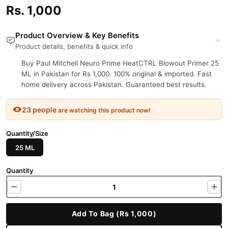
Rs. 1,000
Product Overview & Key Benefits
Product details, benefits & quick info
Buy Paul Mitchell Neuro Prime HeatCTRL Blowout Primer 25
ML in Pakistan for Rs 1,000. 100% original & imported. Fast
home delivery across Pakistan. Guaranteed best results.
23 people
are watching this product now!
Quantity/Size
25 ML
Quantity
Add To Bag (Rs 1,000)