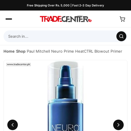
Free Shipping Over Rs. 5,000 | Fast 2–3 Day Delivery
Home
/
Shop
/
Paul Mitchell Neuro Prime HeatCTRL Blowout Primer