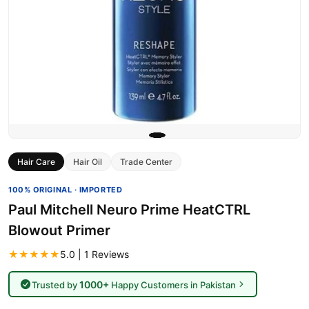
Hair Care
Hair Oil
Trade Center
100% ORIGINAL · IMPORTED
Paul Mitchell Neuro Prime HeatCTRL
Blowout Primer
★★★★★
5.0 | 1 Reviews
1000+
Trusted by
Happy Customers in Pakistan