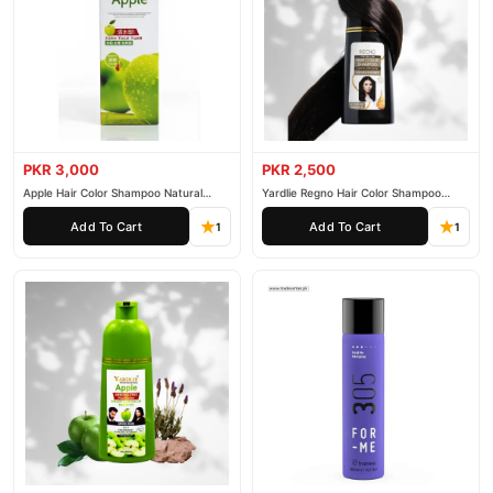
PKR 3,000
PKR 2,500
Apple Hair Color Shampoo Natural
Yardlie Regno Hair Color Shampoo
Black 200ml
Premium Dark Price In Pakistan
Add To Cart
Add To Cart
1
1