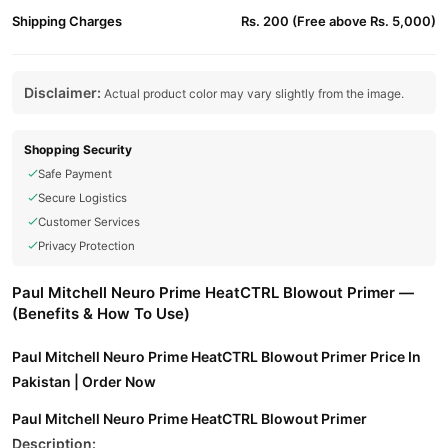
Shipping Charges
Rs. 200 (Free above Rs. 5,000)
Disclaimer:
Actual product color may vary slightly from the image.
Shopping Security
Safe Payment
Secure Logistics
Customer Services
Privacy Protection
Paul Mitchell Neuro Prime HeatCTRL Blowout Primer —
(Benefits & How To Use)
Paul Mitchell Neuro Prime HeatCTRL Blowout Primer Price In
Pakistan | Order Now
Paul Mitchell Neuro Prime HeatCTRL Blowout Primer
Description: