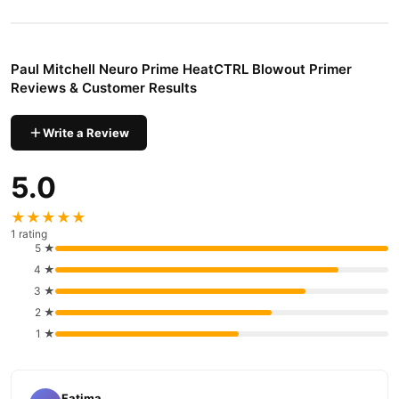
Apply before blow-drying to aid in protecting hair from thermal
damage.
How to use:
Paul Mitchell Neuro Prime HeatCTRL Blowout Primer
Apply a small amount to clean, damp hair after using Neuro™
Reviews & Customer Results
Lather HeatCTRL® Shampoo + Neuro™ Rinse HeatCTRL®
Conditioner. Blow-dry and style as desired.
Write a Review
Buy Paul Mitchell Neuro Prime HeatCTRL Blowout Primer
5.0
Online In Pakistan
Paul Mitchell Neuro Prime HeatCTRL Blowout Primer
Order
★★★★★
from
TradeCenter.Pk
and get a 100% authentic product delivered
1 rating
to your doorstep with cash on delivery available across Pakistan.
5 ★
4 ★
Hair Care
Enjoy fast 1–3 day delivery in major cities. Browse our
3 ★
collection and place your order today.
2 ★
Why Buy from TradeCenter.PK?
1 ★
Paul Mitchell Neuro Prime HeatCTRL Blowout
We offer genuine
Primer
, competitive prices, secure payment options in
Pakistan
,
and reliable customer support. Shop with confidence and enjoy
Fatima