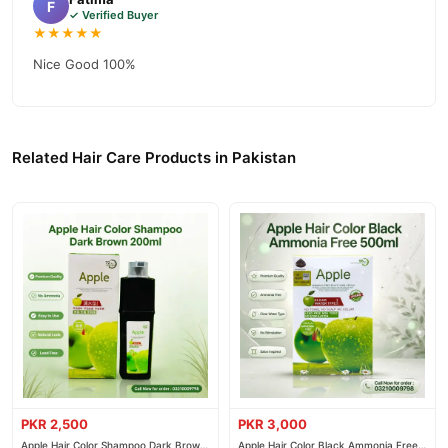
F
fast nationwide delivery.
✓ Verified Buyer
★★★★★
Nice Good 100%
Related Hair Care Products in Pakistan
PKR 2,500
PKR 3,000
Apple Hair Color Shampoo Dark Brown
Apple Hair Color Black Ammonia Free