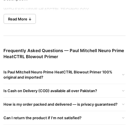
WITH EXCLUSIVE HEATCTRL TECHNOLOGY
Read More ↓
PREVENTS DAMAGE UP TO 86%*
Prep hair for the perfect blowout! This color-safe primer forms a
protective barrier between your hair and blow dryer with our
exclusive HeatCTRL® complex, a heat-activated blend of
proteins and silicones that delivers advanced thermal protection
Frequently Asked Questions — Paul Mitchell Neuro Prime
and silky-smooth, shiny results.
HeatCTRL Blowout Primer
*Tested by an established, independent third-party laboratory.
Results may vary.
Is Paul Mitchell Neuro Prime HeatCTRL Blowout Primer 100%
original and imported?
Hair Type
Ideal for All Hair Types That Heat Style.
Is Cash on Delivery (COD) available all over Pakistan?
Fragrance
How is my order packed and delivered — is privacy guaranteed?
Sweet, seductive scent with hints of black currant, orange
blossom and jasmine.
Can I return the product if I'm not satisfied?
Stylist Tip