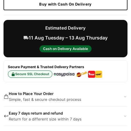
Buy with Cash On Delivery
Estimated Delivery
11 Aug Tuesday – 13 Aug Thursday
Cash on Delivery Available
Secure Payment & Trusted Delivery Partners
Secure SSL Checkout
How to Place Your Order
Simple, fast & secure checkout process
Easy 7 days return and refund
Return for a different size within 7 days