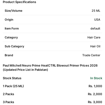
Product Specifications
Size/Volume
25 ML
Origin
USA
Item Form
default
Category
Hair Care
Sub Category
Hair Oil
Brand
Trade Center
Paul Mitchell Neuro Prime HeatCTRL Blowout Primer Prices 2026
(Updated Price List in Pakistan)
Stock Status
In Stock
1 Pack (25 ML)
Rs. 1,000
2 Packs
Rs. 2,000
3 Packs
Rs. 3,000