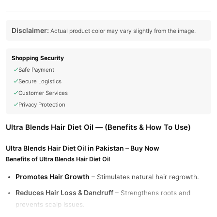
Disclaimer:
Actual product color may vary slightly from the image.
Shopping Security
Safe Payment
Secure Logistics
Customer Services
Privacy Protection
Ultra Blends Hair Diet Oil — (Benefits & How To Use)
Ultra Blends Hair Diet Oil in Pakistan – Buy Now
Benefits of Ultra Blends Hair Diet Oil
Promotes Hair Growth
– Stimulates natural hair regrowth.
Reduces Hair Loss & Dandruff
– Strengthens roots and
prevents scalp issues.