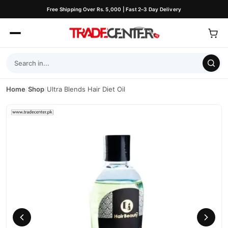
Free Shipping Over Rs. 5,000 | Fast 2–3 Day Delivery
Home
/
Shop
/
Ultra Blends Hair Diet Oil