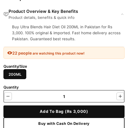
Product Overview & Key Benefits
Product details, benefits & quick info
Buy Ultra Blends Hair Diet Oil 200ML in Pakistan for Rs
3,000. 100% original & imported. Fast home delivery across
Pakistan. Guaranteed best results.
22 people
are watching this product now!
Quantity/Size
200ML
Quantity
Add To Bag (Rs 3,000)
Buy with Cash On Delivery