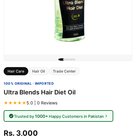
Hair Care
Hair Oil
Trade Center
100% ORIGINAL · IMPORTED
Ultra Blends Hair Diet Oil
★★★★★
5.0 | 0 Reviews
1000+
Trusted by
Happy Customers in Pakistan
Rs. 3,000