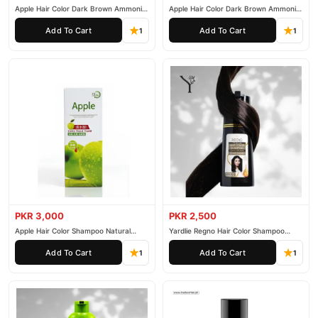
Apple Hair Color Dark Brown Ammonia
Apple Hair Color Dark Brown Ammonia
Free 500ml
Free 1000ml
Add To Cart
Add To Cart
1
1
PKR 3,000
PKR 2,500
Apple Hair Color Shampoo Natural
Yardlie Regno Hair Color Shampoo
Black 200ml
Premium Dark Price In Pakistan
Add To Cart
Add To Cart
1
1