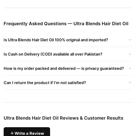
Stops Receding Hairline
– Nourishes follicles for a fuller look.
Fights Hair Thinning
– Enhances hair volume and thickness.
Repairs Damaged & Frizzy Hair
– Adds shine and softness.
Frequently Asked Questions — Ultra Blends Hair Diet Oil
How to Use Ultra Blends Hair Diet Oil
Is Ultra Blends Hair Diet Oil 100% original and imported?
Apply a few drops to your palms.
Massage onto roots and ends for 3-5 minutes.
Is Cash on Delivery (COD) available all over Pakistan?
Leave for 3-5 hours or overnight.
How is my order packed and delivered — is privacy guaranteed?
Use twice a week for best results.
Can I return the product if I'm not satisfied?
Buy Ultra Blends Hair Diet Oil Online In Pakistan
Ultra Blends Hair Diet Oil
Order
from
TradeCenter.Pk
and get a
100% authentic product delivered to your doorstep with cash on
delivery available across Pakistan. Enjoy fast 1–3 day delivery in
Hair Care
major cities. Browse our
collection and place your
Ultra Blends Hair Diet Oil Reviews & Customer Results
order today.
Why Buy from TradeCenter.PK?
Write a Review