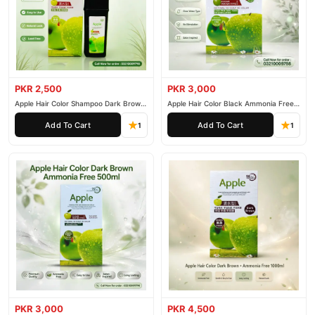
PKR 2,500
PKR 3,000
Apple Hair Color Shampoo Dark Brown
Apple Hair Color Black Ammonia Free
200ml
500ml
Add To Cart
Add To Cart
1
1
PKR 3,000
PKR 4,500