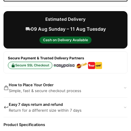
Estimated Delivery
09 Aug Sunday – 11 Aug Tuesday
Cash on Delivery Available
Secure Payment & Trusted Delivery Partners
Secure SSL Checkout
How to Place Your Order
Simple, fast & secure checkout process
Easy 7 days return and refund
Return for a different size within 7 days
Product Specifications