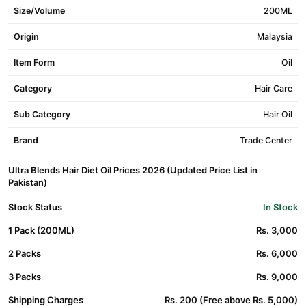
Size/Volume
200ML
Origin
Malaysia
Item Form
Oil
Category
Hair Care
Sub Category
Hair Oil
Brand
Trade Center
Ultra Blends Hair Diet Oil Prices 2026 (Updated Price List in
Pakistan)
Stock Status
In Stock
1 Pack (200ML)
Rs. 3,000
2 Packs
Rs. 6,000
3 Packs
Rs. 9,000
Shipping Charges
Rs. 200 (Free above Rs. 5,000)