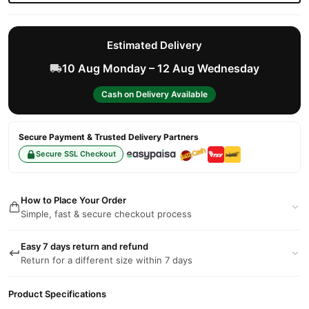
Estimated Delivery
10 Aug Monday – 12 Aug Wednesday
Cash on Delivery Available
Secure Payment & Trusted Delivery Partners
Secure SSL Checkout
How to Place Your Order
Simple, fast & secure checkout process
Easy 7 days return and refund
Return for a different size within 7 days
Product Specifications