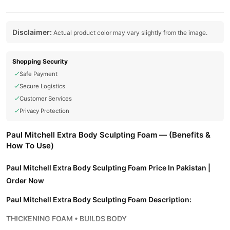
Disclaimer:
Actual product color may vary slightly from the image.
Shopping Security
Safe Payment
Secure Logistics
Customer Services
Privacy Protection
Paul Mitchell Extra Body Sculpting Foam — (Benefits &
How To Use)
Paul Mitchell Extra Body Sculpting Foam Price In Pakistan |
Order Now
Paul Mitchell Extra Body Sculpting Foam Description:
THICKENING FOAM • BUILDS BODY