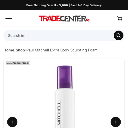
Free Shipping Over Rs. 5,000 | Fast 2–3 Day Delivery
Home
/
Shop
/
Paul Mitchell Extra Body Sculpting Foam