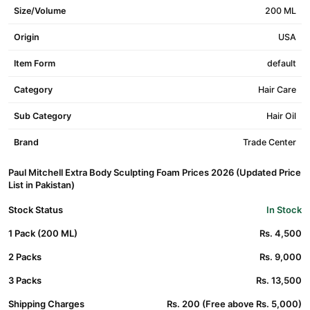
Size/Volume
200 ML
Origin
USA
Item Form
default
Category
Hair Care
Sub Category
Hair Oil
Brand
Trade Center
Paul Mitchell Extra Body Sculpting Foam Prices 2026 (Updated Price
List in Pakistan)
Stock Status
In Stock
1 Pack (200 ML)
Rs. 4,500
2 Packs
Rs. 9,000
3 Packs
Rs. 13,500
Shipping Charges
Rs. 200 (Free above Rs. 5,000)