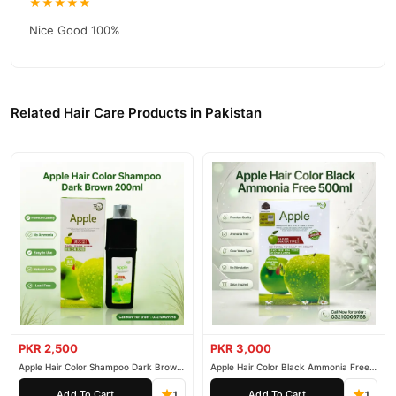
★★★★★
Nice Good 100%
Related Hair Care Products in Pakistan
PKR 2,500
PKR 3,000
Apple Hair Color Shampoo Dark Brown
Apple Hair Color Black Ammonia Free
200ml
500ml
Add To Cart
Add To Cart
1
1