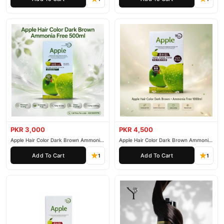
PKR 3,000
PKR 4,500
Apple Hair Color Dark Brown Ammonia
Apple Hair Color Dark Brown Ammonia
Free 500ml
Free 1000ml
Add To Cart
Add To Cart
1
1