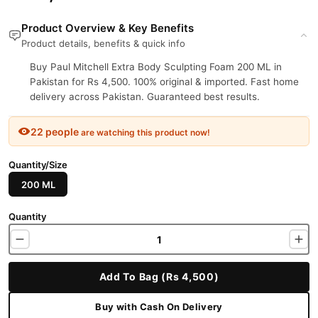
Product Overview & Key Benefits
Product details, benefits & quick info
Buy Paul Mitchell Extra Body Sculpting Foam 200 ML in
Pakistan for Rs 4,500. 100% original & imported. Fast home
delivery across Pakistan. Guaranteed best results.
22 people
are watching this product now!
Quantity/Size
200 ML
Quantity
Add To Bag (Rs 4,500)
Buy with Cash On Delivery