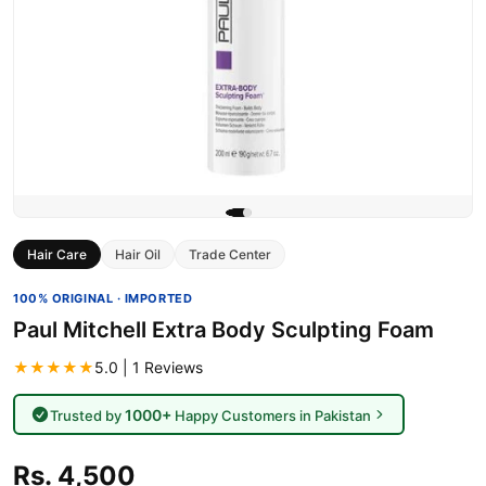
Hair Care
Hair Oil
Trade Center
100% ORIGINAL · IMPORTED
Paul Mitchell Extra Body Sculpting Foam
★★★★★
5.0 | 1 Reviews
1000+
Trusted by
Happy Customers in Pakistan
Rs. 4,500