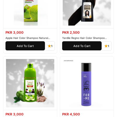
PKR 3,000
PKR 2,500
Apple Hair Color Shampoo Natural
Yardlie Regno Hair Color Shampoo
Black 200ml
Premium Dark Price In Pakistan
Add To Cart
Add To Cart
1
1
PKR 3,000
PKR 4,500