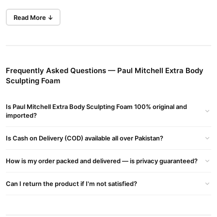
Prep hair for a voluminous blowout with this body-building
Read More ↓
mousse that adds lush volume and fullness. The thickening
formula also contains conditioning ingredients to amplify shine
and lock in moisture, leaving hair manageable and shiny.
Hair Type
Frequently Asked Questions — Paul Mitchell Extra Body
Ideal for Fine Hair.
Sculpting Foam
Fragrance
A complex citrus herbal scent with energizing notes of lemon and
Is Paul Mitchell Extra Body Sculpting Foam 100% original and
neroli.
imported?
Stylist Tip
Is Cash on Delivery (COD) available all over Pakistan?
Use to create bouncy blowouts and to keep hair looking
voluminous and polished.
How is my order packed and delivered — is privacy guaranteed?
How to use:
Shake well. Dispense upside down. Distribute evenly throughout
Can I return the product if I'm not satisfied?
hair. Style as desired.
Buy Paul Mitchell Extra Body Sculpting Foam Online In