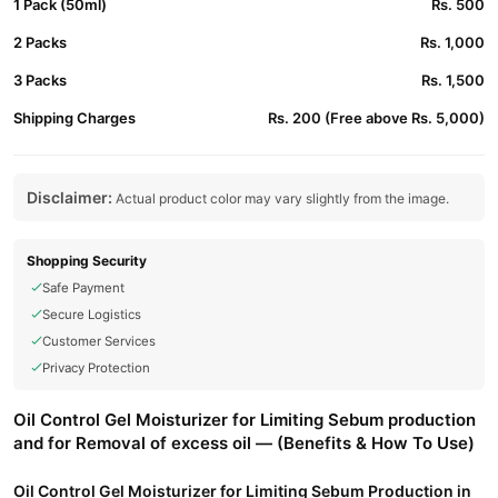
1 Pack (50ml)
Rs. 500
2 Packs
Rs. 1,000
3 Packs
Rs. 1,500
Shipping Charges
Rs. 200 (Free above Rs. 5,000)
Disclaimer:
Actual product color may vary slightly from the image.
Shopping Security
Safe Payment
Secure Logistics
Customer Services
Privacy Protection
Oil Control Gel Moisturizer for Limiting Sebum production
and for Removal of excess oil — (Benefits & How To Use)
Oil Control Gel Moisturizer for Limiting Sebum Production in