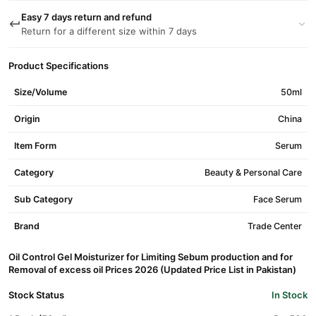
Easy 7 days return and refund
Return for a different size within 7 days
Product Specifications
Size/Volume
50ml
Origin
China
Item Form
Serum
Category
Beauty & Personal Care
Sub Category
Face Serum
Brand
Trade Center
Oil Control Gel Moisturizer for Limiting Sebum production and for
Removal of excess oil Prices 2026 (Updated Price List in Pakistan)
Stock Status
In Stock