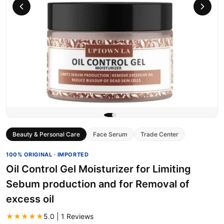
Beauty & Personal Care
Face Serum
Trade Center
100% ORIGINAL · IMPORTED
Oil Control Gel Moisturizer for Limiting
Sebum production and for Removal of
excess oil
★★★★★
5.0 | 1 Reviews