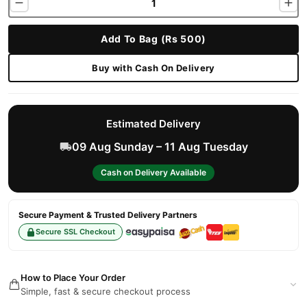
Add To Bag (Rs 500)
Buy with Cash On Delivery
Estimated Delivery
09 Aug Sunday – 11 Aug Tuesday
Cash on Delivery Available
Secure Payment & Trusted Delivery Partners
Secure SSL Checkout
How to Place Your Order
Simple, fast & secure checkout process