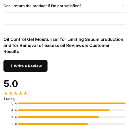
Beauty & Personal Care
delivery in major cities. Browse our
Can I return the product if I'm not satisfied?
collection and place your order today.
Why Buy from TradeCenter.PK?
Oil Control Gel Moisturizer for Limiting
We offer genuine
Sebum production and for Removal of excess oil
, competitive
Oil Control Gel Moisturizer for Limiting Sebum production
prices, secure payment options in
Pakistan
, and reliable
and for Removal of excess oil Reviews & Customer
customer support. Shop with confidence and enjoy fast
Results
nationwide delivery.
Write a Review
5.0
★★★★★
1 rating
5 ★
4 ★
3 ★
2 ★