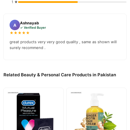
1 ★
Ashnayab
A
✓ Verified Buyer
★★★★★
great products very very good quality , same as shown will
surely recommend .
Related Beauty & Personal Care Products in Pakistan