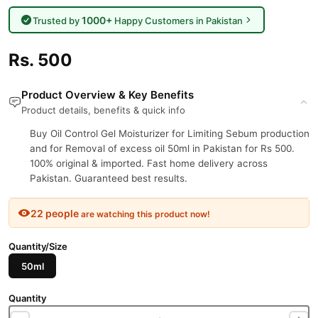
1000+
Trusted by
Happy Customers in Pakistan
Rs. 500
Product Overview & Key Benefits
Product details, benefits & quick info
Buy Oil Control Gel Moisturizer for Limiting Sebum production
and for Removal of excess oil 50ml in Pakistan for Rs 500.
100% original & imported. Fast home delivery across
Pakistan. Guaranteed best results.
22 people
are watching this product now!
Quantity/Size
50ml
Quantity