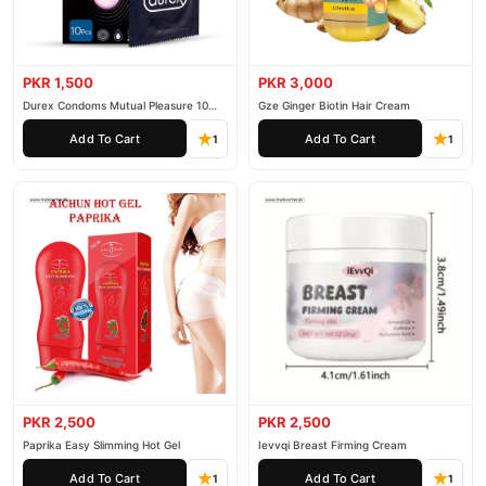
PKR 1,500
PKR 3,000
Durex Condoms Mutual Pleasure 10
Gze Ginger Biotin Hair Cream
Pieces
Add To Cart
Add To Cart
1
1
PKR 2,500
PKR 2,500
Paprika Easy Slimming Hot Gel
Ievvqi Breast Firming Cream
Add To Cart
Add To Cart
1
1