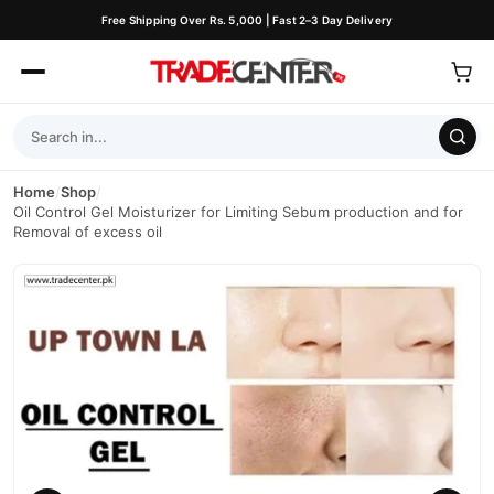
Free Shipping Over Rs. 5,000 | Fast 2–3 Day Delivery
Home
/
Shop
/
Oil Control Gel Moisturizer for Limiting Sebum production and for
Removal of excess oil