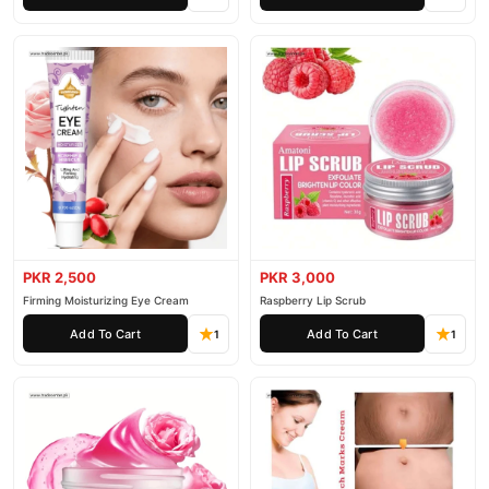
PKR 2,500
PKR 3,000
Firming Moisturizing Eye Cream
Raspberry Lip Scrub
Add To Cart
Add To Cart
1
1