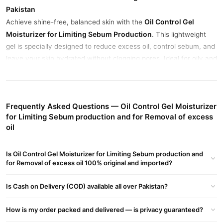
Pakistan
Oil Control Gel
Achieve shine-free, balanced skin with the
Moisturizer for Limiting Sebum Production
. This lightweight
gel is specially designed to reduce excess oil, control sebum, and
leave your skin hydrated without clogging pores. Ideal for oily and
combination skin types, it provides a fast-absorbing, matte finish
that lasts all day.
Use it daily to restore balance and prevent breakouts caused by
Frequently Asked Questions — Oil Control Gel Moisturizer
oil buildup. Its non-comedogenic formula makes it safe for regular
for Limiting Sebum production and for Removal of excess
use—even in Pakistan’s humid weather.
oil
Buy Oil Control Gel Moisturizer for Limiting Sebum
Is Oil Control Gel Moisturizer for Limiting Sebum production and
production and for Removal of excess oil Online In
for Removal of excess oil 100% original and imported?
Pakistan
Oil Control Gel Moisturizer for Limiting Sebum
Order
Is Cash on Delivery (COD) available all over Pakistan?
production and for Removal of excess oil
from
TradeCenter.Pk
and get a 100% authentic product delivered to your doorstep with
How is my order packed and delivered — is privacy guaranteed?
cash on delivery available across Pakistan. Enjoy fast 1–3 day