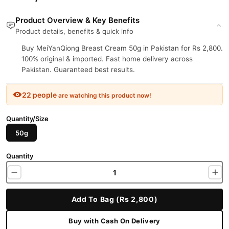
Product Overview & Key Benefits
Product details, benefits & quick info
Buy MeiYanQiong Breast Cream 50g in Pakistan for Rs 2,800.
100% original & imported. Fast home delivery across
Pakistan. Guaranteed best results.
22 people
are watching this product now!
Quantity/Size
50g
Quantity
Add To Bag (Rs 2,800)
Buy with Cash On Delivery