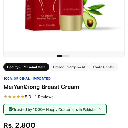
Beauty & Personal Care
Breast Enlargement
Trade Center
100% ORIGINAL · IMPORTED
MeiYanQiong Breast Cream
★★★★★
5.0 | 1 Reviews
1000+
Trusted by
Happy Customers in Pakistan
Rs. 2,800