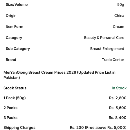
Size/Volume
50g
Origin
China
Item Form
Cream
Category
Beauty & Personal Care
Sub Category
Breast Enlargement
Brand
Trade Center
MeiYanQiong Breast Cream Prices 2026 (Updated Price List in
Pakistan)
Stock Status
In Stock
1 Pack (50g)
Rs. 2,800
2 Packs
Rs. 5,600
3 Packs
Rs. 8,400
Shipping Charges
Rs. 200 (Free above Rs. 5,000)