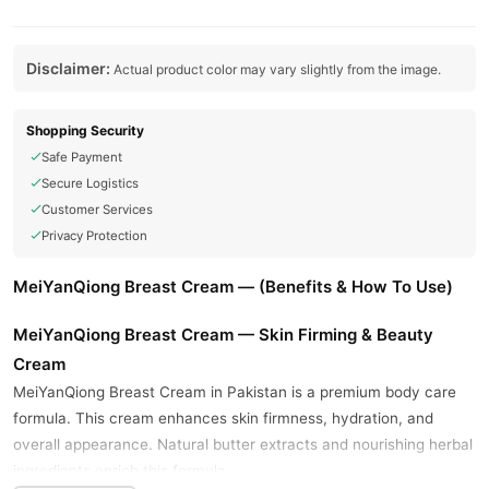
Disclaimer:
Actual product color may vary slightly from the image.
Shopping Security
Safe Payment
Secure Logistics
Customer Services
Privacy Protection
MeiYanQiong Breast Cream — (Benefits & How To Use)
MeiYanQiong Breast Cream — Skin Firming & Beauty
Cream
MeiYanQiong Breast Cream in Pakistan is a premium body care
formula. This cream enhances skin firmness, hydration, and
overall appearance. Natural butter extracts and nourishing herbal
ingredients enrich this formula.