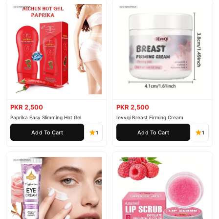
PKR 2,500
PKR 2,500
Paprika Easy Slimming Hot Gel
Ievvqi Breast Firming Cream
Add To Cart
Add To Cart
1
1