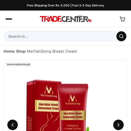
Free Shipping Over Rs. 5,000 | Fast 2–3 Day Delivery
Home
/
Shop
/
MeiYanQiong Breast Cream