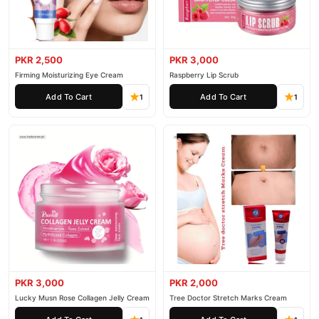
PKR 2,500
PKR 3,000
Firming Moisturizing Eye Cream
Raspberry Lip Scrub
Add To Cart
Add To Cart
1
1
PKR 3,000
PKR 2,000
Lucky Musn Rose Collagen Jelly Cream
Tree Doctor Stretch Marks Cream