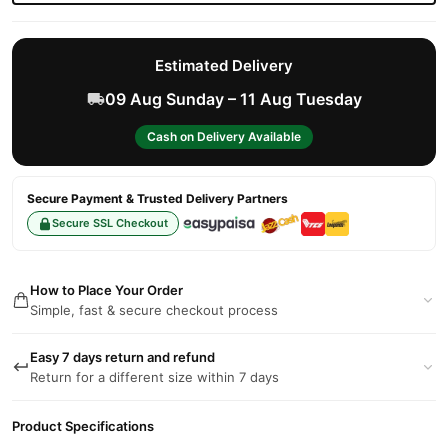
Estimated Delivery
09 Aug Sunday – 11 Aug Tuesday
Cash on Delivery Available
Secure Payment & Trusted Delivery Partners
Secure SSL Checkout
How to Place Your Order
Simple, fast & secure checkout process
Easy 7 days return and refund
Return for a different size within 7 days
Product Specifications