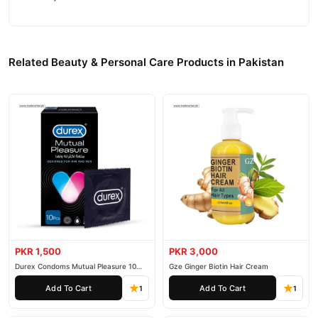
Why Buy from TradeCenter.PK?
MeiYanQiong Breast Cream
We offer genuine
, competitive
prices, secure payment options in
Pakistan
, and reliable
Related Beauty & Personal Care Products in Pakistan
customer support. Shop with confidence and enjoy fast
nationwide delivery.
PKR 1,500
PKR 3,000
Durex Condoms Mutual Pleasure 10
Gze Ginger Biotin Hair Cream
Pieces
Add To Cart
Add To Cart
1
1