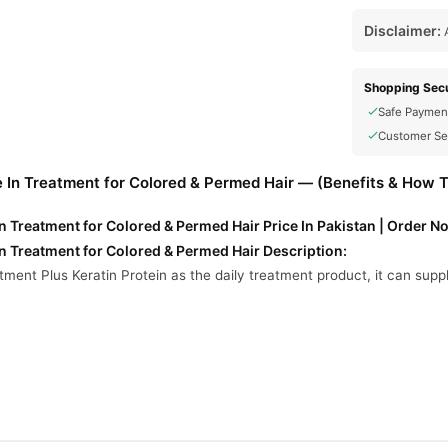
Disclaimer:
A
Shopping Secu
Safe Paymen
Customer Se
e In Treatment for Colored & Permed Hair — (Benefits & How 
In Treatment for Colored & Permed Hair Price In Pakistan | Order N
In Treatment for Colored & Permed Hair Description:
ment Plus Keratin Protein as the daily treatment product, it can supp
ed Hair