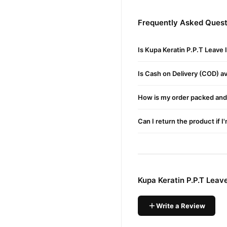
Frequently Asked Questi
Silkiness & Smoothing
Is Kupa Keratin P.P.T Leave
Hair Color Protection
Is Cash on Delivery (COD) ava
Easier Brushing & Ironin
How is my order packed and 
Incredible Detangling
Can I return the product if I
Long Lasting Hair Style
Split Ends Prevention
Kupa Keratin P.P.T Leav
Adds Body
Write a Review