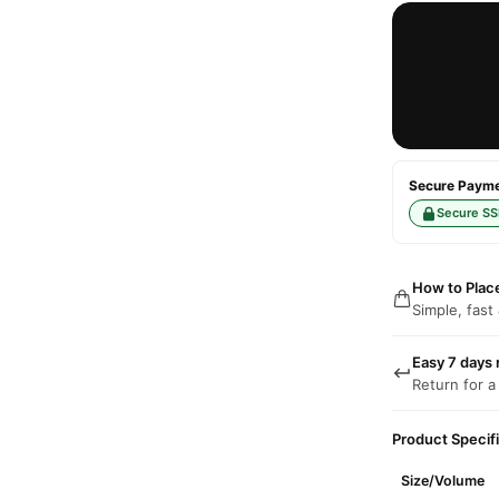
Secure Paymen
Secure SS
How to Plac
Simple, fast
Easy 7 days 
Return for a
Product Specif
Size/Volume