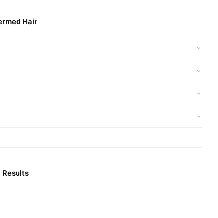
ermed Hair
 Results