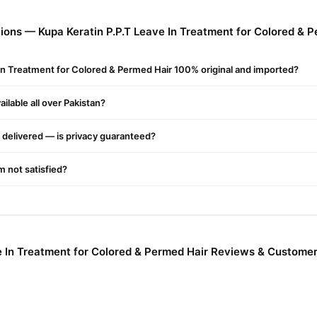
ons — Kupa Keratin P.P.T Leave In Treatment for Colored & P
 In Treatment for Colored & Permed Hair 100% original and imported?
ilable all over Pakistan?
g
delivered — is privacy guaranteed?
'm not satisfied?
e In Treatment for Colored & Permed Hair Reviews & Customer