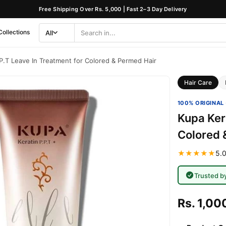
Free Shipping Over Rs. 5,000 | Fast 2–3 Day Delivery
Collections
All
Search
Category
.P.T Leave In Treatment for Colored & Permed Hair
Hair Care
100% ORIGINAL 
Kupa Kera
Colored 
★★★★★
5.0
Trusted b
Rs. 1,00