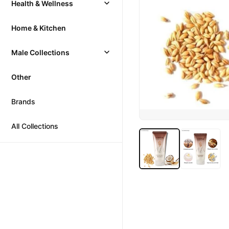
Health & Wellness
Home & Kitchen
Male Collections
Other
Brands
All Collections