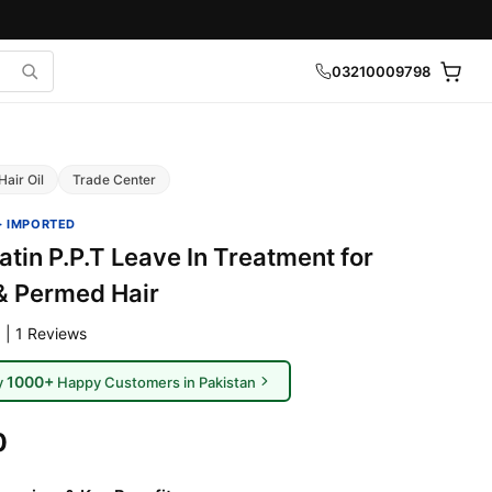
03210009798
Hair Oil
Trade Center
· IMPORTED
tin P.P.T Leave In Treatment for
& Permed Hair
 | 1 Reviews
1000+
y
Happy Customers in Pakistan
0