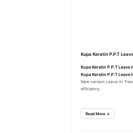
Kupa Keratin P.P.T Leav
Kupa Keratin P.P.T Leave 
Kupa Keratin P.P.T Leave 
New version Leave-In Treat
efficiency.
Repair For Dry & Damag
Read More ↓
Shine & Frizz Control
Heat Protection