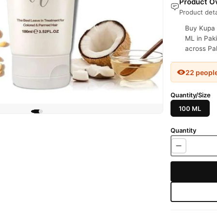
Product Ov
Product deta
Buy Kupa 
ML in Paki
across Pak
22 peopl
Quantity/Size
100 ML
Quantity