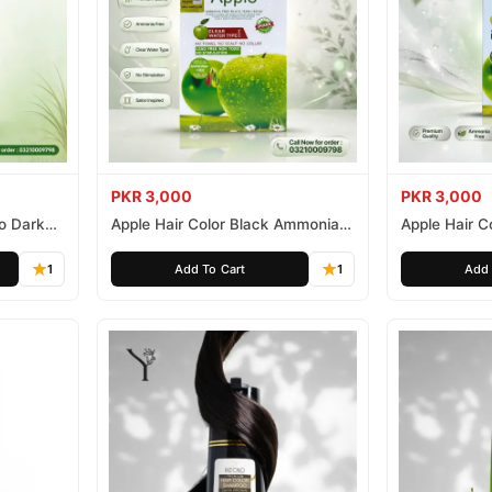
PKR 3,000
PKR 3,000
o Dark
Apple Hair Color Black Ammonia
Apple Hair C
Free 500ml
Ammonia Fr
1
Add To Cart
1
Add 