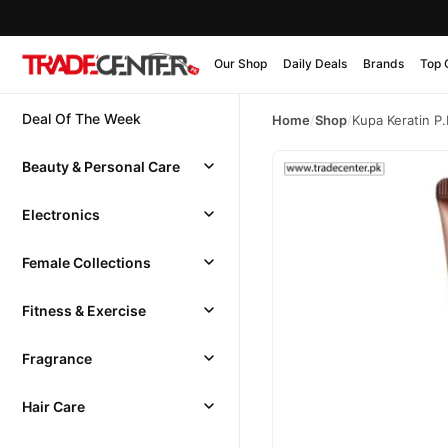
Our Shop
Daily Deals
Brands
Top 
Deal Of The Week
Home
/
Shop
/
Kupa Keratin P
Beauty & Personal Care
Electronics
Female Collections
Fitness & Exercise
Fragrance
Hair Care