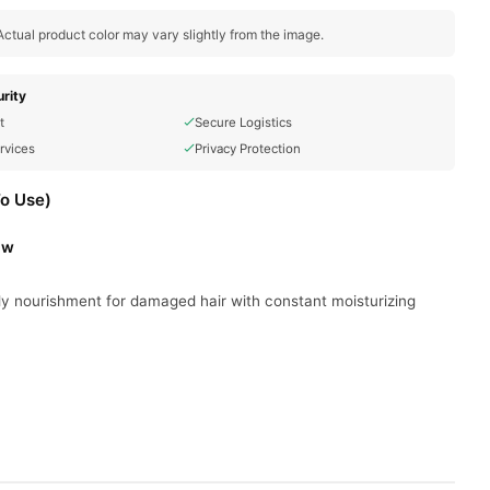
ctual product color may vary slightly from the image.
rity
t
Secure Logistics
rvices
Privacy Protection
To Use)
ow
ly nourishment for damaged hair with constant moisturizing