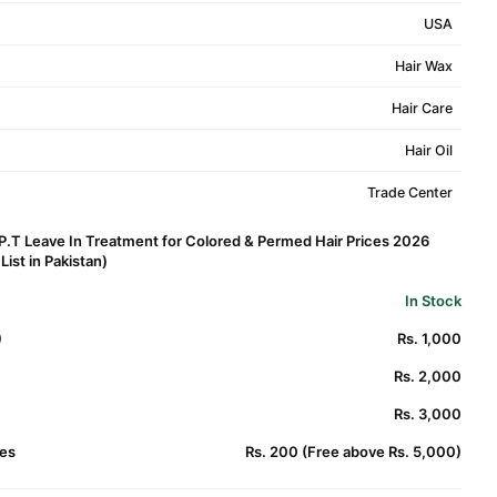
USA
Hair Wax
Hair Care
Hair Oil
Trade Center
.P.T Leave In Treatment for Colored & Permed Hair Prices 2026
ist in Pakistan)
In Stock
)
Rs. 1,000
Rs. 2,000
Rs. 3,000
es
Rs. 200 (Free above Rs. 5,000)