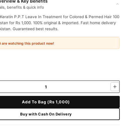
erview & Key Benefits
ils, benefits & quick info
Keratin P.P.T Leave In Treatment for Colored & Permed Hair 100
stan for Rs 1,000. 100% original & imported. Fast home delivery
istan. Guaranteed best results.
e
are watching this product now!
Add To Bag (Rs 1,000)
Buy with Cash On Delivery