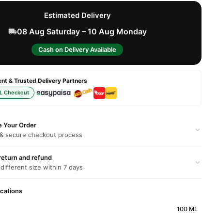
Estimated Delivery
08 Aug Saturday – 10 Aug Monday
Cash on Delivery Available
t & Trusted Delivery Partners
L Checkout
e Your Order
 & secure checkout process
return and refund
 different size within 7 days
ications
100 ML