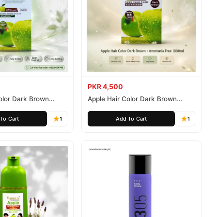
PKR 4,500
olor Dark Brown
Apple Hair Color Dark Brown
ee 500ml
Ammonia Free 1000ml
To Cart
1
Add To Cart
1