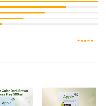
ave-in Keratin P.P.T + onto palm, work it on to hair and blow dry
an
nd get a 100% authentic product delivered to your doorstep
Hair Care
wse our
collection and place your order today.
★★★★★
ve prices, secure payment options in
Pakistan
, and reliable