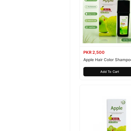
PKR 2,500
Apple Hair Color Shampo
Brown 200ml
Add To Cart