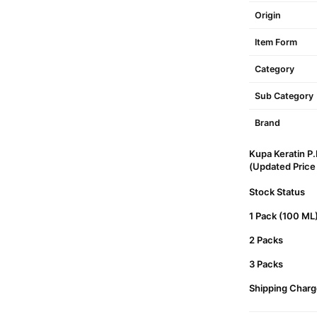
Origin
Item Form
Category
Sub Category
Brand
Kupa Keratin P
(Updated Price L
Stock Status
1 Pack (100 ML
2 Packs
3 Packs
Shipping Charg