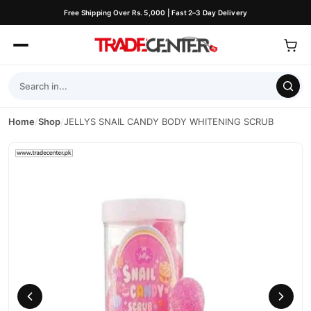
Free Shipping Over Rs. 5,000 | Fast 2–3 Day Delivery
Home
/
Shop
/
JELLYS SNAIL CANDY BODY WHITENING SCRUB