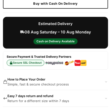
Buy with Cash On Delivery
Estimated Delivery
08 Aug Saturday – 10 Aug Monday
Cash on Delivery Available
Secure Payment & Trusted Delivery Partners
Secure SSL Checkout
How to Place Your Order
Simple, fast & secure checkout process
Easy 7 days return and refund
Return for a different size within 7 days