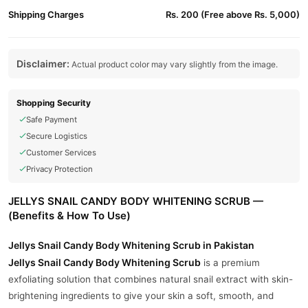
Shipping Charges
Rs. 200 (Free above Rs. 5,000)
Disclaimer:
Actual product color may vary slightly from the image.
Shopping Security
Safe Payment
Secure Logistics
Customer Services
Privacy Protection
JELLYS SNAIL CANDY BODY WHITENING SCRUB —
(Benefits & How To Use)
Jellys Snail Candy Body Whitening Scrub in Pakistan
Jellys Snail Candy Body Whitening Scrub
is a premium
exfoliating solution that combines natural snail extract with skin-
brightening ingredients to give your skin a soft, smooth, and