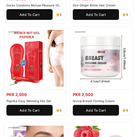
Durex Condoms Mutual Pleasure 10
Gze Ginger Biotin Hair Cream
Pieces
Add To Cart
Add To Cart
1
1
PKR 2,500
PKR 2,500
Paprika Easy Slimming Hot Gel
Ievvqi Breast Firming Cream
Add To Cart
Add To Cart
1
1