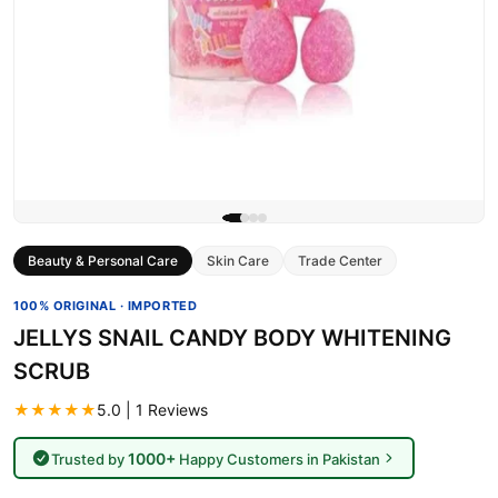
Beauty & Personal Care
Skin Care
Trade Center
100% ORIGINAL · IMPORTED
JELLYS SNAIL CANDY BODY WHITENING
SCRUB
★★★★★
5.0 | 1 Reviews
1000+
Trusted by
Happy Customers in Pakistan