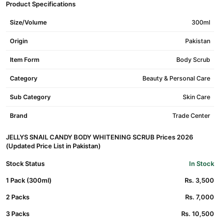
Product Specifications
Size/Volume
300ml
Origin
Pakistan
Item Form
Body Scrub
Category
Beauty & Personal Care
Sub Category
Skin Care
Brand
Trade Center
JELLYS SNAIL CANDY BODY WHITENING SCRUB Prices 2026
(Updated Price List in Pakistan)
Stock Status
In Stock
1 Pack (300ml)
Rs. 3,500
2 Packs
Rs. 7,000
3 Packs
Rs. 10,500