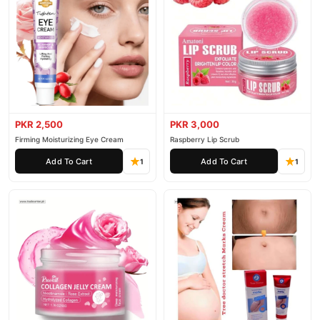
PKR 2,500
PKR 3,000
Firming Moisturizing Eye Cream
Raspberry Lip Scrub
Add To Cart
Add To Cart
1
1