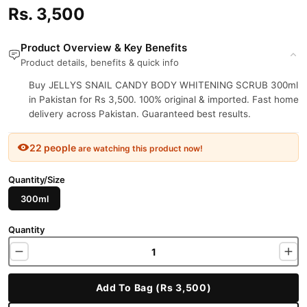
Rs. 3,500
Product Overview & Key Benefits
Product details, benefits & quick info
Buy JELLYS SNAIL CANDY BODY WHITENING SCRUB 300ml
in Pakistan for Rs 3,500. 100% original & imported. Fast home
delivery across Pakistan. Guaranteed best results.
22 people
are watching this product now!
Quantity/Size
300ml
Quantity
Add To Bag (Rs 3,500)