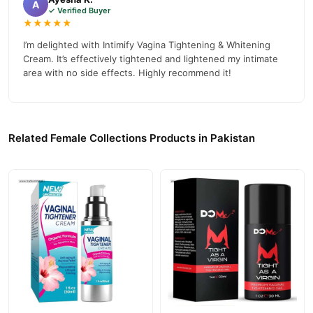
A
✓ Verified Buyer
Collections
collection and place your order today.
★★★★★
Why Buy from TradeCenter.PK?
I’m delighted with Intimify Vagina Tightening & Whitening
Cream. It’s effectively tightened and lightened my intimate
Intimify Vagina Tightening & Whitening
We offer genuine
area with no side effects. Highly recommend it!
Cream
, competitive prices, secure payment options in
Pakistan
,
and reliable customer support. Shop with confidence and enjoy
fast nationwide delivery.
Related Female Collections Products in Pakistan