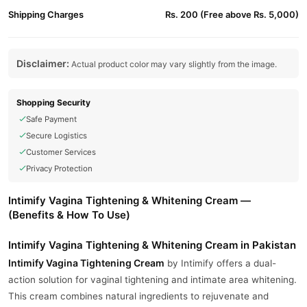
Shipping Charges
Rs. 200 (Free above Rs. 5,000)
Disclaimer:
Actual product color may vary slightly from the image.
Shopping Security
Safe Payment
Secure Logistics
Customer Services
Privacy Protection
Intimify Vagina Tightening & Whitening Cream —
(Benefits & How To Use)
Intimify Vagina Tightening & Whitening Cream in Pakistan
Intimify
Vagina Tightening Cream
by Intimify offers a dual-
action solution for vaginal tightening and intimate area whitening.
This cream combines natural ingredients to rejuvenate and