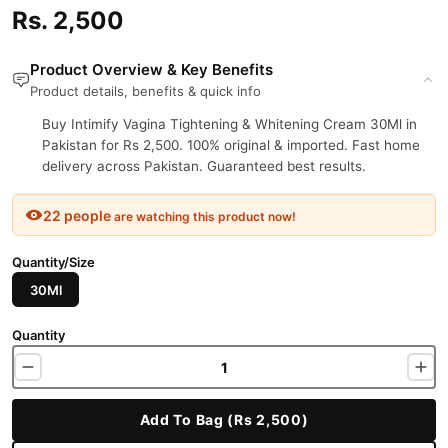
Rs. 2,500
Product Overview & Key Benefits
Product details, benefits & quick info
Buy Intimify Vagina Tightening & Whitening Cream 30Ml in
Pakistan for Rs 2,500. 100% original & imported. Fast home
delivery across Pakistan. Guaranteed best results.
22 people
are watching this product now!
Quantity/Size
30Ml
Quantity
Add To Bag (Rs 2,500)