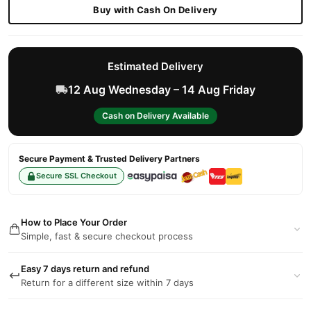
Buy with Cash On Delivery
Estimated Delivery
12 Aug Wednesday – 14 Aug Friday
Cash on Delivery Available
Secure Payment & Trusted Delivery Partners
Secure SSL Checkout
How to Place Your Order
Simple, fast & secure checkout process
Easy 7 days return and refund
Return for a different size within 7 days