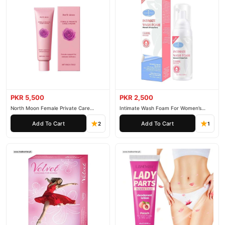
PKR 5,500
PKR 2,500
North Moon Female Private Care
Intimate Wash Foam For Women’s
Cream
Private Parts
Add To Cart
Add To Cart
2
1