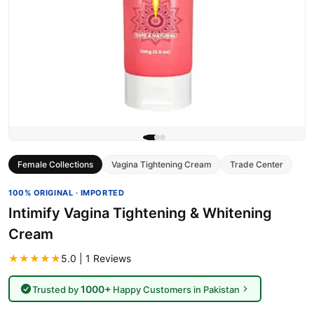
Female Collections
Vagina Tightening Cream
Trade Center
100% ORIGINAL · IMPORTED
Intimify Vagina Tightening & Whitening
Cream
★★★★★
5.0 | 1 Reviews
1000+
Trusted by
Happy Customers in Pakistan