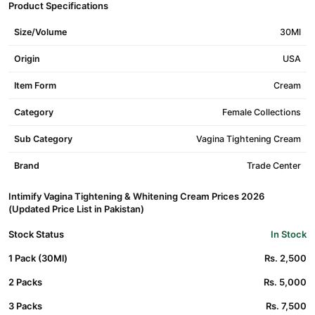
Product Specifications
Size/Volume
30Ml
Origin
USA
Item Form
Cream
Category
Female Collections
Sub Category
Vagina Tightening Cream
Brand
Trade Center
Intimify Vagina Tightening & Whitening Cream Prices 2026
(Updated Price List in Pakistan)
Stock Status
In Stock
1 Pack (30Ml)
Rs. 2,500
2 Packs
Rs. 5,000
3 Packs
Rs. 7,500