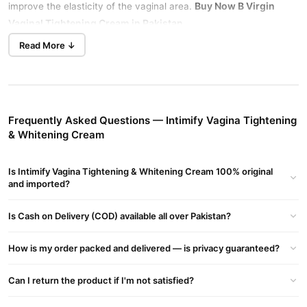
Buy Now
B Virgin
improve the elasticity of the vaginal area.
Vaginal Tightening Cream
in Pakistan.
Read More ↓
Product Benefits
Tightens and Rejuvenates
Formulated to restore vaginal elasticity and enhance tightness,
giving a youthful feel.
Frequently Asked Questions — Intimify Vagina Tightening
Lightens and Brightens
& Whitening Cream
Reduces pigmentation and lightens the color of the vaginal area
and bikini lines.
Is Intimify Vagina Tightening & Whitening Cream 100% original
Natural Ingredients
and imported?
Contains plant-based extracts to moisturize, tighten, and
revitalize without side effects.
Is Cash on Delivery (COD) available all over Pakistan?
Improves Blood Flow
How is my order packed and delivered — is privacy guaranteed?
Increases blood flow to vaginal muscles, promoting better
elasticity and firmness.
Intimify Vagina Tightening & Whitening
Can I return the product if I'm not satisfied?
Cream
Restores Natural Tone And Elasticity, Providing Anti-aging
Benefits For Intimate Areas.