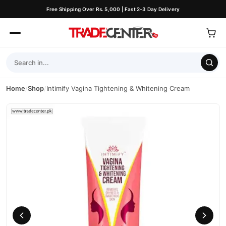
Free Shipping Over Rs. 5,000 | Fast 2–3 Day Delivery
Home
/
Shop
/
Intimify Vagina Tightening & Whitening Cream