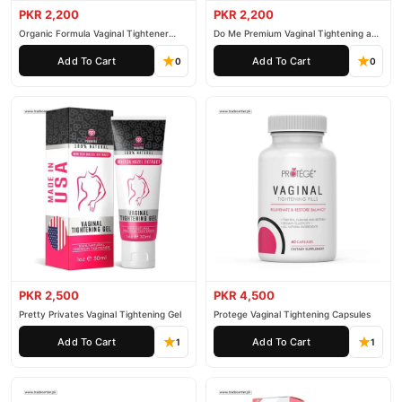
PKR 2,200
PKR 2,200
Organic Formula Vaginal Tightener
Do Me Premium Vaginal Tightening and
Cream
Rejuvenation Gel
Add To Cart
Add To Cart
0
0
PKR 2,500
PKR 4,500
Pretty Privates Vaginal Tightening Gel
Protege Vaginal Tightening Capsules
Add To Cart
Add To Cart
1
1