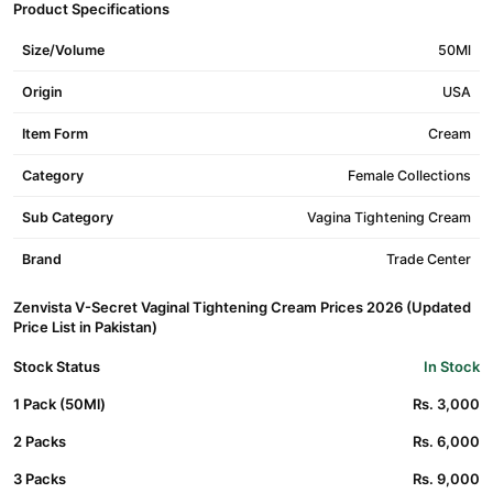
Product Specifications
Size/Volume
50Ml
Origin
USA
Item Form
Cream
Category
Female Collections
Sub Category
Vagina Tightening Cream
Brand
Trade Center
Zenvista V-Secret Vaginal Tightening Cream Prices 2026 (Updated
Price List in Pakistan)
Stock Status
In Stock
1 Pack (50Ml)
Rs. 3,000
2 Packs
Rs. 6,000
3 Packs
Rs. 9,000