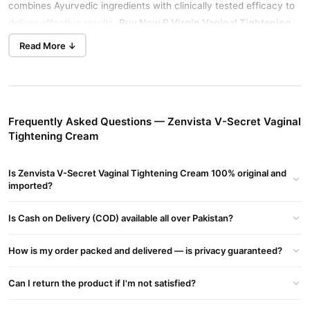
combines Ayurvedic ingredients with clinically tested efficacy to
Buy Now
B Virgin Vaginal Tightening
deliver effective results.
Cream
in Pakistan.
Read More ↓
Product Overview
Effective Tightening
Zenvista V-Secret Cream is ideal for addressing vaginal laxity,
stimulating blood flow to tighten the vaginal walls.
Vg Tone V-
Frequently Asked Questions — Zenvista V-Secret Vaginal
tightening Gel
Boosts Blood Flow, Enhancing Vaginal Tightness
Tightening Cream
And Sensation With A Natural Blend For Rejuvenation.
Ayurvedic Ingredients
Is Zenvista V-Secret Vaginal Tightening Cream 100% original and
imported?
Formulated with predominantly Ayurvedic ingredients that are
clinically tested for safety on skin and internal organs.
Is Cash on Delivery (COD) available all over Pakistan?
Causes of Vaginal Laxity
Common causes include decreased blood flow and post-
How is my order packed and delivered — is privacy guaranteed?
childbirth pelvic muscle weakening.
Can I return the product if I'm not satisfied?
How It Works
Increased Blood Flow