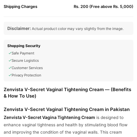
Shipping Charges
Rs. 200 (Free above Rs. 5,000)
Disclaimer:
Actual product color may vary slightly from the image.
Shopping Security
Safe Payment
Secure Logistics
Customer Services
Privacy Protection
Zenvista V-Secret Vaginal Tightening Cream — (Benefits
& How To Use)
Zenvista V-Secret Vaginal Tightening Cream in Pakistan
Zenvista V-Secret
Vagina Tightening Cream
is designed to
enhance vaginal tightness and health by stimulating blood flow
and improving the condition of the vaginal walls. This cream