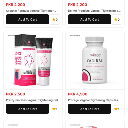
PKR 2,200
PKR 2,200
Organic Formula Vaginal Tightener
Do Me Premium Vaginal Tightening and
Cream
Rejuvenation Gel
Add To Cart
Add To Cart
0
0
PKR 2,500
PKR 4,500
Pretty Privates Vaginal Tightening Gel
Protege Vaginal Tightening Capsules
Add To Cart
Add To Cart
1
1