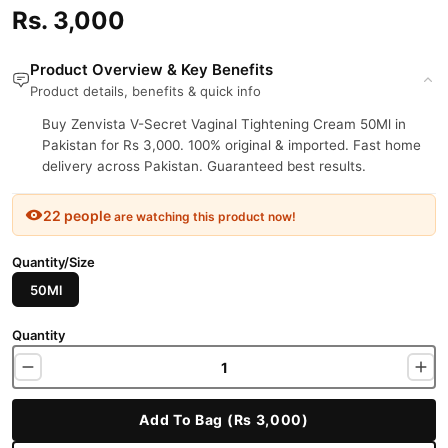
Rs. 3,000
Product Overview & Key Benefits
Product details, benefits & quick info
Buy Zenvista V-Secret Vaginal Tightening Cream 50Ml in
Pakistan for Rs 3,000. 100% original & imported. Fast home
delivery across Pakistan. Guaranteed best results.
22 people
are watching this product now!
Quantity/Size
50Ml
Quantity
Add To Bag (Rs 3,000)