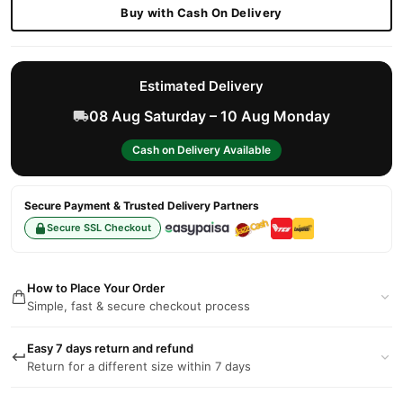
Buy with Cash On Delivery
Estimated Delivery
08 Aug Saturday – 10 Aug Monday
Cash on Delivery Available
Secure Payment & Trusted Delivery Partners
Secure SSL Checkout
How to Place Your Order
Simple, fast & secure checkout process
Easy 7 days return and refund
Return for a different size within 7 days