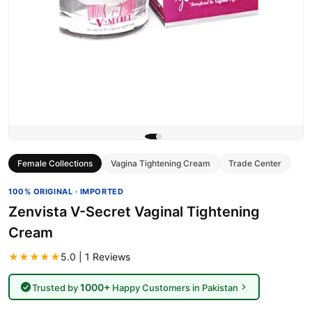
Female Collections
Vagina Tightening Cream
Trade Center
100% ORIGINAL · IMPORTED
Zenvista V-Secret Vaginal Tightening
Cream
★★★★★
5.0 | 1 Reviews
1000+
Trusted by
Happy Customers in Pakistan