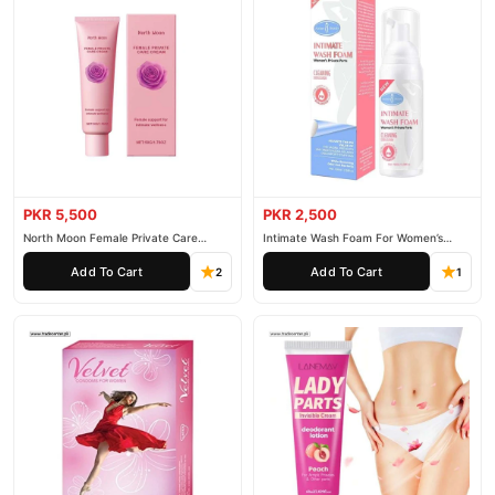
PKR 5,500
PKR 2,500
North Moon Female Private Care
Intimate Wash Foam For Women’s
Cream
Private Parts
Add To Cart
Add To Cart
2
1