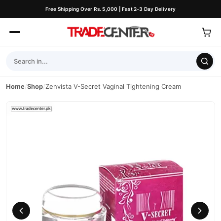
Free Shipping Over Rs. 5,000 | Fast 2–3 Day Delivery
Home
/
Shop
/
Zenvista V-Secret Vaginal Tightening Cream