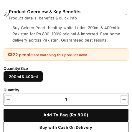
Product Overview & Key Benefits
Product details, benefits & quick info
Buy Golden Pearl -healthy white Lotion 200ml & 400ml in
Pakistan for Rs 800. 100% original & imported. Fast home
delivery across Pakistan. Guaranteed best results.
22 people
are watching this product now!
Quantity/Size
200ml & 400ml
Quantity
Add To Bag (Rs 800)
Buy with Cash On Delivery