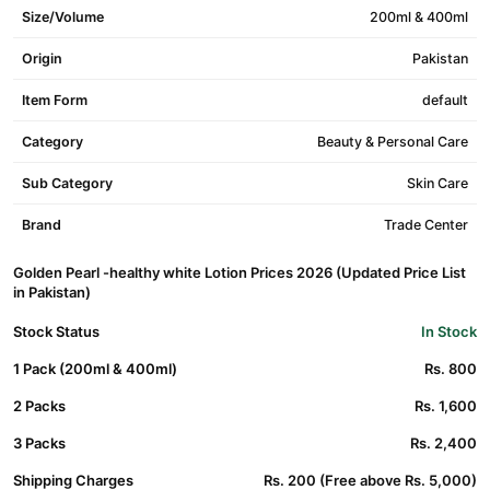
Size/Volume
200ml & 400ml
Origin
Pakistan
Item Form
default
Category
Beauty & Personal Care
Sub Category
Skin Care
Brand
Trade Center
Golden Pearl -healthy white Lotion Prices 2026 (Updated Price List
in Pakistan)
Stock Status
In Stock
1 Pack (200ml & 400ml)
Rs. 800
2 Packs
Rs. 1,600
3 Packs
Rs. 2,400
Shipping Charges
Rs. 200 (Free above Rs. 5,000)