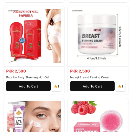
PKR 2,500
PKR 2,500
Paprika Easy Slimming Hot Gel
Ievvqi Breast Firming Cream
Add To Cart
Add To Cart
1
1