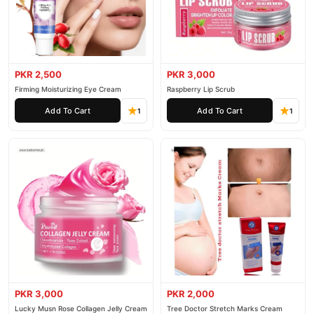
PKR 2,500
PKR 3,000
Firming Moisturizing Eye Cream
Raspberry Lip Scrub
Add To Cart
Add To Cart
1
1
PKR 3,000
PKR 2,000
Lucky Musn Rose Collagen Jelly Cream
Tree Doctor Stretch Marks Cream