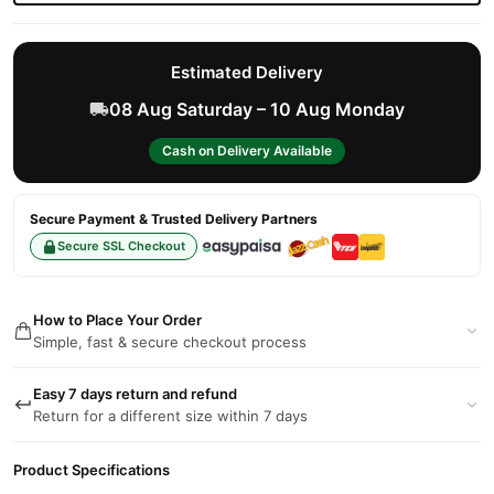
Estimated Delivery
08 Aug Saturday – 10 Aug Monday
Cash on Delivery Available
Secure Payment & Trusted Delivery Partners
Secure SSL Checkout
How to Place Your Order
Simple, fast & secure checkout process
Easy 7 days return and refund
Return for a different size within 7 days
Product Specifications