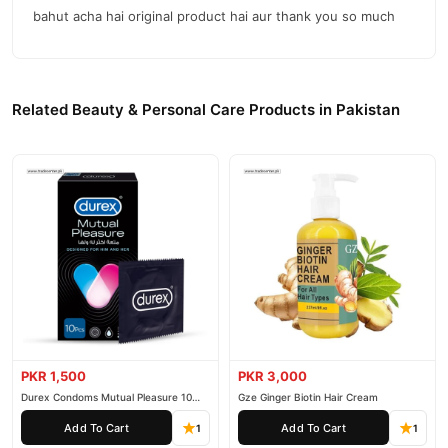
bahut acha hai original product hai aur thank you so much
Related Beauty & Personal Care Products in Pakistan
PKR 1,500
PKR 3,000
Durex Condoms Mutual Pleasure 10
Gze Ginger Biotin Hair Cream
Pieces
Add To Cart
Add To Cart
1
1