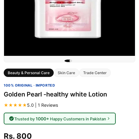
Beauty & Personal Care
Skin Care
Trade Center
100% ORIGINAL · IMPORTED
Golden Pearl -healthy white Lotion
★★★★★
5.0 | 1 Reviews
1000+
Trusted by
Happy Customers in Pakistan
Rs. 800