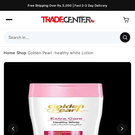
Free Shipping Over Rs. 5,000 | Fast 2–3 Day Delivery
Home
/
Shop
/
Golden Pearl -healthy white Lotion