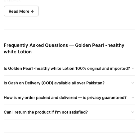
Pakistan.
Read More ↓
Consistent use delivers softer, smoother, and more radiant skin.
This lotion keeps your skin glowing and hydrated all day. Buy
your bottle online in Karachi today.
Key Features
Frequently Asked Questions — Golden Pearl -healthy
This advanced brightening formula helps reduce dark spots,
white Lotion
pigmentation, and discoloration. It gives your skin a uniform,
healthy look. Find this formula in Lahore.
Is Golden Pearl -healthy white Lotion 100% original and imported?
Its light texture absorbs quickly after bathing or before stepping
out. This gentle lotion works perfectly for oily, dry, combination,
Is Cash on Delivery (COD) available all over Pakistan?
and sensitive skin. Check the price in Pakistan online.
How is my order packed and delivered — is privacy guaranteed?
How To Use
Order Golden Pearl -healthy white Lotion from TradeCenter.Pk
Can I return the product if I'm not satisfied?
today. We deliver 100% authentic product to your doorstep with
cash on delivery. Fast delivery serves customers in Islamabad
safely.