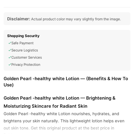
Disclaimer:
Actual product color may vary slightly from the image.
Shopping Security
Safe Payment
Secure Logistics
Customer Services
Privacy Protection
Golden Pearl -healthy white Lotion — (Benefits & How To
Use)
Golden Pearl -healthy white Lotion — Brightening &
Moisturizing Skincare for Radiant Skin
Golden Pearl -healthy white Lotion nourishes, hydrates, and
brightens your skin naturally. This lightweight lotion helps even
out skin tone. Get this original product at the best price in