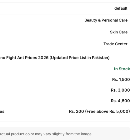
default
Beauty & Personal Care
Skin Care
Trade Center
o Fight Ant Prices 2026 (Updated Price List in Pakistan)
In Stock
Rs. 1,500
Rs. 3,000
Rs. 4,500
es
Rs. 200 (Free above Rs. 5,000)
ctual product color may vary slightly from the image.