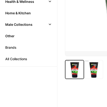
Health & Wellness
Home & Kitchen
Male Collections
Other
Brands
All Collections