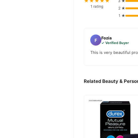
★★★★★
3 ★
1 rating
2 ★
1 ★
Fozia
F
✓ Verified Buyer
This is very beautiful pr
Related Beauty & Person