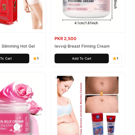
PKR 2,500
 Slimming Hot Gel
Ievvqi Breast Firming Cream
To Cart
1
Add To Cart
1