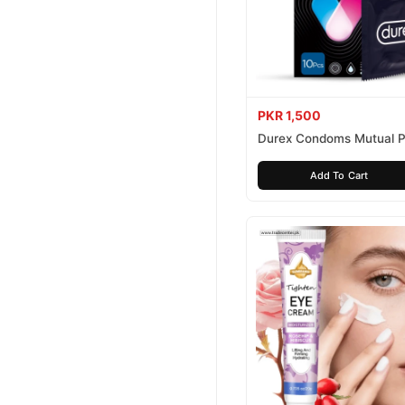
PKR 1,500
Durex Condoms Mutual P
10 Pieces
Add To Cart