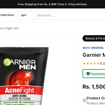
Free Shipping Over Rs. 5,000 | Fast 2–3 Day Delivery
Collections
All
Search
Category
no Fight Ant
Beauty & Pers
100% ORIGINAL 
Garnier 
★★★★★
5.0
Trusted b
Rs. 1,50
Product Ov
Product deta