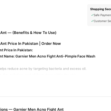
Shopping Secu
Safe Paymen
Customer Se
 Ant — (Benefits & How To Use)
Ant Price In Pakistan | Order Now
t Price In Pakistan:
Ant Name:
Garnier Men Acno Fight Anti-Pimple Face Wash
elps reduce acne by targeting bacteria and excess oil.
irt, pollution, and oil from deep within the skin.
l excess oil production, keeping skin fresh.
t impurities, preventing blackheads and whiteheads.
ullness and refreshes the skin.
ps fade acne scars and blemishes over time.
enthol for a cooling and refreshing feel.
ions — Garnier Men Acno Fight Ant