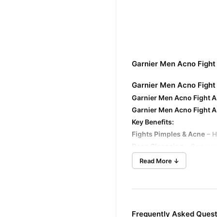
Garnier Men Acno Fight
Garnier Men Acno Fight 
Garnier Men Acno Fight An
Garnier Men Acno Fight 
Key Benefits:
Fights Pimples & Acne
– H
Deep Cleansing
– Removes d
Controls Oil
– Helps contro
Read More ↓
Unclogs Pores
– Clears ou
Brightens Skin
– Reduces d
Reduces Dark Spots
– Hel
Cooling Effect
– Contains m
Frequently Asked Quest