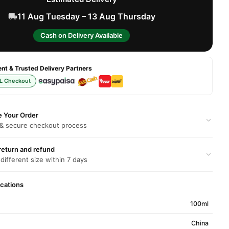
11 Aug Tuesday – 13 Aug Thursday
Cash on Delivery Available
t & Trusted Delivery Partners
L Checkout
e Your Order
 & secure checkout process
return and refund
 different size within 7 days
ications
100ml
China