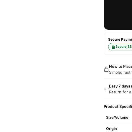
Secure Paymen
Secure SS
How to Plac
Simple, fast
Easy 7 days 
Return for a
Product Specif
Size/Volume
Origin