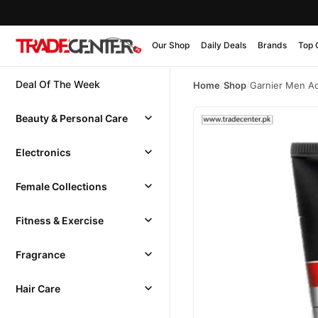
Our Shop
Daily Deals
Brands
Top 
Deal Of The Week
Home
/
Shop
/
Garnier Men Ac
Beauty & Personal Care
Electronics
Female Collections
Fitness & Exercise
Fragrance
Hair Care