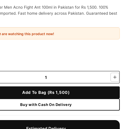
r Men Acno Fight Ant 100ml in Pakistan for Rs 1,500. 100%
 imported. Fast home delivery across Pakistan. Guaranteed best
e
are watching this product now!
Add To Bag (Rs 1,500)
Buy with Cash On Delivery
Estimated Delivery