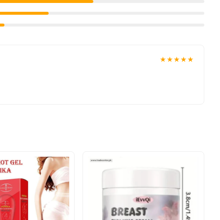
★★★★★