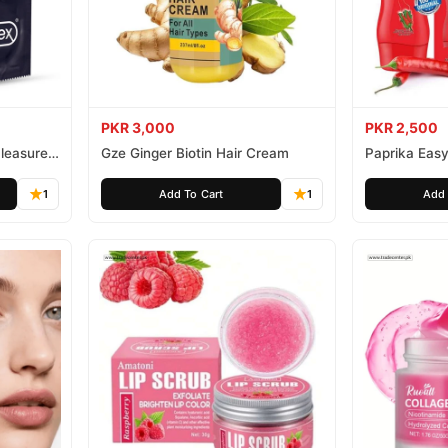
PKR 3,000
PKR 2,500
leasure
Gze Ginger Biotin Hair Cream
Paprika Easy
1
Add To Cart
1
Add 