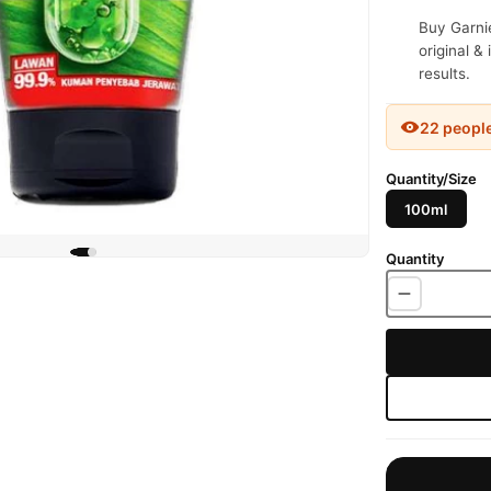
Buy Garnie
original &
results.
22 peopl
Quantity/Size
100ml
Quantity