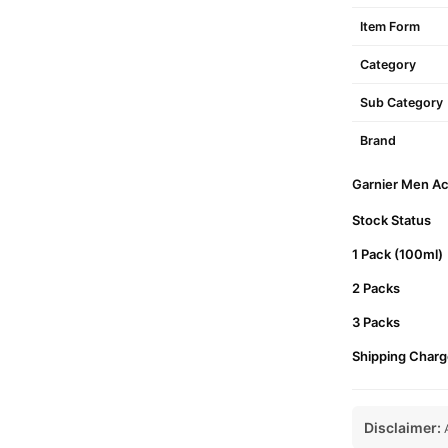
Item Form
Category
Sub Category
Brand
Garnier Men Acn
Stock Status
1 Pack (100ml)
2 Packs
3 Packs
Shipping Charg
Disclaimer:
A