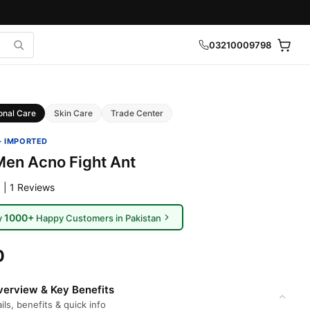
03210009798
onal Care
Skin Care
Trade Center
· IMPORTED
Men Acno Fight Ant
 | 1 Reviews
1000+
y
Happy Customers in Pakistan
0
erview & Key Benefits
ils, benefits & quick info