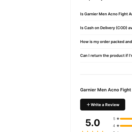
Buy Garnier Men Acno Fi
Garnier Men Acno F
Order
Is Garnier Men Acno Fight A
Pakistan. Enjoy fast 1–3 da
Is Cash on Delivery (COD) ava
Why Buy from TradeCente
Garnier 
We offer genuine
How is my order packed and 
and enjoy fast nationwide d
Can I return the product if I
Garnier Men Acno Fight
Write a Review
5 ★
5.0
4 ★