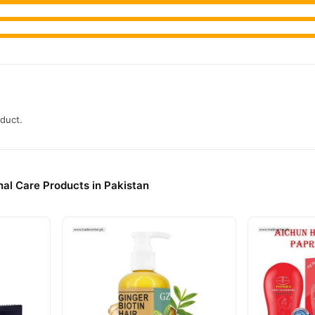
oduct.
al Care Products in Pakistan