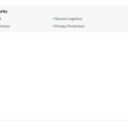
rity
t
Secure Logistics
rvices
Privacy Protection