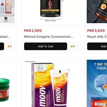
PKR 2,000
PKR 5,000
mabad
Blhmzd Songaria Cynomorium
Royal Jelly
Essential Oil
Essential Oil
1
Add To Cart
1
Add 