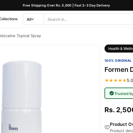
Free Shipping Over Rs. 5,000 | Fast 2–3 Day Delivery
Collections
All
Search
Category
idocaine Topical Spray
Health & Welln
100% ORIGINAL 
Formen D
★★★★★
5.0
Trusted b
Rs. 2,50
Product Ov
Product deta