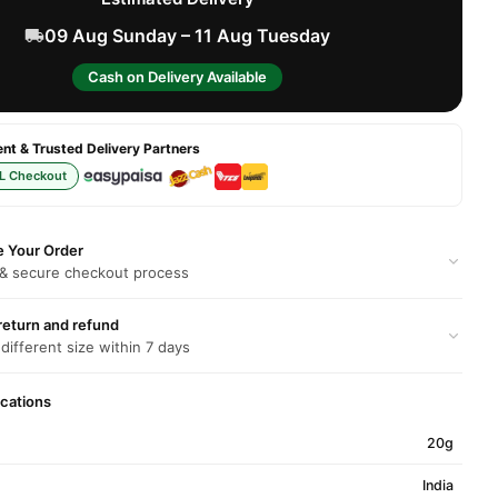
09 Aug Sunday – 11 Aug Tuesday
Cash on Delivery Available
t & Trusted Delivery Partners
L Checkout
e Your Order
 & secure checkout process
return and refund
 different size within 7 days
ications
20g
India