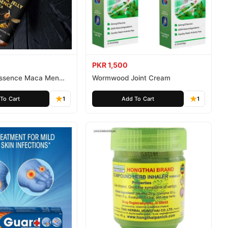
PKR 1,500
 Essence Maca Men
Wormwood Joint Cream
To Cart
1
Add To Cart
1