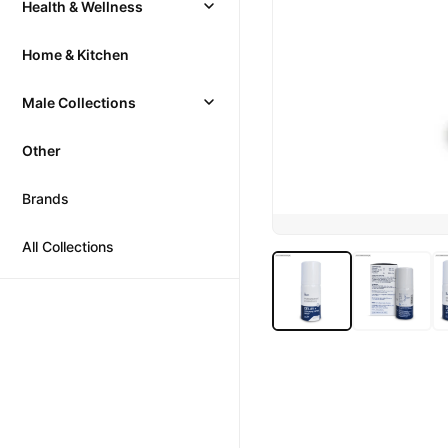
Health & Wellness
Home & Kitchen
Male Collections
Other
Brands
All Collections