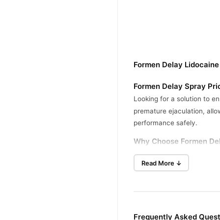
Formen Delay Lidocaine
Formen Delay Spray Pric
Looking for a solution to 
premature ejaculation, allo
performance safely.
Why Choose Formen Del
Effective Numbing:
Cont
Read More ↓
Extend Your Pleasure:
Safe to Use:
Formulated 
Discreet Packaging:
Del
Frequently Asked Quest