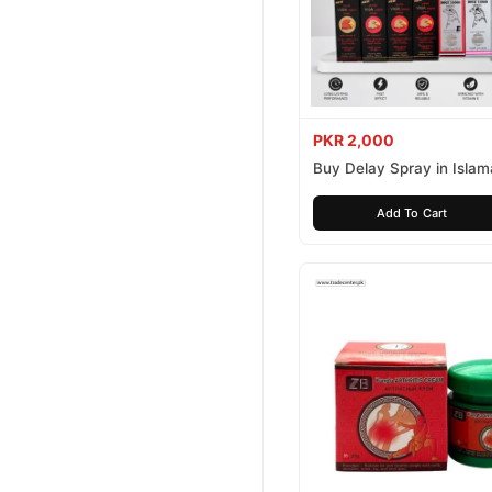
PKR 2,000
Buy Delay Spray in Isla
Today
Add To Cart