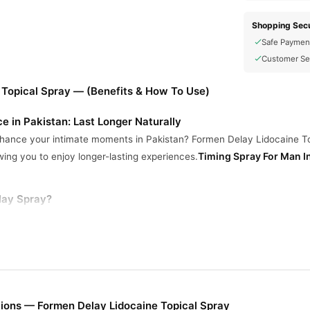
Shopping Secu
Safe Paymen
Customer Se
 Topical Spray — (Benefits & How To Use)
e in Pakistan: Last Longer Naturally
enhance your intimate moments in Pakistan? Formen Delay Lidocaine Top
Timing Spray For Man I
wing you to enjoy longer-lasting experiences.
ay Spray?
ains Lidocaine to gently reduce sensitivity.
Helps you last longer in bed for increased satisfaction.
for external application.
ivered with your privacy in mind.
ions — Formen Delay Lidocaine Topical Spray