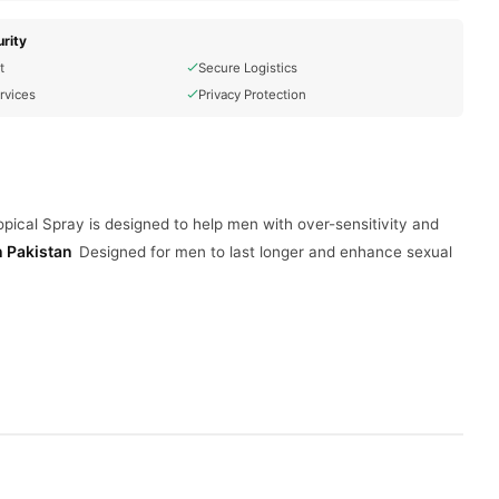
rity
t
Secure Logistics
rvices
Privacy Protection
ical Spray is designed to help men with over-sensitivity and
n Pakistan
Designed for men to last longer and enhance sexual