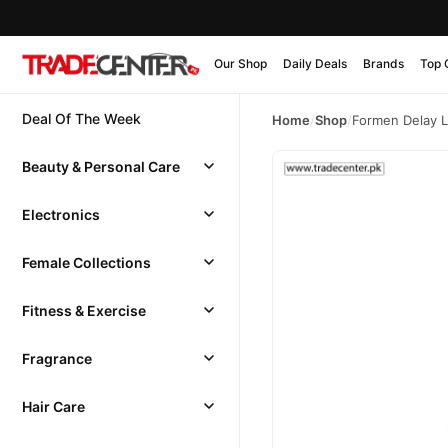
Our Shop
Daily Deals
Brands
Top 
Deal Of The Week
Home
/
Shop
/
Formen Delay L
Beauty & Personal Care
Electronics
Female Collections
Fitness & Exercise
Fragrance
Hair Care