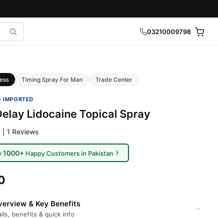
03210009798
ess
Timing Spray For Man
Trade Center
· IMPORTED
elay Lidocaine Topical Spray
 | 1 Reviews
1000+
y
Happy Customers in Pakistan
0
erview & Key Benefits
ils, benefits & quick info