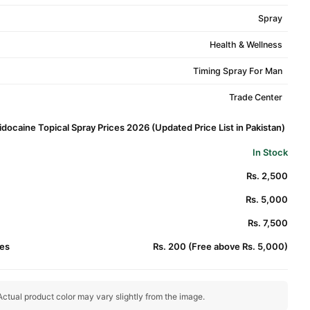
Spray
Health & Wellness
Timing Spray For Man
Trade Center
docaine Topical Spray Prices 2026 (Updated Price List in Pakistan)
In Stock
Rs. 2,500
Rs. 5,000
Rs. 7,500
es
Rs. 200 (Free above Rs. 5,000)
ctual product color may vary slightly from the image.