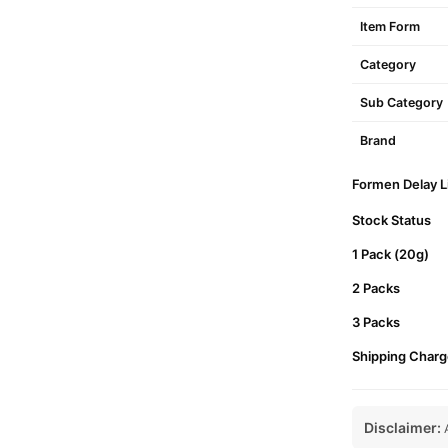
Item Form
Category
Sub Category
Brand
Formen Delay Li
Stock Status
1 Pack (20g)
2 Packs
3 Packs
Shipping Charg
Disclaimer:
A