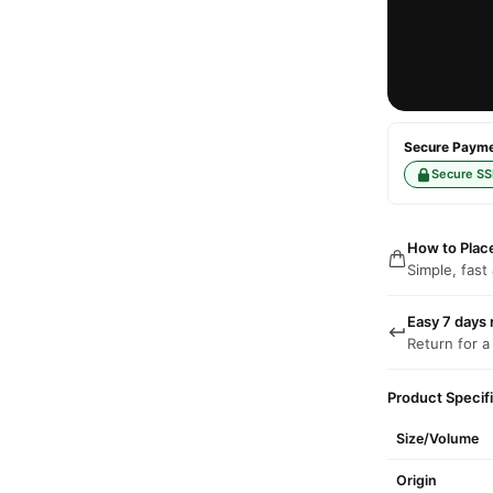
Secure Paymen
Secure SS
How to Plac
Simple, fast
Easy 7 days 
Return for a
Product Specif
Size/Volume
Origin