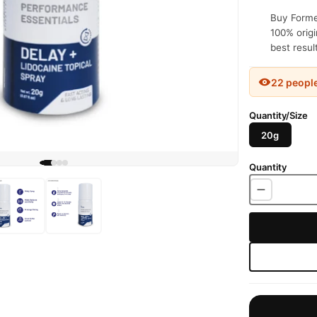
Buy Formen
100% origi
best resul
22 peopl
Quantity/Size
20g
Quantity