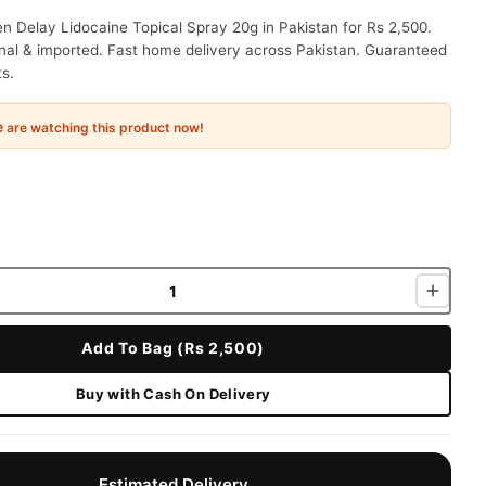
 Delay Lidocaine Topical Spray 20g in Pakistan for Rs 2,500.
nal & imported. Fast home delivery across Pakistan. Guaranteed
ts.
e
are watching this product now!
Add To Bag (Rs 2,500)
Buy with Cash On Delivery
Estimated Delivery