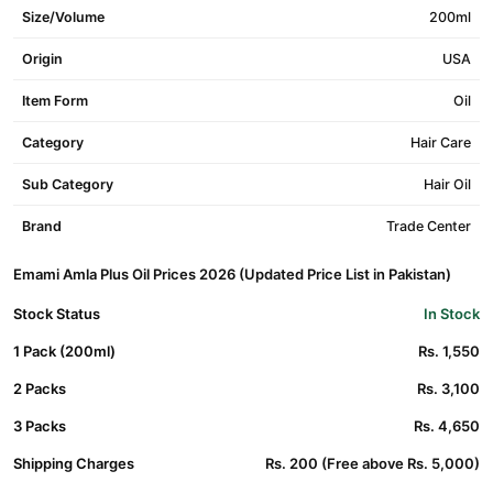
Size/Volume
200ml
Origin
USA
Item Form
Oil
Category
Hair Care
Sub Category
Hair Oil
Brand
Trade Center
Emami Amla Plus Oil Prices 2026 (Updated Price List in Pakistan)
Stock Status
In Stock
1 Pack (200ml)
Rs. 1,550
2 Packs
Rs. 3,100
3 Packs
Rs. 4,650
Shipping Charges
Rs. 200 (Free above Rs. 5,000)