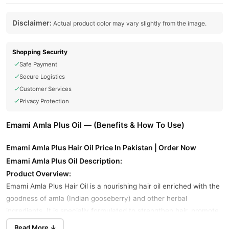
Disclaimer:
Actual product color may vary slightly from the image.
Shopping Security
Safe Payment
Secure Logistics
Customer Services
Privacy Protection
Emami Amla Plus Oil — (Benefits & How To Use)
Emami Amla Plus Hair Oil Price In Pakistan | Order Now
Emami Amla Plus Oil Description:
Product Overview:
Emami Amla Plus Hair Oil is a nourishing hair oil enriched with the
goodness of amla (Indian gooseberry) and other herbal
ingredients. It is specially formulated to strengthen hair, promote
hair growth, and reduce hair fall.
Read More ↓