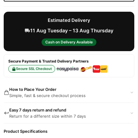
Estimated Delivery
11 Aug Tuesday – 13 Aug Thursday
Cash on Delivery Available
Secure Payment & Trusted Delivery Partners
Secure SSL Checkout
How to Place Your Order
Simple, fast & secure checkout process
Easy 7 days return and refund
Return for a different size within 7 days
Product Specifications