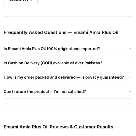
Emami Amla Plus Oil Key Ingredients:
Amla (Indian Gooseberry)
– Rich in Vitamin C, it strengthens
hair roots, promotes hair growth, and prevents premature
Frequently Asked Questions — Emami Amla Plus Oil
graying.
Almond Oil
– Provides deep nourishment and keeps hair soft and
Is Emami Amla Plus Oil 100% original and imported?
shiny.
Henna Extracts
– Helps maintain natural hair color and
Is Cash on Delivery (COD) available all over Pakistan?
conditions the hair.
Aloe Vera
– Hydrates the scalp and prevents dryness.
How is my order packed and delivered — is privacy guaranteed?
Benefits of Emami Amla Plus Hair Oil:
Can I return the product if I'm not satisfied?
Promotes Hair Growth
– Nourishes the scalp and strengthens
hair from the roots.
Reduces Hair Fall
– Strengthens hair strands and minimizes
breakage.
Emami Amla Plus Oil Reviews & Customer Results
Prevents Premature Graying
– Amla helps retain natural hair