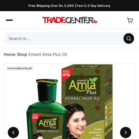
Free Shipping Over Rs. 5,000 | Fast 2–3 Day Delivery
Home
/
Shop
/
Emami Amla Plus Oil