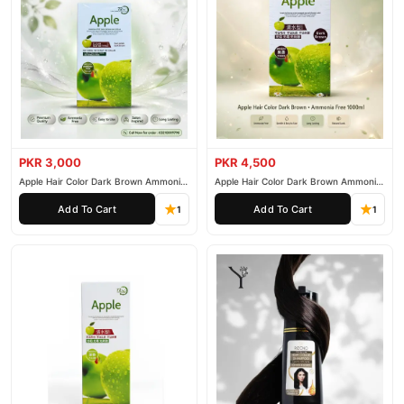
PKR 3,000
PKR 4,500
Apple Hair Color Dark Brown Ammonia
Apple Hair Color Dark Brown Ammonia
Free 500ml
Free 1000ml
Add To Cart
Add To Cart
1
1