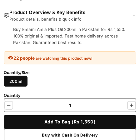
Product Overview & Key Benefits
Product details, benefits & quick info
Buy Emami Amla Plus Oil 200ml in Pakistan for Rs 1,550.
100% original & imported. Fast home delivery across
Pakistan. Guaranteed best results.
22 people
are watching this product now!
Quantity/Size
200ml
Quantity
Add To Bag (Rs 1,550)
Buy with Cash On Delivery