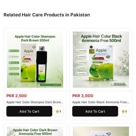
Related Hair Care Products in Pakistan
PKR 2,500
PKR 3,000
Apple Hair Color Shampoo Dark Brown
Apple Hair Color Black Ammonia Free
200ml
500ml
Add To Cart
Add To Cart
1
1