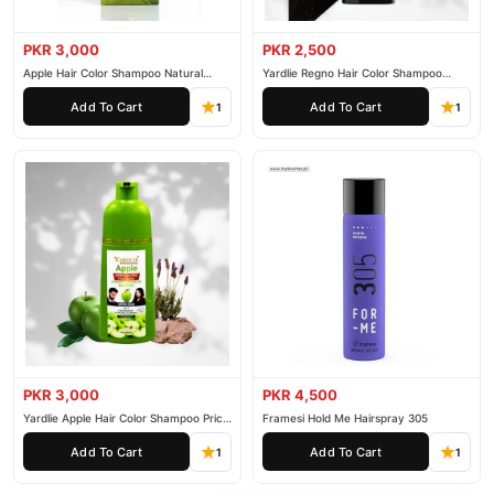
PKR 3,000
PKR 2,500
Apple Hair Color Shampoo Natural
Yardlie Regno Hair Color Shampoo
Black 200ml
Premium Dark Price In Pakistan
Add To Cart
Add To Cart
1
1
PKR 3,000
PKR 4,500
Yardlie Apple Hair Color Shampoo Price
Framesi Hold Me Hairspray 305
In Pakistan
Add To Cart
Add To Cart
1
1