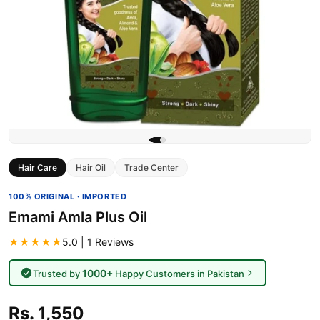
Hair Care
Hair Oil
Trade Center
100% ORIGINAL · IMPORTED
Emami Amla Plus Oil
★★★★★
5.0 | 1 Reviews
1000+
Trusted by
Happy Customers in Pakistan
Rs. 1,550