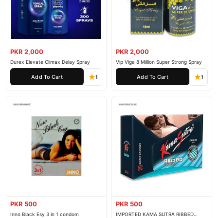
PKR 2,000
PKR 2,000
Durex Elevate Climax Delay Spray
Vip Viga 8 Million Super Strong Spray
Add To Cart
Add To Cart
1
1
PKR 500
PKR 500
Inno Black Esy 3 in 1 condom
IMPORTED KAMA SUTRA RIBBED