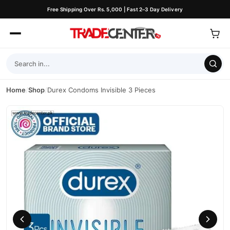
Free Shipping Over Rs. 5,000 | Fast 2–3 Day Delivery
Home
/
Shop
/
Durex Condoms Invisible 3 Pieces