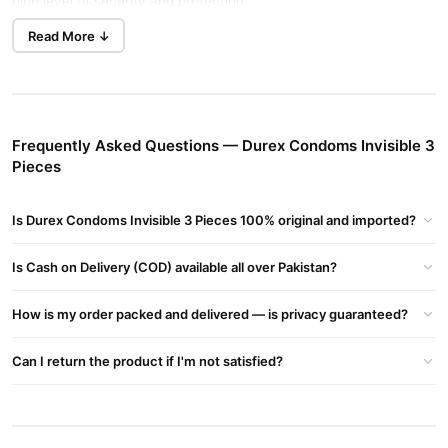
high level of security and protection.
Lubricated:
Yes
Read More ↓
Height:
180mm
Width:
52mm
Feature:
Extra Pleasure.
Teat ended straight walled: Yes
Frequently Asked Questions — Durex Condoms Invisible 3
Product USP/Claims:
Pieces
-Extra thin & extra sensitive
- Striaght walled, rubber latex condom with a nominal width of
Is Durex Condoms Invisible 3 Pieces 100% original and imported?
52mm.
Is Cash on Delivery (COD) available all over Pakistan?
Claims:
-Thinnest Durex Condom
How is my order packed and delivered — is privacy guaranteed?
-Feeling & intimacy
- Private packaging / delivery.
Can I return the product if I'm not satisfied?
- 100% authentic.
How to use:
-Take the wrapper open from the serrated edge. Be careful with