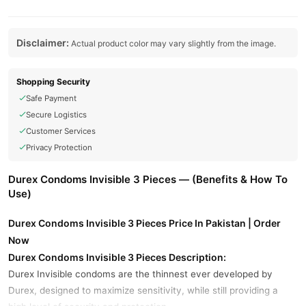
Disclaimer:
Actual product color may vary slightly from the image.
Shopping Security
Safe Payment
Secure Logistics
Customer Services
Privacy Protection
Durex Condoms Invisible 3 Pieces — (Benefits & How To
Use)
Durex Condoms Invisible 3 Pieces Price In Pakistan | Order
Now
Durex Condoms Invisible 3 Pieces Description:
Durex Invisible condoms are the thinnest ever developed by
Durex, designed to maximize sensitivity, while still providing a