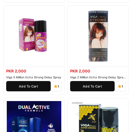
PKR 2,000
PKR 2,000
Viga 5 Million Extra Strong Delay Spray
Viga 2 Million Extra Strong Delay Spray
45ml
Add To Cart
Add To Cart
1
1