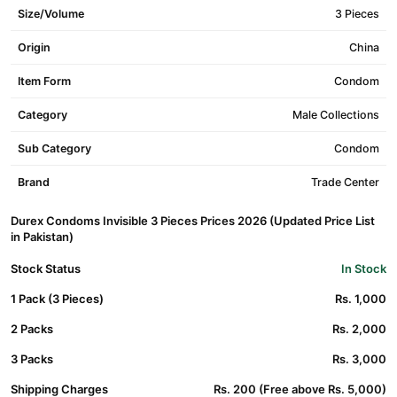
Size/Volume
3 Pieces
Origin
China
Item Form
Condom
Category
Male Collections
Sub Category
Condom
Brand
Trade Center
Durex Condoms Invisible 3 Pieces Prices 2026 (Updated Price List
in Pakistan)
Stock Status
In Stock
1 Pack (3 Pieces)
Rs. 1,000
2 Packs
Rs. 2,000
3 Packs
Rs. 3,000
Shipping Charges
Rs. 200 (Free above Rs. 5,000)