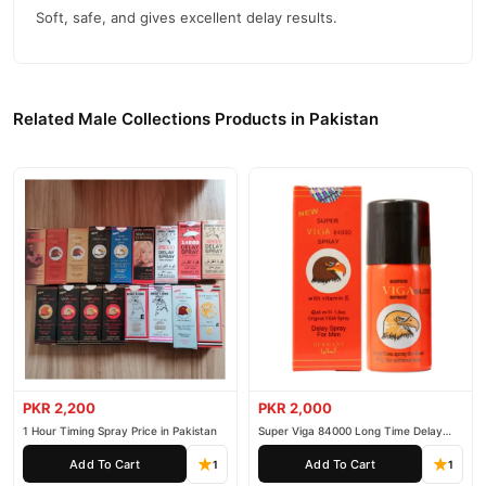
Soft, safe, and gives excellent delay results.
Durex Condoms Invisible 3 Pieces
We offer genuine
,
competitive prices, secure payment options in
Pakistan
, and
reliable customer support. Shop with confidence and enjoy fast
nationwide delivery.
Related Male Collections Products in Pakistan
PKR 2,200
PKR 2,000
1 Hour Timing Spray Price in Pakistan
Super Viga 84000 Long Time Delay
Spray
Add To Cart
Add To Cart
1
1