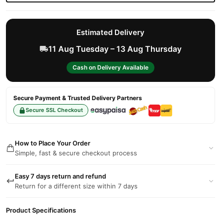
Estimated Delivery
11 Aug Tuesday – 13 Aug Thursday
Cash on Delivery Available
Secure Payment & Trusted Delivery Partners
Secure SSL Checkout
How to Place Your Order
Simple, fast & secure checkout process
Easy 7 days return and refund
Return for a different size within 7 days
Product Specifications