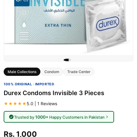
Male Collections
Condom
Trade Center
100% ORIGINAL · IMPORTED
Durex Condoms Invisible 3 Pieces
★★★★★
5.0 | 1 Reviews
1000+
Trusted by
Happy Customers in Pakistan
Rs. 1,000