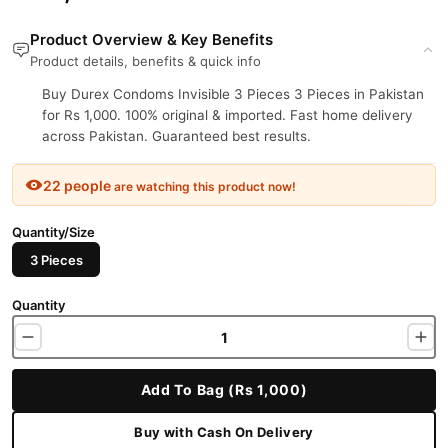
Product Overview & Key Benefits
Product details, benefits & quick info
Buy Durex Condoms Invisible 3 Pieces 3 Pieces in Pakistan
for Rs 1,000. 100% original & imported. Fast home delivery
across Pakistan. Guaranteed best results.
22 people
are watching this product now!
Quantity/Size
3 Pieces
Quantity
Add To Bag (Rs 1,000)
Buy with Cash On Delivery