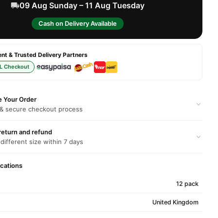
09 Aug Sunday – 11 Aug Tuesday
Cash on Delivery Available
t & Trusted Delivery Partners
L Checkout
e Your Order
 & secure checkout process
return and refund
 different size within 7 days
ications
12 pack
United Kingdom