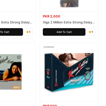
PKR 2,000
n Extra Strong Delay
Viga 2 Million Extra Strong Delay
Spray 45ml
To Cart
1
Add To Cart
1
PKR 500