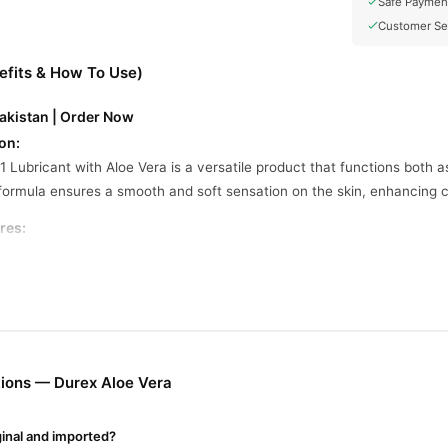
Safe Paymen
Customer Se
efits & How To Use)
Pakistan | Order Now
on:
 Lubricant with Aloe Vera is a versatile product that functions both a
formula ensures a smooth and soft sensation on the skin, enhancing 
res:
 full-body massages and as a personal lubricant for intimate areas.
ns Aloe Vera to provide soothing sensations.
ily washes off and is non-sticky, offering a smooth and soft feeling on
fe to use with natural rubber latex and polyisoprene condoms, as wel
ions — Durex Aloe Vera
ine In Pakistan
om
TradeCenter.Pk
and get a 100% authentic product delivered to your 
ginal and imported?