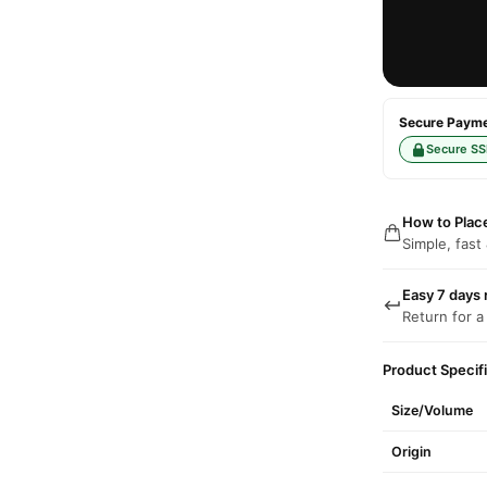
Secure Paymen
Secure SS
How to Plac
Simple, fast
Easy 7 days 
Return for a
Product Specif
Size/Volume
Origin