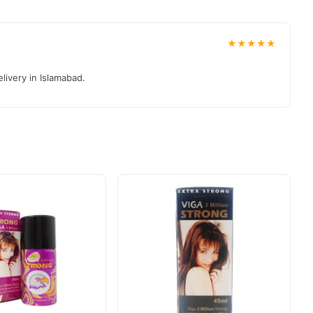
★★★★★
livery in Islamabad.