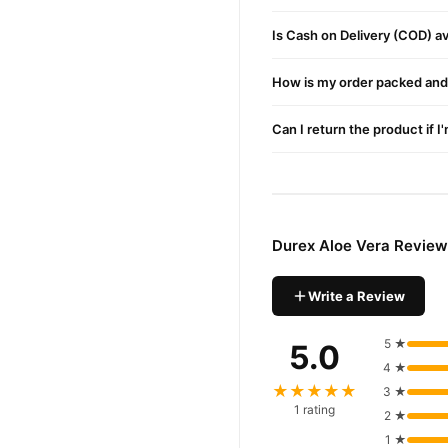
fast 1–3 day delivery in ma
Is Cash on Delivery (COD) ava
Why Buy from TradeCente
Durex Al
We offer genuine
How is my order packed and 
nationwide delivery.
Can I return the product if I
Durex Aloe Vera Review
Write a Review
5 ★
5.0
4 ★
★★★★★
3 ★
1 rating
2 ★
1 ★