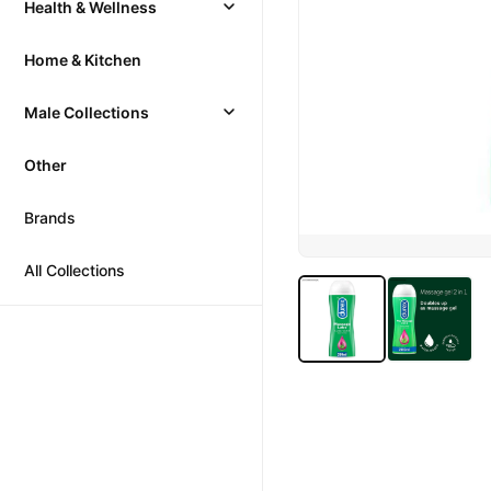
Health & Wellness
Home & Kitchen
Male Collections
Other
Brands
All Collections