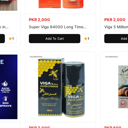
PKR 2,000
PKR 2,000
 in
Super Viga 84000 Long Time
Viga 5 Millio
Delay Spray
Spray
1
Add To Cart
1
Add 
PKR 2,000
PKR 500