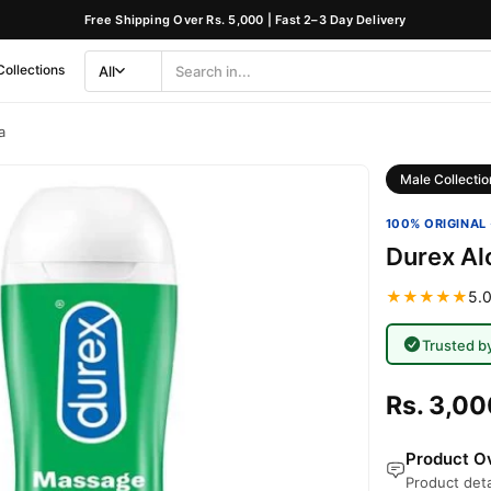
Free Shipping Over Rs. 5,000 | Fast 2–3 Day Delivery
Collections
All
Search
Category
a
Male Collectio
100% ORIGINAL 
Durex Al
★★★★★
5.0
Trusted b
Rs. 3,00
Product Ov
Product deta