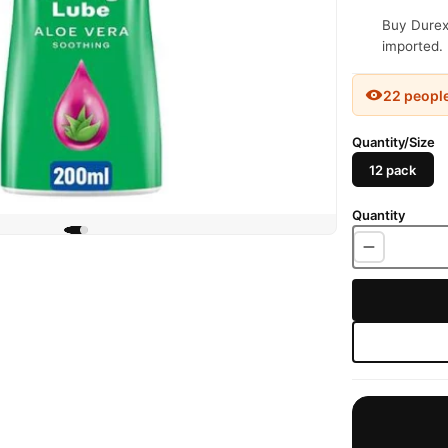
Buy Durex 
imported. 
22 peopl
Quantity/Size
12 pack
Quantity