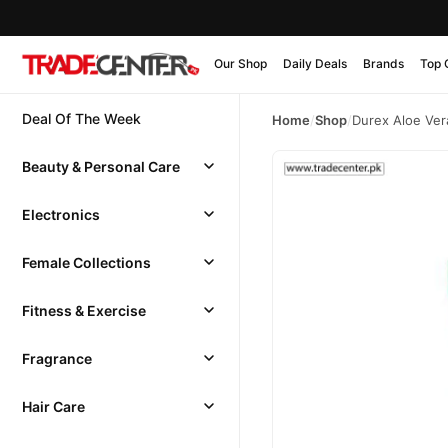
Our Shop
Daily Deals
Brands
Top 
Deal Of The Week
Home
/
Shop
/
Durex Aloe Ver
Beauty & Personal Care
Electronics
Female Collections
Fitness & Exercise
Fragrance
Hair Care