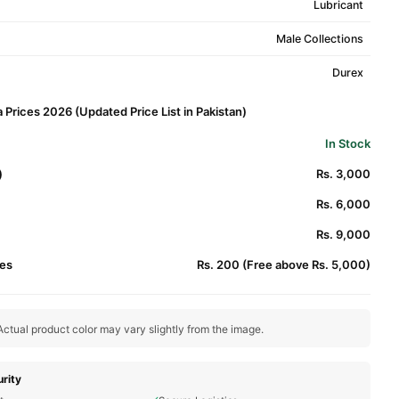
Lubricant
Male Collections
Durex
 Prices 2026 (Updated Price List in Pakistan)
In Stock
)
Rs. 3,000
Rs. 6,000
Rs. 9,000
es
Rs. 200 (Free above Rs. 5,000)
ctual product color may vary slightly from the image.
rity