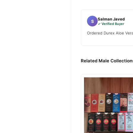
Salman Javed
S
✓ Verified Buyer
Ordered Durex Aloe Vera 
Related Male Collection