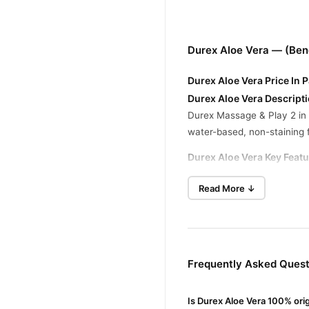
Durex Aloe Vera — (Ben
Durex Aloe Vera Price In 
Durex Aloe Vera Descripti
Durex Massage & Play 2 in 1
water-based, non-staining 
Durex Aloe Vera Key Featu
Dual Purpose:
Suitable for
Read More ↓
Aloe Vera Enriched:
Contai
Water-Based Formula:
Eas
Condom Compatibility:
Sa
Frequently Asked Quest
Buy Durex Aloe Vera Onl
Durex Aloe Vera
Order
fr
Is Durex Aloe Vera 100% ori