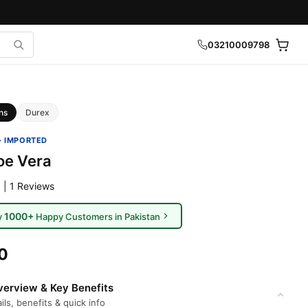
03210009798
ns
Durex
· IMPORTED
oe Vera
 | 1 Reviews
1000+
y
Happy Customers in Pakistan
0
erview & Key Benefits
ils, benefits & quick info