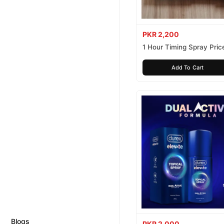
PKR 2,200
1 Hour Timing Spray Price
Pakistan
Add To Cart
Blogs
PKR 2,000