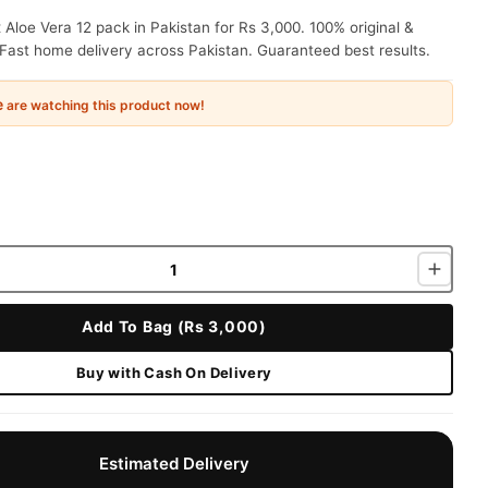
Aloe Vera 12 pack in Pakistan for Rs 3,000. 100% original &
Fast home delivery across Pakistan. Guaranteed best results.
e
are watching this product now!
Add To Bag (Rs 3,000)
Buy with Cash On Delivery
Estimated Delivery