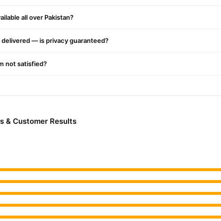
Male Collections
jor cities. Browse our
collection and place your orde
ilable all over Pakistan?
r.PK?
oe Vera
, competitive prices, secure payment options in
Pakistan
, and
delivered — is privacy guaranteed?
'm not satisfied?
s & Customer Results