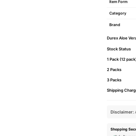
Item Form
Category
Brand
Durex Aloe Vera
Stock Status
1 Pack (12 pack
2 Packs
3 Packs
Shipping Charg
Disclaimer:
A
Shopping Secu