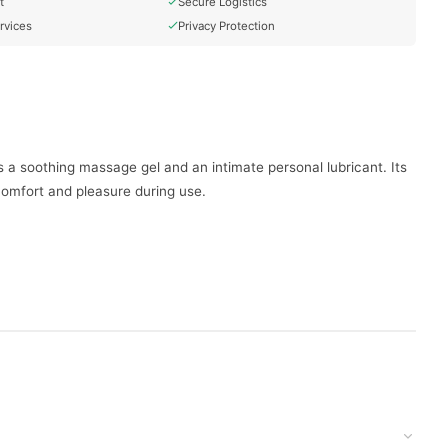
t
Secure Logistics
rvices
Privacy Protection
s a soothing massage gel and an intimate personal lubricant. Its
comfort and pleasure during use.
 the skin.
l as Durex sex toys.
doorstep with cash on delivery available across Pakistan. Enjoy