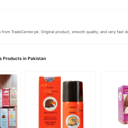
from TradeCenter.pk. Original product, smooth quality, and very fast de
s Products in Pakistan