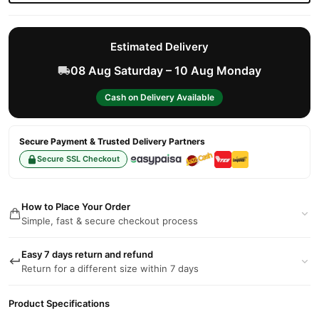
Estimated Delivery
08 Aug Saturday – 10 Aug Monday
Cash on Delivery Available
Secure Payment & Trusted Delivery Partners
Secure SSL Checkout
How to Place Your Order
Simple, fast & secure checkout process
Easy 7 days return and refund
Return for a different size within 7 days
Product Specifications