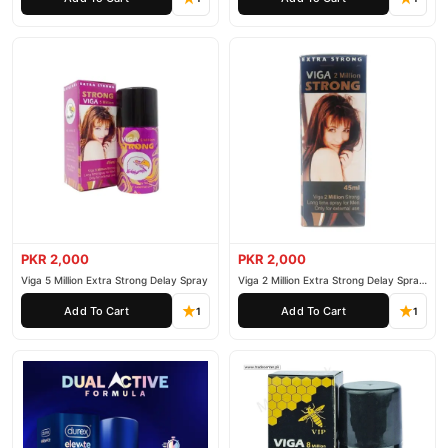
PKR 2,000
PKR 2,000
Viga 5 Million Extra Strong Delay Spray
Viga 2 Million Extra Strong Delay Spray
45ml
Add To Cart
Add To Cart
1
1