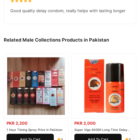
★★★★★
reliable customer support. Shop with confidence and enjoy fast
nationwide delivery.
Good quality delay condom, really helps with lasting longer
Related Male Collections Products in Pakistan
PKR 2,200
PKR 2,000
1 Hour Timing Spray Price in Pakistan
Super Viga 84000 Long Time Delay
Spray
Add To Cart
Add To Cart
1
1