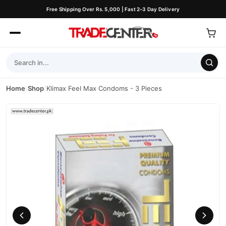
Free Shipping Over Rs. 5,000 | Fast 2–3 Day Delivery
Home
/
Shop
/
Klimax Feel Max Condoms - 3 Pieces