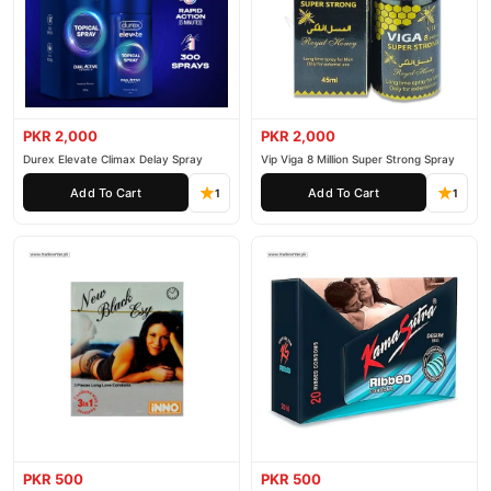
PKR 2,000
PKR 2,000
Durex Elevate Climax Delay Spray
Vip Viga 8 Million Super Strong Spray
Add To Cart
Add To Cart
1
1
PKR 500
PKR 500