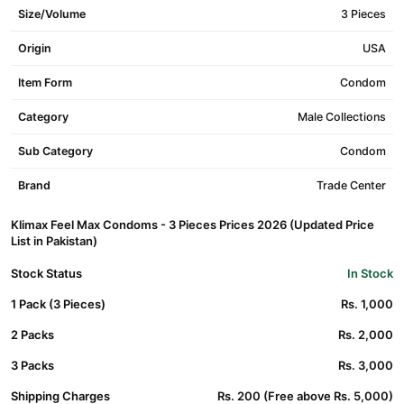
Size/Volume
3 Pieces
Origin
USA
Item Form
Condom
Category
Male Collections
Sub Category
Condom
Brand
Trade Center
Klimax Feel Max Condoms - 3 Pieces Prices 2026 (Updated Price
List in Pakistan)
Stock Status
In Stock
1 Pack (3 Pieces)
Rs. 1,000
2 Packs
Rs. 2,000
3 Packs
Rs. 3,000
Shipping Charges
Rs. 200 (Free above Rs. 5,000)