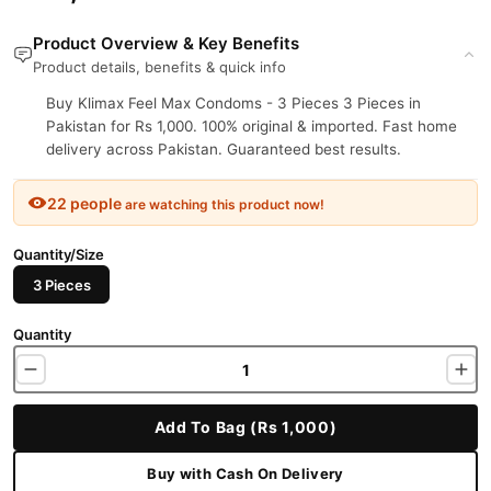
Product Overview & Key Benefits
Product details, benefits & quick info
Buy Klimax Feel Max Condoms - 3 Pieces 3 Pieces in
Pakistan for Rs 1,000. 100% original & imported. Fast home
delivery across Pakistan. Guaranteed best results.
22 people
are watching this product now!
Quantity/Size
3 Pieces
Quantity
Add To Bag (Rs 1,000)
Buy with Cash On Delivery