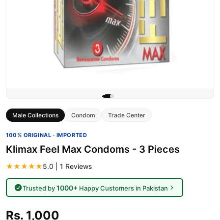
Male Collections
Condom
Trade Center
100% ORIGINAL · IMPORTED
Klimax Feel Max Condoms - 3 Pieces
★★★★★
5.0 | 1 Reviews
1000+
Trusted by
Happy Customers in Pakistan
Rs. 1,000