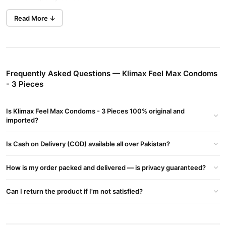
Contains 8.5% benzocaine lubricant.
Read More ↓
Feel max condoms help to prolong erection and specifically
designed to increase timing for maximum
Performance.
Frequently Asked Questions — Klimax Feel Max Condoms
Feel condoms are manufactured as par stringent standards of
- 3 Pieces
ISO 4074 & WHO.
Is Klimax Feel Max Condoms - 3 Pieces 100% original and
Feel condoms offer protection against HIV/AID sexually
imported?
transmitted diseases and unwanted pregnancy.
Nominal width: 53mm green colored, lubricated.
Is Cash on Delivery (COD) available all over Pakistan?
Premium quality condoms.
How is my order packed and delivered — is privacy guaranteed?
Contains 8.5% benzocaine lubricant.
Can I return the product if I'm not satisfied?
Feel max condoms help to prolong erection and specifically
designed to increase timing for maximum