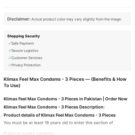
Disclaimer:
Actual product color may vary slightly from the image.
Shopping Security
Safe Payment
Secure Logistics
Customer Services
Privacy Protection
Klimax Feel Max Condoms - 3 Pieces — (Benefits & How
To Use)
Klimax Feel Max Condoms - 3 Pieces in Pakistan | Order Now
Klimax Feel Max Condoms - 3 Pieces Description:
Product details of Klimax Feel Max Condoms - 3 Pieces
You must be at least 18 years old to enter this section of
Premium quality condoms.