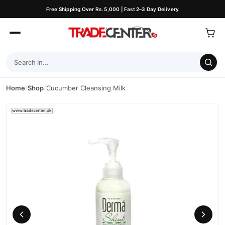
Free Shipping Over Rs. 5,000 | Fast 2–3 Day Delivery
Home
/
Shop
/
Cucumber Cleansing Milk