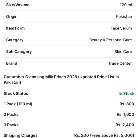
Size/Volume
120 ml
Origin
Pakistan
Item Form
Face Serum
Category
Beauty & Personal Care
Sub Category
Skin Care
Brand
Trade Center
Cucumber Cleansing Milk Prices 2026 (Updated Price List in
Pakistan)
Stock Status
In Stock
1 Pack (120 ml)
Rs. 800
2 Packs
Rs. 1,600
3 Packs
Rs. 2,400
Shipping Charges
Rs. 200 (Free above Rs. 5,000)