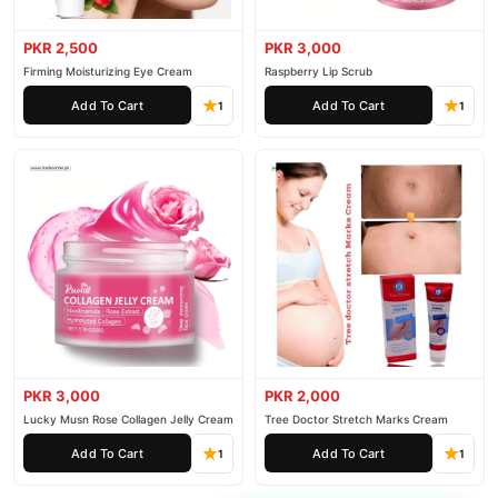
PKR 2,500
PKR 3,000
Firming Moisturizing Eye Cream
Raspberry Lip Scrub
Add To Cart
Add To Cart
1
1
PKR 3,000
PKR 2,000
Lucky Musn Rose Collagen Jelly Cream
Tree Doctor Stretch Marks Cream
Add To Cart
Add To Cart
1
1