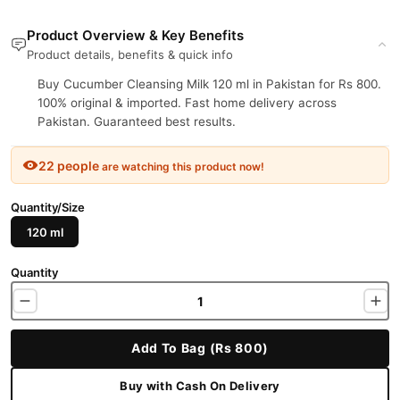
Product Overview & Key Benefits
Product details, benefits & quick info
Buy Cucumber Cleansing Milk 120 ml in Pakistan for Rs 800.
100% original & imported. Fast home delivery across
Pakistan. Guaranteed best results.
22 people
are watching this product now!
Quantity/Size
120 ml
Quantity
Add To Bag (Rs 800)
Buy with Cash On Delivery