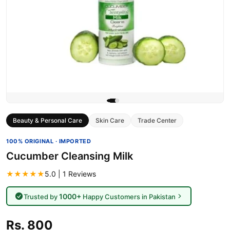
Beauty & Personal Care
Skin Care
Trade Center
100% ORIGINAL · IMPORTED
Cucumber Cleansing Milk
★★★★★
5.0 | 1 Reviews
1000+
Trusted by
Happy Customers in Pakistan
Rs. 800