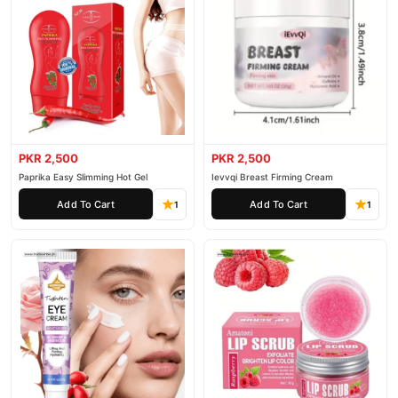
PKR 2,500
PKR 2,500
Paprika Easy Slimming Hot Gel
Ievvqi Breast Firming Cream
Add To Cart
Add To Cart
1
1