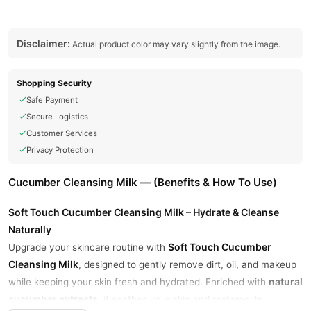
Disclaimer:
Actual product color may vary slightly from the image.
Shopping Security
Safe Payment
Secure Logistics
Customer Services
Privacy Protection
Cucumber Cleansing Milk — (Benefits & How To Use)
Soft Touch Cucumber Cleansing Milk – Hydrate & Cleanse
Naturally
Soft Touch Cucumber
Upgrade your skincare routine with
Cleansing Milk
, designed to gently remove dirt, oil, and makeup
natural
while keeping your skin fresh and hydrated. Enriched with
cucumber extracts
, it soothes your skin and restores its