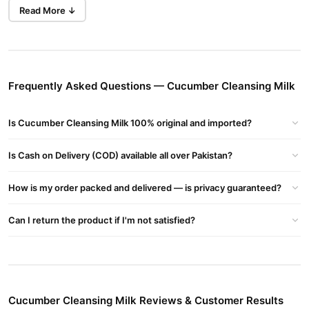
softness without any irritation or dryness.
Read More ↓
Whether you have dry, oily, or sensitive skin, this lightweight
cleansing milk is suitable for all skin types and perfect for daily
use.
Frequently Asked Questions — Cucumber Cleansing Milk
Gently Removes Makeup & Impurities
Effectively lifts away dirt, excess oil, and makeup—even
waterproof ones—without over-drying the skin.
Is Cucumber Cleansing Milk 100% original and imported?
Soothes & Hydrates Skin
Is Cash on Delivery (COD) available all over Pakistan?
Infused with cucumber extract to calm irritated skin and leave it
smooth and refreshed.
How is my order packed and delivered — is privacy guaranteed?
Maintains Moisture Balance
Cleans without stripping natural oils, ensuring your skin stays
Can I return the product if I'm not satisfied?
nourished and soft.
Suitable for All Skin Types
Its mild, non-irritating formula is safe even for sensitive skin.
Fresh, Spa-Like Experience
Cucumber Cleansing Milk Reviews & Customer Results