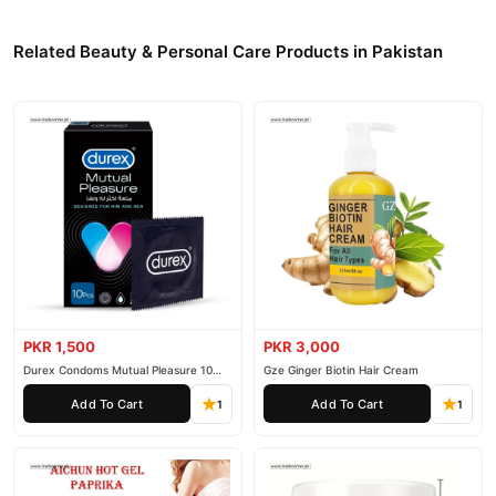
Related Beauty & Personal Care Products in Pakistan
PKR 1,500
PKR 3,000
Durex Condoms Mutual Pleasure 10
Gze Ginger Biotin Hair Cream
Pieces
Add To Cart
Add To Cart
1
1