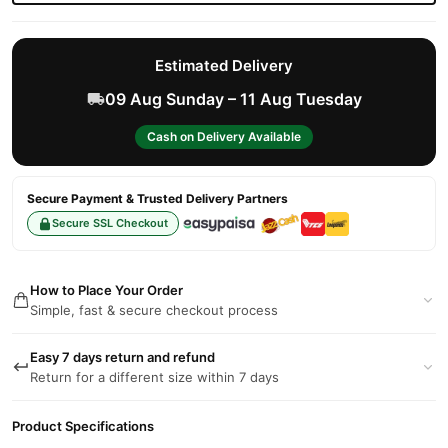
Estimated Delivery
09 Aug Sunday – 11 Aug Tuesday
Cash on Delivery Available
Secure Payment & Trusted Delivery Partners
Secure SSL Checkout
How to Place Your Order
Simple, fast & secure checkout process
Easy 7 days return and refund
Return for a different size within 7 days
Product Specifications