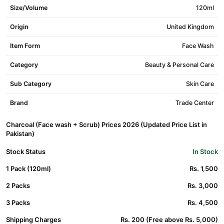
Size/Volume
120ml
Origin
United Kingdom
Item Form
Face Wash
Category
Beauty & Personal Care
Sub Category
Skin Care
Brand
Trade Center
Charcoal (Face wash + Scrub) Prices 2026 (Updated Price List in
Pakistan)
Stock Status
In Stock
1 Pack (120ml)
Rs. 1,500
2 Packs
Rs. 3,000
3 Packs
Rs. 4,500
Shipping Charges
Rs. 200 (Free above Rs. 5,000)