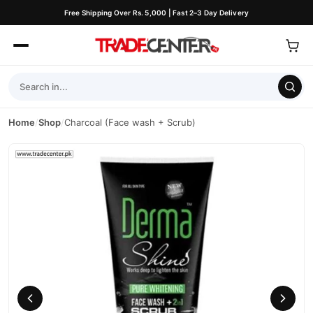
Free Shipping Over Rs. 5,000 | Fast 2–3 Day Delivery
Home
/
Shop
/
Charcoal (Face wash + Scrub)