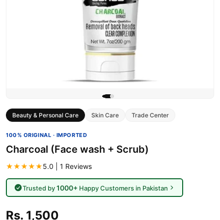
Beauty & Personal Care
Skin Care
Trade Center
100% ORIGINAL · IMPORTED
Charcoal (Face wash + Scrub)
★★★★★
5.0 | 1 Reviews
1000+
Trusted by
Happy Customers in Pakistan
Rs. 1,500