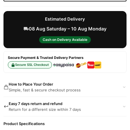
Estimated Delivery
08 Aug Saturday – 10 Aug Monday
Cash on Delivery Available
Secure Payment & Trusted Delivery Partners
Secure SSL Checkout
How to Place Your Order
Simple, fast & secure checkout process
Easy 7 days return and refund
Return for a different size within 7 days
Product Specifications