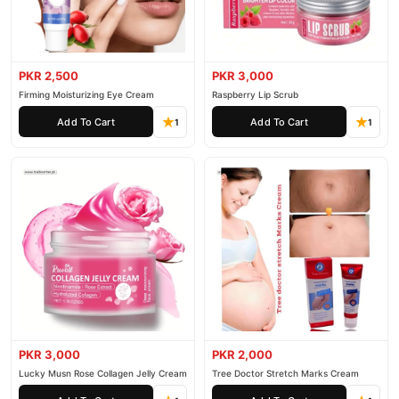
PKR 2,500
PKR 3,000
Firming Moisturizing Eye Cream
Raspberry Lip Scrub
Add To Cart
Add To Cart
1
1
PKR 3,000
PKR 2,000
Lucky Musn Rose Collagen Jelly Cream
Tree Doctor Stretch Marks Cream