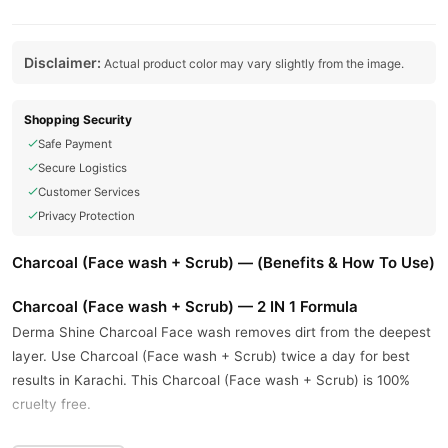
Disclaimer:
Actual product color may vary slightly from the image.
Shopping Security
Safe Payment
Secure Logistics
Customer Services
Privacy Protection
Charcoal (Face wash + Scrub) — (Benefits & How To Use)
Charcoal (Face wash + Scrub) — 2 IN 1 Formula
Derma Shine Charcoal Face wash removes dirt from the deepest
layer. Use Charcoal (Face wash + Scrub) twice a day for best
results in Karachi. This Charcoal (Face wash + Scrub) is 100%
cruelty free.
This anti-acne Charcoal (Face wash + Scrub) provides the best