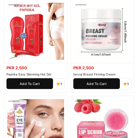
PKR 2,500
PKR 2,500
Paprika Easy Slimming Hot Gel
Ievvqi Breast Firming Cream
Add To Cart
Add To Cart
1
1