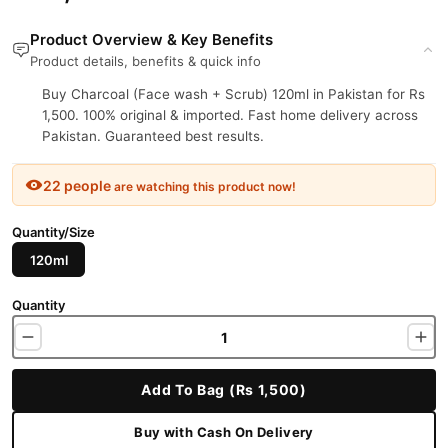
Product Overview & Key Benefits
Product details, benefits & quick info
Buy Charcoal (Face wash + Scrub) 120ml in Pakistan for Rs
1,500. 100% original & imported. Fast home delivery across
Pakistan. Guaranteed best results.
22 people
are watching this product now!
Quantity/Size
120ml
Quantity
Add To Bag (Rs 1,500)
Buy with Cash On Delivery