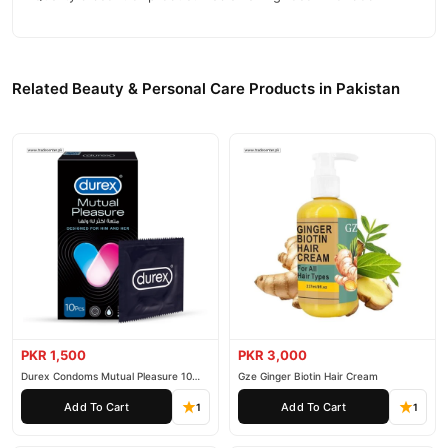
Related Beauty & Personal Care Products in Pakistan
PKR 1,500
PKR 3,000
Durex Condoms Mutual Pleasure 10
Gze Ginger Biotin Hair Cream
Pieces
Add To Cart
Add To Cart
1
1