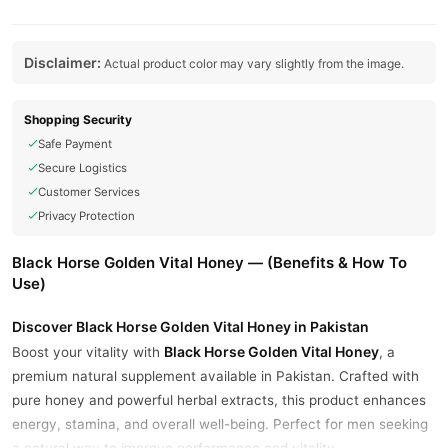
Disclaimer:
Actual product color may vary slightly from the image.
Shopping Security
Safe Payment
Secure Logistics
Customer Services
Privacy Protection
Black Horse Golden Vital Honey — (Benefits & How To
Use)
Discover Black Horse Golden Vital Honey in Pakistan
Black Horse Golden Vital Honey
Boost your vitality with
, a
premium natural supplement available in Pakistan. Crafted with
pure honey and powerful herbal extracts, this product enhances
energy, stamina, and overall well-being. Perfect for men seeking