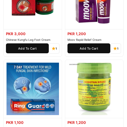
PKR 3,000
PKR 1,200
Chinese Kungfu Leg Foot Cream
Moov Rapid Relief Cream
Add To Cart
Add To Cart
1
1
PKR 1,100
PKR 1,200