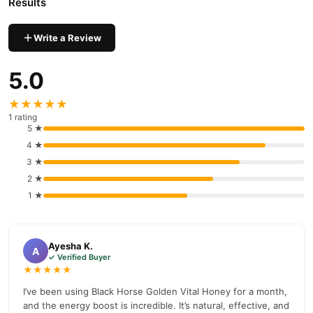
Results
prices, secure payment options in
Pakistan
, and reliable
customer support. Shop with confidence and enjoy fast
Write a Review
nationwide delivery.
5.0
★★★★★
1 rating
5 ★
4 ★
3 ★
2 ★
1 ★
Ayesha K.
A
✓ Verified Buyer
★★★★★
I’ve been using Black Horse Golden Vital Honey for a month,
and the energy boost is incredible. It’s natural, effective, and