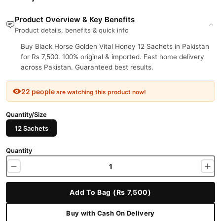
Product Overview & Key Benefits
Product details, benefits & quick info
Buy Black Horse Golden Vital Honey 12 Sachets in Pakistan
for Rs 7,500. 100% original & imported. Fast home delivery
across Pakistan. Guaranteed best results.
22 people
are watching this product now!
Quantity/Size
12 Sachets
Quantity
Add To Bag (Rs 7,500)
Buy with Cash On Delivery