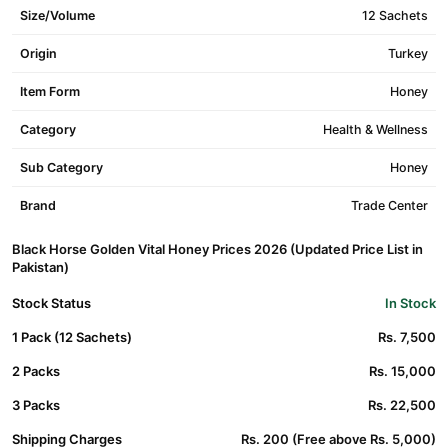
Size/Volume
12 Sachets
Origin
Turkey
Item Form
Honey
Category
Health & Wellness
Sub Category
Honey
Brand
Trade Center
Black Horse Golden Vital Honey Prices 2026 (Updated Price List in
Pakistan)
Stock Status
In Stock
1 Pack (12 Sachets)
Rs. 7,500
2 Packs
Rs. 15,000
3 Packs
Rs. 22,500
Shipping Charges
Rs. 200 (Free above Rs. 5,000)