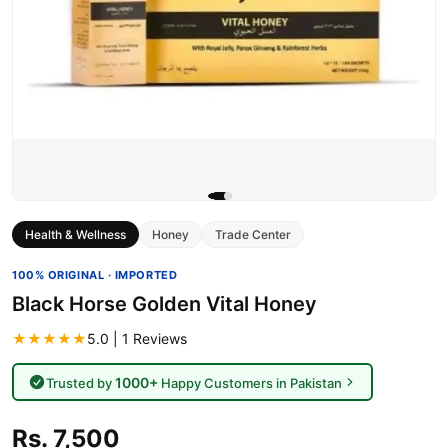
Health & Wellness
Honey
Trade Center
100% ORIGINAL · IMPORTED
Black Horse Golden Vital Honey
★★★★★
5.0 | 1 Reviews
1000+
Trusted by
Happy Customers in Pakistan
Rs. 7,500