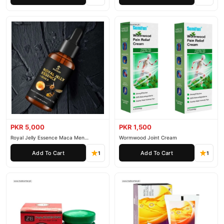
PKR 5,000
PKR 1,500
Royal Jelly Essence Maca Men
Wormwood Joint Cream
Essential Oil
Add To Cart
Add To Cart
1
1