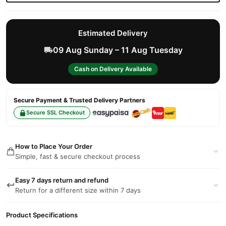
Estimated Delivery
09 Aug Sunday – 11 Aug Tuesday
Cash on Delivery Available
Secure Payment & Trusted Delivery Partners
Secure SSL Checkout
How to Place Your Order
Simple, fast & secure checkout process
Easy 7 days return and refund
Return for a different size within 7 days
Product Specifications