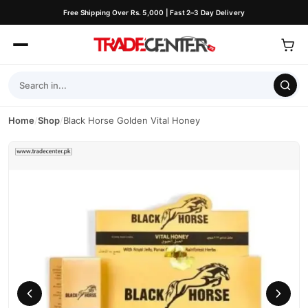
Free Shipping Over Rs. 5,000 | Fast 2–3 Day Delivery
Home
/
Shop
/
Black Horse Golden Vital Honey