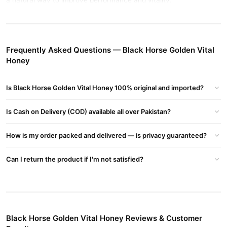
a natural way to improve performance and vitality.
Benefits of Black Horse Golden Vital Honey
Enhanced Vitality
: Increases energy levels naturally.
Frequently Asked Questions — Black Horse Golden Vital
Improved Stamina
: Supports longer-lasting physical
Honey
performance.
Natural Ingredients
: Made with 93% pure honey, Tongkat Ali,
Is Black Horse Golden Vital Honey 100% original and imported?
Panax Ginseng, and Royal Jelly.
Sexual Health
: Promotes libido and endurance for men.
Is Cash on Delivery (COD) available all over Pakistan?
Buy Black Horse Golden Vital Honey Online In Pakistan
How is my order packed and delivered — is privacy guaranteed?
Black Horse Golden Vital Honey
Order
from
TradeCenter.Pk
and
get a 100% authentic product delivered to your doorstep with
Can I return the product if I'm not satisfied?
cash on delivery available across Pakistan. Enjoy fast 1–3 day
Health & Wellness
delivery in major cities. Browse our
collection
and place your order today.
Why Buy from TradeCenter.PK?
Black Horse Golden Vital Honey Reviews & Customer
Black Horse Golden Vital Honey
We offer genuine
, competitive