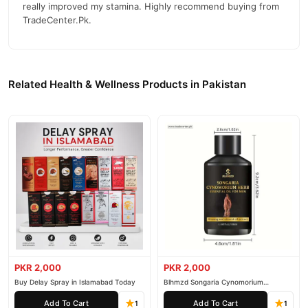
really improved my stamina. Highly recommend buying from
TradeCenter.Pk.
Related Health & Wellness Products in Pakistan
PKR 2,000
PKR 2,000
Buy Delay Spray in Islamabad Today
Blhmzd Songaria Cynomorium
Essential Oil
Add To Cart
Add To Cart
1
1