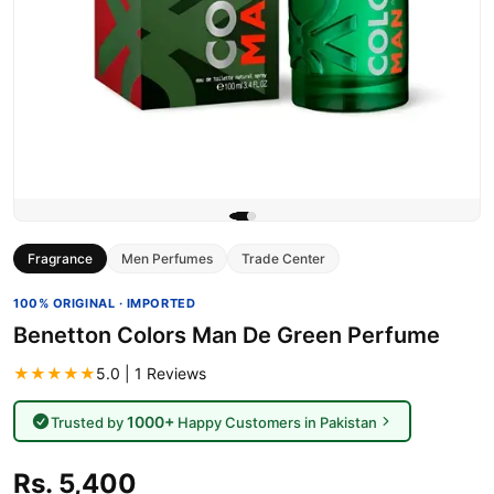
Fragrance
Men Perfumes
Trade Center
100% ORIGINAL · IMPORTED
Benetton Colors Man De Green Perfume
★★★★★
5.0 | 1 Reviews
1000+
Trusted by
Happy Customers in Pakistan
Rs. 5,400