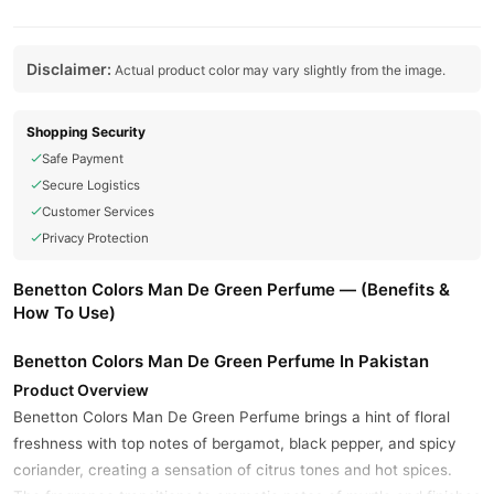
Disclaimer:
Actual product color may vary slightly from the image.
Shopping Security
Safe Payment
Secure Logistics
Customer Services
Privacy Protection
Benetton Colors Man De Green Perfume — (Benefits &
How To Use)
Benetton Colors Man De Green Perfume In Pakistan
Product Overview
Benetton Colors Man De Green Perfume brings a hint of floral
freshness with top notes of bergamot, black pepper, and spicy
coriander, creating a sensation of citrus tones and hot spices.