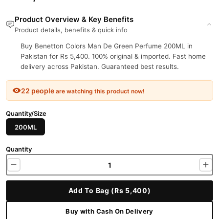
Product Overview & Key Benefits
Product details, benefits & quick info
Buy Benetton Colors Man De Green Perfume 200ML in
Pakistan for Rs 5,400. 100% original & imported. Fast home
delivery across Pakistan. Guaranteed best results.
22 people
are watching this product now!
Quantity/Size
200ML
Quantity
Add To Bag (Rs 5,400)
Buy with Cash On Delivery