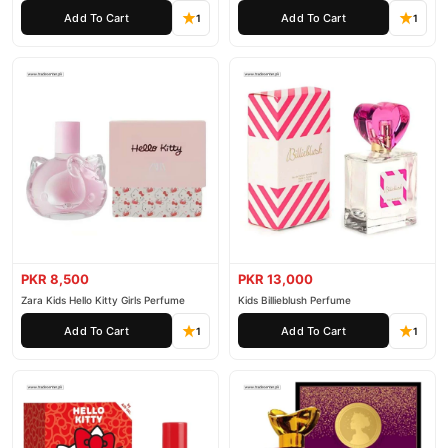
Add To Cart
Add To Cart
1
1
PKR 8,500
PKR 13,000
Zara Kids Hello Kitty Girls Perfume
Kids Billieblush Perfume
Add To Cart
Add To Cart
1
1