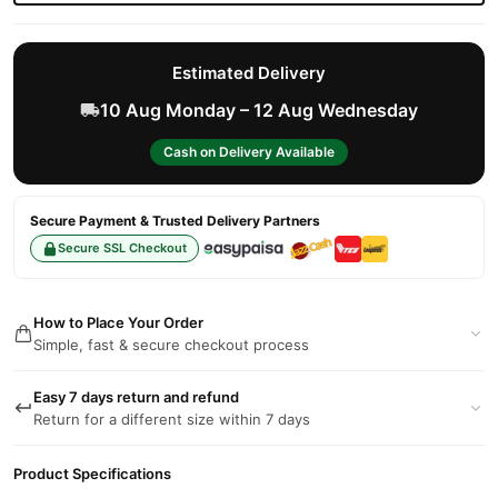
Estimated Delivery
10 Aug Monday – 12 Aug Wednesday
Cash on Delivery Available
Secure Payment & Trusted Delivery Partners
Secure SSL Checkout
How to Place Your Order
Simple, fast & secure checkout process
Easy 7 days return and refund
Return for a different size within 7 days
Product Specifications