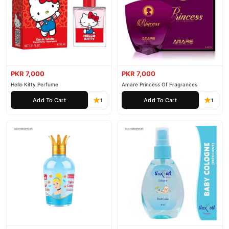
PKR 7,000
PKR 7,000
Hello Kitty Perfume
Amare Princess Of Fragrances
Add To Cart
Add To Cart
1
1