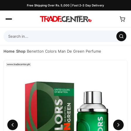
Free Shipping Over Rs. 5,000 | Fast 2–3 Day Delivery
Home
/
Shop
/
Benetton Colors Man De Green Perfume