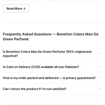
The fragrance transitions to aromatic notes of myrtle and finishes
with sensual amber, fresh vetiver, and cedarwood base notes.
Read More ↓
Buy Now
Romano Classic Perfume
in Pakistan.
Fragrance Profile
Top Notes:
Bergamot, Black Pepper, Spicy Coriander
Frequently Asked Questions — Benetton Colors Man De
Middle Notes:
Myrtle, Coriander
Green Perfume
Base Notes:
Vetiver, Cedarwood, Blueberry, Amber
Is Benetton Colors Man De Green Perfume 100% original and
Fragrance Details
imported?
Type:
Woody fragrance for men
Is Cash on Delivery (COD) available all over Pakistan?
Launch Year:
2018
Ideal For:
Gentlemen seeking a refreshing and sensual scent
How is my order packed and delivered — is privacy guaranteed?
Unique Characteristics
Can I return the product if I'm not satisfied?
United Colors of Benetton Man Green is a clean and pure
fragrance for gentlemen. This refreshing scent features notes of
grapefruit, cardamom, melon, violet leaf, and geranium, blended