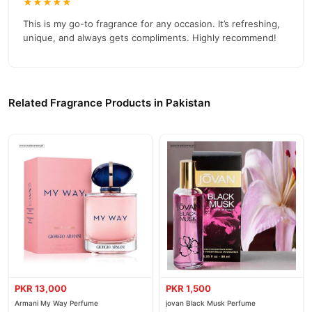
★★★★★
This is my go-to fragrance for any occasion. It’s refreshing,
unique, and always gets compliments. Highly recommend!
Related Fragrance Products in Pakistan
PKR 13,000
PKR 1,500
Armani My Way Perfume
jovan Black Musk Perfume