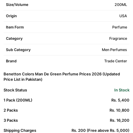
Size/Volume
200ML
Origin
USA
Item Form
Perfume
Category
Fragrance
Sub Category
Men Perfumes
Brand
Trade Center
Benetton Colors Man De Green Perfume Prices 2026 (Updated
Price List in Pakistan)
Stock Status
In Stock
1 Pack (200ML)
Rs. 5,400
2 Packs
Rs. 10,800
3 Packs
Rs. 16,200
Shipping Charges
Rs. 200 (Free above Rs. 5,000)