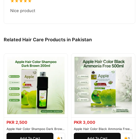
★★★★★
TradeCenter.Pk
and get a 100% authentic product delivered to
your doorstep with cash on delivery available across Pakistan.
Nice product
Hair Care
Enjoy fast 1–3 day delivery in major cities. Browse our
collection and place your order today.
Why Buy from TradeCenter.PK?
Related Hair Care Products in Pakistan
Argan de Luxe Sculpting Clay Firm/Matte
We offer genuine
,
competitive prices, secure payment options in
Pakistan
, and
reliable customer support. Shop with confidence and enjoy fast
nationwide delivery.
PKR 2,500
PKR 3,000
Apple Hair Color Shampoo Dark Brown
Apple Hair Color Black Ammonia Free
200ml
500ml
Add To Cart
Add To Cart
1
1