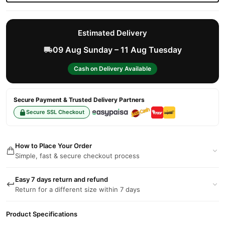
Estimated Delivery
09 Aug Sunday – 11 Aug Tuesday
Cash on Delivery Available
Secure Payment & Trusted Delivery Partners
Secure SSL Checkout
How to Place Your Order
Simple, fast & secure checkout process
Easy 7 days return and refund
Return for a different size within 7 days
Product Specifications