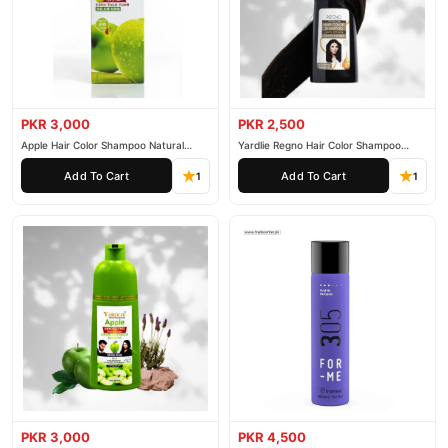
PKR 3,000
PKR 2,500
Apple Hair Color Shampoo Natural
Yardlie Regno Hair Color Shampoo
Black 200ml
Premium Dark Price In Pakistan
Add To Cart
Add To Cart
1
1
PKR 3,000
PKR 4,500