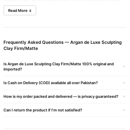
makes it fuller. With the matte finish, this is the ultimate styling
product for a tousled, casual look with thinning hair. It contains
Read More ↓
Hydrogenated Castor Oil which stimulates hair follicles and
nourishes hair strands.
HIGHLIGHTS
Frequently Asked Questions — Argan de Luxe Sculpting
Matte finish
Clay Firm/Matte
Promotes hair growth
Eliminates dandruff
Is Argan de Luxe Sculpting Clay Firm/Matte 100% original and
imported?
Adds shine to your hair
Adds volume and fullness to hair
Is Cash on Delivery (COD) available all over Pakistan?
Change hair texture
How is my order packed and delivered — is privacy guaranteed?
Cleanses and clarifies natural hair
Cleanses and exfoliates the scalp
Can I return the product if I'm not satisfied?
Controlling frizz
Hydrates the hair and scalp