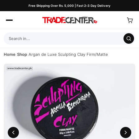
Free Shipping Over Rs. 5,000 | Fast 2–3 Day Delivery
Home
/
Shop
/
Argan de Luxe Sculpting Clay Firm/Matte