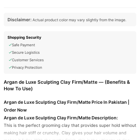
Disclaimer:
Actual product color may vary slightly from the image.
Shopping Security
Safe Payment
Secure Logistics
Customer Services
Privacy Protection
Argan de Luxe Sculpting Clay Firm/Matte — (Benefits &
How To Use)
Argan de Luxe Sculpting Clay Firm/Matte Price In Pakistan |
Order Now
Argan de Luxe Sculpting Clay Firm/Matte Description:
This is the perfect grooming clay that provides super hold without
making hair stiff or crunchy. Clay gives your hair volume and