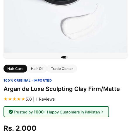
Hair Care
Hair Oil
Trade Center
100% ORIGINAL · IMPORTED
Argan de Luxe Sculpting Clay Firm/Matte
★★★★★
5.0 | 1 Reviews
1000+
Trusted by
Happy Customers in Pakistan
Rs. 2,000