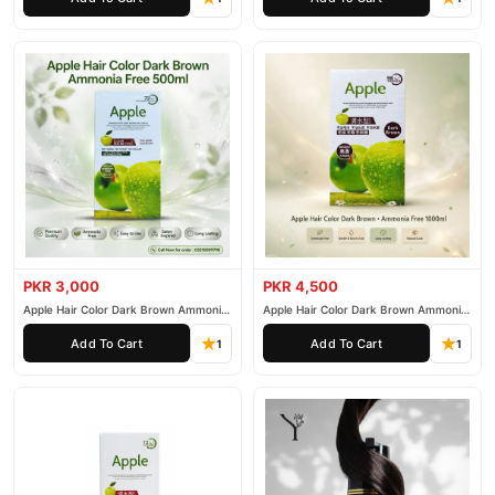
PKR 3,000
PKR 4,500
Apple Hair Color Dark Brown Ammonia
Apple Hair Color Dark Brown Ammonia
Free 500ml
Free 1000ml
Add To Cart
Add To Cart
1
1