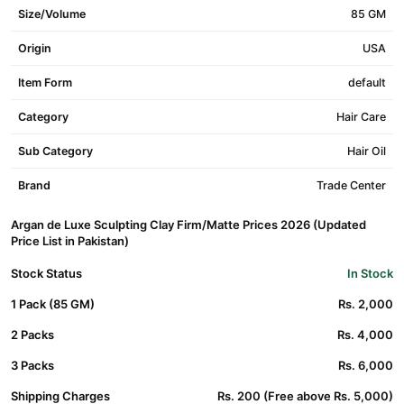
Size/Volume
85 GM
Origin
USA
Item Form
default
Category
Hair Care
Sub Category
Hair Oil
Brand
Trade Center
Argan de Luxe Sculpting Clay Firm/Matte Prices 2026 (Updated
Price List in Pakistan)
Stock Status
In Stock
1 Pack (85 GM)
Rs. 2,000
2 Packs
Rs. 4,000
3 Packs
Rs. 6,000
Shipping Charges
Rs. 200 (Free above Rs. 5,000)