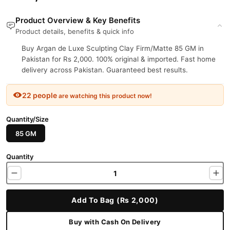
Product Overview & Key Benefits
Product details, benefits & quick info
Buy Argan de Luxe Sculpting Clay Firm/Matte 85 GM in
Pakistan for Rs 2,000. 100% original & imported. Fast home
delivery across Pakistan. Guaranteed best results.
22 people
are watching this product now!
Quantity/Size
85 GM
Quantity
Add To Bag (Rs 2,000)
Buy with Cash On Delivery