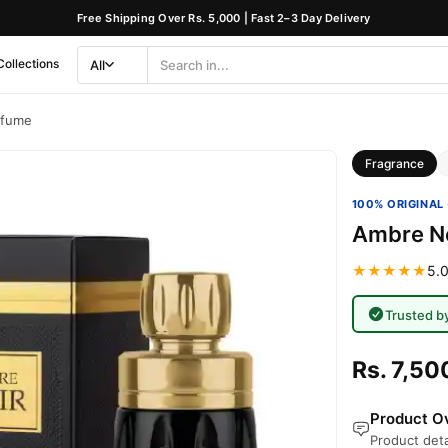
Free Shipping Over Rs. 5,000 | Fast 2–3 Day Delivery
Collections
All
Search
Category
rfume
Fragrance
100% ORIGINAL 
Ambre No
★★★★★
5.0
Trusted b
Rs. 7,50
Product Ov
Product deta