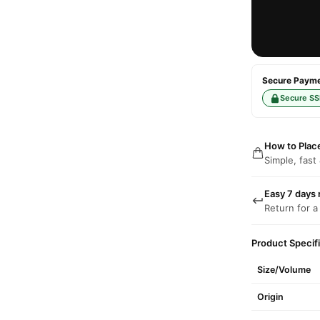
Secure Paymen
Secure SS
How to Plac
Simple, fast
Easy 7 days 
Return for a
Product Specif
Size/Volume
Origin