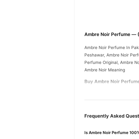
Ambre Noir Perfume — (
Ambre Noir Perfume In Pak
Peshawar, Ambre Noir Perf
Perfume Original, Ambre N
Ambre Noir Meaning
Buy Ambre Noir Perfume
Ambre Noir Perfum
Order
Enjoy fast 1–3 day delivery
Why Buy from TradeCente
Frequently Asked Ques
Ambre No
We offer genuine
fast nationwide delivery.
Is Ambre Noir Perfume 100%