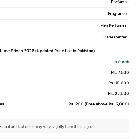
Perfume
Fragrance
Men Perfumes
Trade Center
ume Prices 2026 (Updated Price List in Pakistan)
In Stock
Rs. 7,500
Rs. 15,000
Rs. 22,500
es
Rs. 200 (Free above Rs. 5,000)
ctual product color may vary slightly from the image.