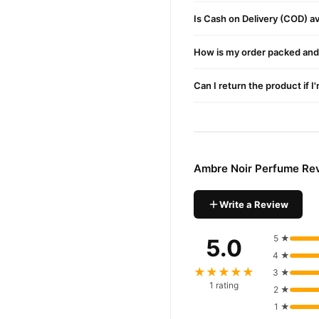
Is Cash on Delivery (COD) ava
How is my order packed and 
Can I return the product if I
Ambre Noir Perfume Re
Write a Review
5 ★
5.0
4 ★
★★★★★
3 ★
1 rating
2 ★
1 ★