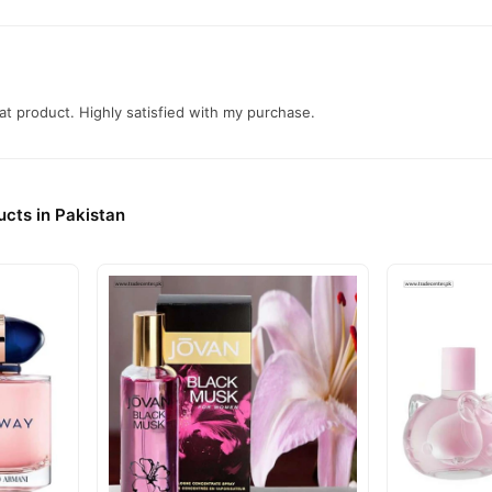
t product. Highly satisfied with my purchase.
cts in Pakistan