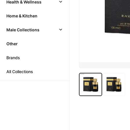
Health & Wellness
Home & Kitchen
Male Collections
Other
Brands
All Collections