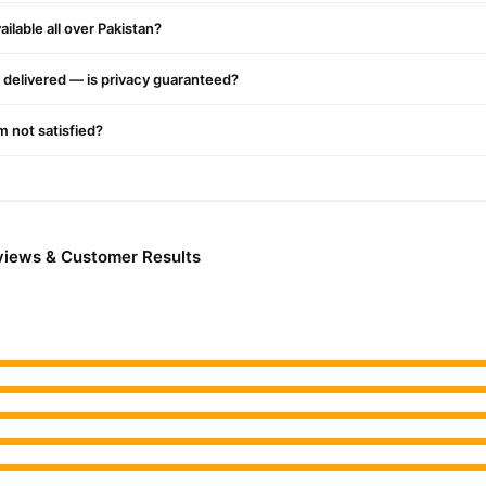
ilable all over Pakistan?
delivered — is privacy guaranteed?
'm not satisfied?
views & Customer Results