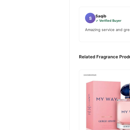
Saqib
S
✓ Verified Buyer
Amazing service and grea
Related Fragrance Produ