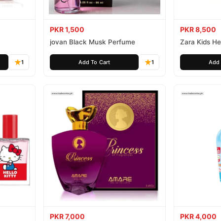
PKR 1,500
PKR 8,500
jovan Black Musk Perfume
Zara Kids Hel
1
Add To Cart
1
Add 
PKR 7,000
PKR 4,000