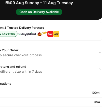
09 Aug Sunday – 11 Aug Tuesday
Cash on Delivery Available
t & Trusted Delivery Partners
L Checkout
e Your Order
 & secure checkout process
return and refund
 different size within 7 days
ications
100ml
USA