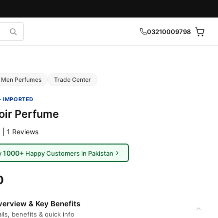
03210009798
Men Perfumes
Trade Center
· IMPORTED
ir Perfume
 | 1 Reviews
1000+
y
Happy Customers in Pakistan
0
erview & Key Benefits
ils, benefits & quick info