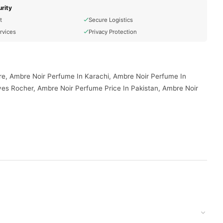
rity
t
Secure Logistics
rvices
Privacy Protection
re, Ambre Noir Perfume In Karachi, Ambre Noir Perfume In
es Rocher, Ambre Noir Perfume Price In Pakistan, Ambre Noir
your doorstep with cash on delivery available across Pakistan.
 today.
, and reliable customer support. Shop with confidence and enjoy