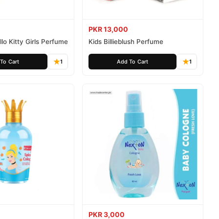
PKR 13,000
lo Kitty Girls Perfume
Kids Billieblush Perfume
To Cart
1
Add To Cart
1
PKR 3,000