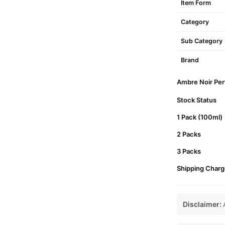
Item Form
Category
Sub Category
Brand
Ambre Noir Perf
Stock Status
1 Pack (100ml)
2 Packs
3 Packs
Shipping Charg
Disclaimer:
A