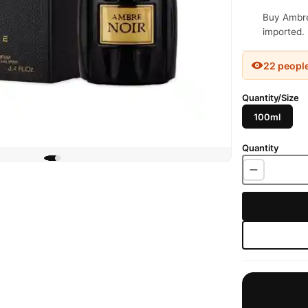
Buy Ambre 
imported. 
22 peopl
Quantity/Size
100ml
Quantity