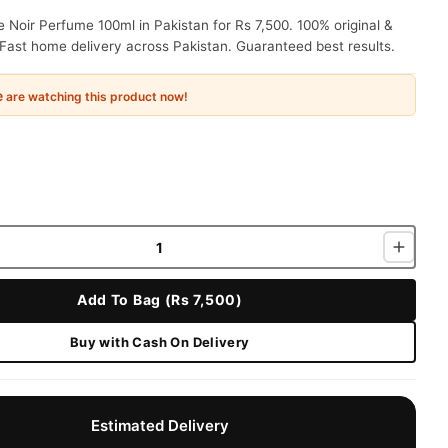
Noir Perfume 100ml in Pakistan for Rs 7,500. 100% original &
Fast home delivery across Pakistan. Guaranteed best results.
e
are watching this product now!
Add To Bag (Rs 7,500)
Buy with Cash On Delivery
Estimated Delivery