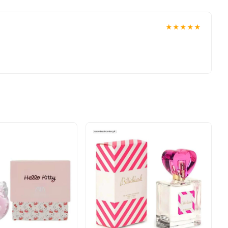
★★★★★