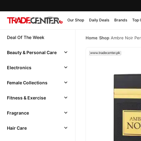
Our Shop
Daily Deals
Brands
Top 
Deal Of The Week
Home
/
Shop
/
Ambre Noir Pe
Beauty & Personal Care
Electronics
Female Collections
Fitness & Exercise
Fragrance
Hair Care