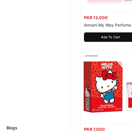
PKR 13,000
Armani My Way Perfume
Add To Cart
Blogs
PKR 7,000