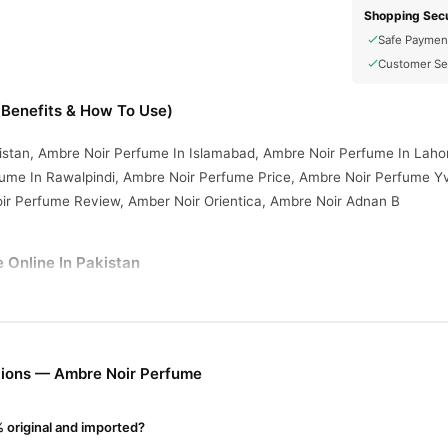
Shopping Secu
Safe Paymen
Customer Se
Benefits & How To Use)
istan, Ambre Noir Perfume In Islamabad, Ambre Noir Perfume In Laho
ume In Rawalpindi, Ambre Noir Perfume Price, Ambre Noir Perfume Yv
oir Perfume Review, Amber Noir Orientica, Ambre Noir Adnan B
 Online In Pakistan
e
from
TradeCenter.Pk
and get a 100% authentic product delivered to 
Fragrance
 in major cities. Browse our
collection and place your order
r.PK?
tions — Ambre Noir Perfume
ir Perfume
, competitive prices, secure payment options in
Pakistan
 original and imported?