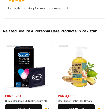
★★★★★
Its really working for me i recommend it
Related Beauty & Personal Care Products in Pakistan
PKR 1,500
PKR 3,000
Durex Condoms Mutual Pleasure 10
Gze Ginger Biotin Hair Cream
Pieces
Add To Cart
Add To Cart
1
1