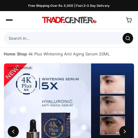
Free Shipping Over Rs. 5,000 | Fast 2–3 Day Delivery
Home
/
Shop
/
4k Plus Whitening Anti Aging Serum 20ML