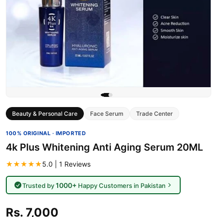
Beauty & Personal Care
Face Serum
Trade Center
100% ORIGINAL · IMPORTED
4k Plus Whitening Anti Aging Serum 20ML
★★★★★
5.0 | 1 Reviews
1000+
Trusted by
Happy Customers in Pakistan
Rs. 7,000