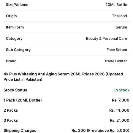
Size/Volume
20ML Bottle
Origin
Thailand
Item Form
Serum
Category
Beauty & Personal Care
Sub Category
Face Serum
Brand
Trade Center
4k Plus Whitening Anti Aging Serum 20ML Prices 2026 (Updated
Price List in Pakistan)
Stock Status
In Stock
1 Pack (20ML Bottle)
Rs. 7,000
2 Packs
Rs. 14,000
3 Packs
Rs. 21,000
Shipping Charges
Rs. 200 (Free above Rs. 5,000)