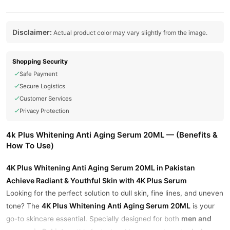
Disclaimer:
Actual product color may vary slightly from the image.
Shopping Security
Safe Payment
Secure Logistics
Customer Services
Privacy Protection
4k Plus Whitening Anti Aging Serum 20ML — (Benefits &
How To Use)
4K Plus Whitening Anti Aging Serum 20ML in Pakistan
Achieve Radiant & Youthful Skin with 4K Plus Serum
Looking for the perfect solution to dull skin, fine lines, and uneven
4K Plus Whitening Anti Aging Serum 20ML
tone? The
is your
men and
go-to skincare essential. Specially designed for both