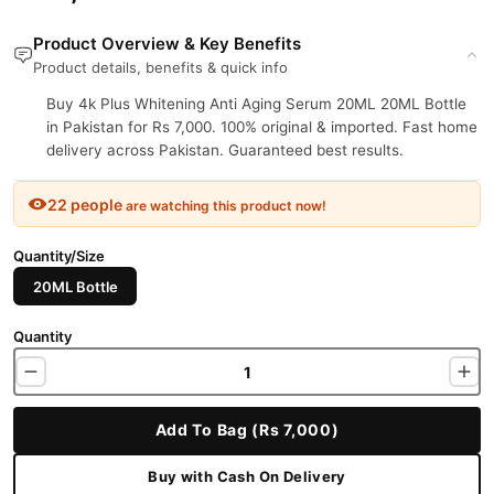
Product Overview & Key Benefits
Product details, benefits & quick info
Buy 4k Plus Whitening Anti Aging Serum 20ML 20ML Bottle
in Pakistan for Rs 7,000. 100% original & imported. Fast home
delivery across Pakistan. Guaranteed best results.
22 people
are watching this product now!
Quantity/Size
20ML Bottle
Quantity
Add To Bag (Rs 7,000)
Buy with Cash On Delivery