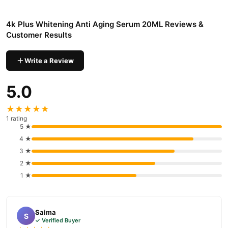
4k Plus Whitening Anti Aging Serum 20ML
We offer genuine
,
competitive prices, secure payment options in
Pakistan
, and
4k Plus Whitening Anti Aging Serum 20ML Reviews &
reliable customer support. Shop with confidence and enjoy fast
Customer Results
nationwide delivery.
Write a Review
5.0
★★★★★
1 rating
5 ★
4 ★
3 ★
2 ★
1 ★
Saima
S
✓ Verified Buyer