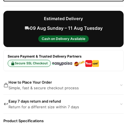
Estimated Delivery
09 Aug Sunday – 11 Aug Tuesday
Cash on Delivery Available
Secure Payment & Trusted Delivery Partners
Secure SSL Checkout
How to Place Your Order
Simple, fast & secure checkout process
Easy 7 days return and refund
Return for a different size within 7 days
Product Specifications