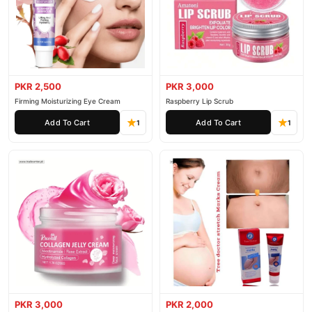
PKR 2,500
PKR 3,000
Firming Moisturizing Eye Cream
Raspberry Lip Scrub
Add To Cart
Add To Cart
1
1
PKR 3,000
PKR 2,000