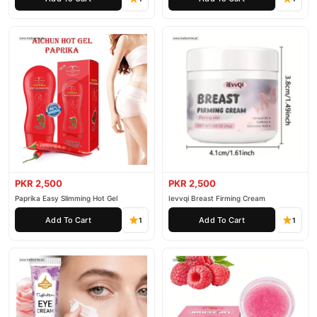
PKR 2,500
PKR 2,500
Paprika Easy Slimming Hot Gel
Ievvqi Breast Firming Cream
Add To Cart
Add To Cart
1
1