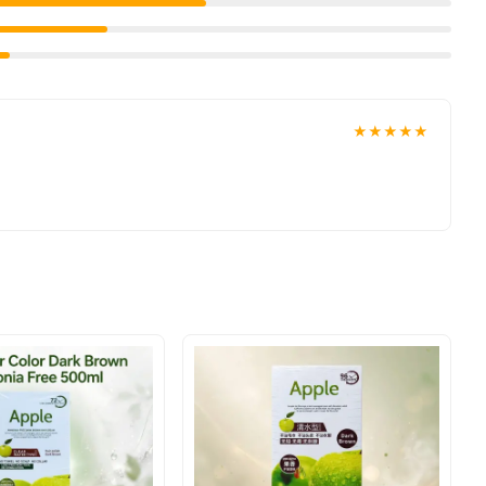
t delivered to your doorstep with cash on delivery available
place your order today.
ons in
Pakistan
, and reliable customer support. Shop with
★★★★★