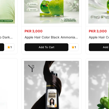
PKR 3,000
PKR 3,000
o Dark
Apple Hair Color Black Ammonia
Apple Hair C
Free 500ml
Ammonia Fr
1
Add To Cart
1
Add 