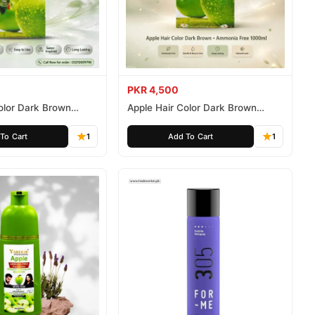
PKR 4,500
olor Dark Brown
Apple Hair Color Dark Brown
ee 500ml
Ammonia Free 1000ml
To Cart
1
Add To Cart
1