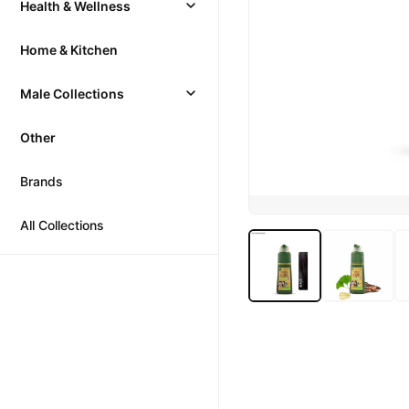
Health & Wellness
Home & Kitchen
Male Collections
Other
Brands
All Collections