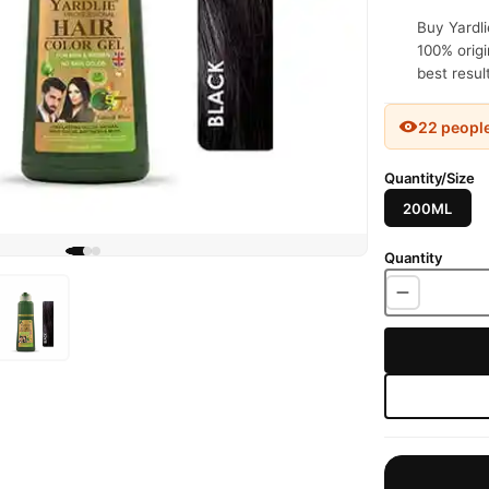
Buy Yardli
100% origi
best resul
22 peopl
Quantity/Size
200ML
Quantity