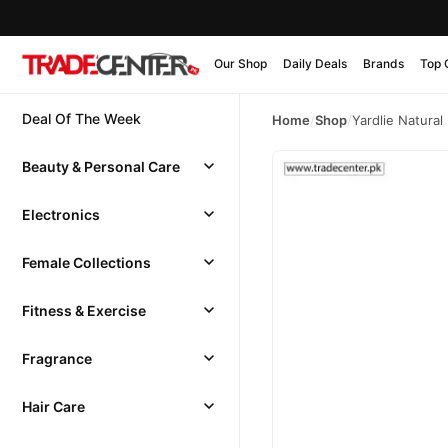
Our Shop
Daily Deals
Brands
Top 
Deal Of The Week
Home
/
Shop
/
Yardlie Natural
Beauty & Personal Care
Electronics
Female Collections
Fitness & Exercise
Fragrance
Hair Care