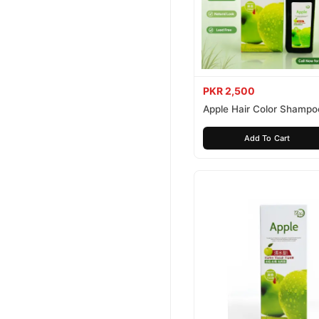
PKR 2,500
Apple Hair Color Shampo
Brown 200ml
Add To Cart