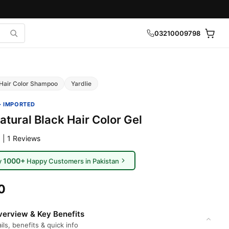
03210009798
Hair Color Shampoo
Yardlie
· IMPORTED
atural Black Hair Color Gel
 | 1 Reviews
1000+
y
Happy Customers in Pakistan
0
erview & Key Benefits
ils, benefits & quick info