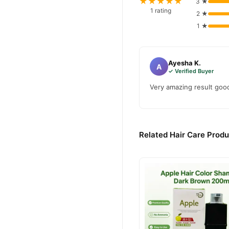
★★★★★
3 ★
Yardlie Natural Blac
Order
1 rating
2 ★
across Pakistan. Enjoy fast
1 ★
Why Buy from TradeCente
Yardlie N
We offer genuine
Ayesha K.
confidence and enjoy fast 
A
✓ Verified Buyer
Very amazing result good
Related Hair Care Produ