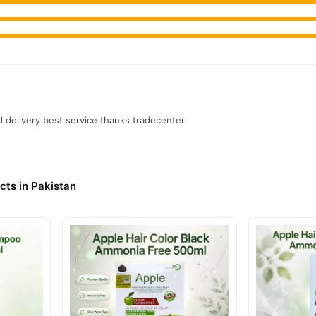
k Hair Color Gel
from
TradeCenter.Pk
and get a 100% authentic produc
Hair Care
 1–3 day delivery in major cities. Browse our
collection and 
r.PK?
atural Black Hair Color Gel
, competitive prices, secure payment opti
nationwide delivery.
 delivery best service thanks tradecenter
cts in Pakistan