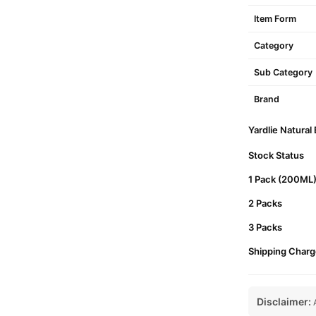
Item Form
Category
Sub Category
Brand
Yardlie Natural
Stock Status
1 Pack (200ML
2 Packs
3 Packs
Shipping Charg
Disclaimer:
A