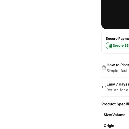
Secure Paymen
Secure SS
How to Plac
Simple, fast
Easy 7 days 
Return for a
Product Specif
Size/Volume
Origin