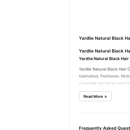
Yardlie Natural Black H
Yardlie Natural Black Ha
Yardlie Natural Black Hair
Yardlie Natural Black Hair
Islamabad, Peshawar, Multan
coverage and gives your ha
of hair color extremely qui
Read More ↓
Price In Pakistan
Typically
Pakistan Offers A Natural-l
Yardlie Natural Black Ha
No Skin Color
Frequently Asked Questi
Transparent Gel