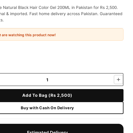
e Natural Black Hair Color Gel 200ML in Pakistan for Rs 2,500.
nal & imported. Fast home delivery across Pakistan. Guaranteed
ts.
e
are watching this product now!
Add To Bag (Rs 2,500)
Buy with Cash On Delivery
Estimated Delivery