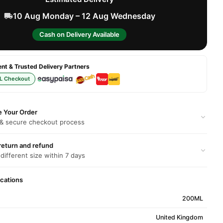
10 Aug Monday – 12 Aug Wednesday
Cash on Delivery Available
t & Trusted Delivery Partners
L Checkout
e Your Order
 & secure checkout process
return and refund
 different size within 7 days
ications
200ML
United Kingdom