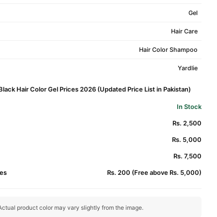
Gel
Hair Care
Hair Color Shampoo
Yardlie
 Black Hair Color Gel Prices 2026 (Updated Price List in Pakistan)
In Stock
)
Rs. 2,500
Rs. 5,000
Rs. 7,500
es
Rs. 200 (Free above Rs. 5,000)
ctual product color may vary slightly from the image.