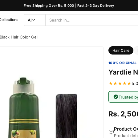
Free Shipping Over Rs. 5,000 | Fast 2–3 Day Delivery
Collections
All
Search
Category
 Black Hair Color Gel
Hair Care
100% ORIGINAL 
Yardlie N
★★★★★
5.0
Trusted b
Rs. 2,50
Product Ov
Product deta