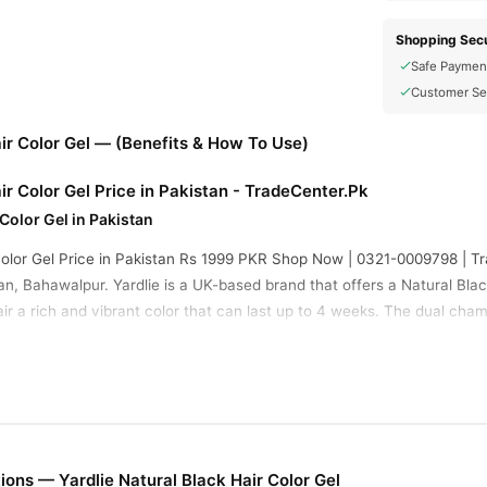
Shopping Secu
Safe Paymen
Customer Se
air Color Gel — (Benefits & How To Use)
ir Color Gel Price in Pakistan - TradeCenter.Pk
 Color Gel in Pakistan
 Color Gel Price in Pakistan Rs 1999 PKR Shop Now | 0321-0009798 | T
, Bahawalpur. Yardlie is a UK-based brand that offers a Natural Black 
ir a rich and vibrant color that can last up to 4 weeks. The dual cha
ck, convenient and hassle-free. This makes it the best hair color produ
 Between Pkr 800 To Pkr 1,500 For A Standard Pack, Depending On The 
ooking Black Finish, Long-lasting Coverage, And Easy Application For V
ir Color Gel Benefits
ons — Yardlie Natural Black Hair Color Gel