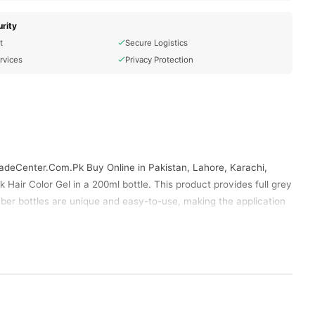
rity
t
Secure Logistics
rvices
Privacy Protection
radeCenter.Com.Pk Buy Online in Pakistan, Lahore, Karachi,
Hair Color Gel in a 200ml bottle. This product provides full grey
mber bottles are unique and easy-to-use, making the application
Yardlie Natural Black Hair Color Gel
ct available in Pakistan.
Size And Retailer.Yardlie Natural Black Hair Color Gel In
ibrant Hair.