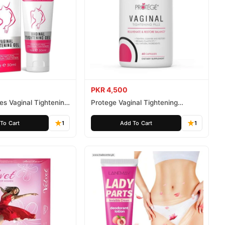
PKR 4,500
tes Vaginal Tightening
Protege Vaginal Tightening
Capsules
To Cart
1
Add To Cart
1