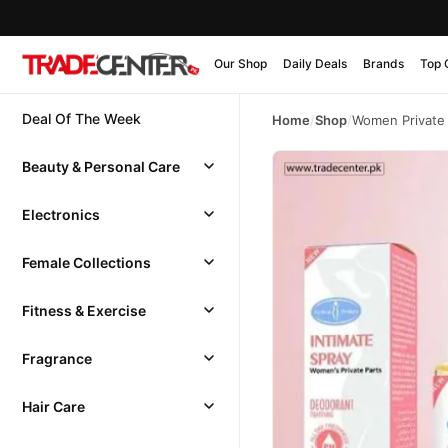
Our Shop
Daily Deals
Brands
Top 
Deal Of The Week
Home
/
Shop
/
Women Private 
Beauty & Personal Care
Electronics
Female Collections
Fitness & Exercise
Fragrance
Hair Care