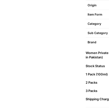
Origin
Item Form
Category
Sub Category
Brand
Women Private 
in Pakistan)
Stock Status
1 Pack (100ml)
2 Packs
3 Packs
Shipping Charg