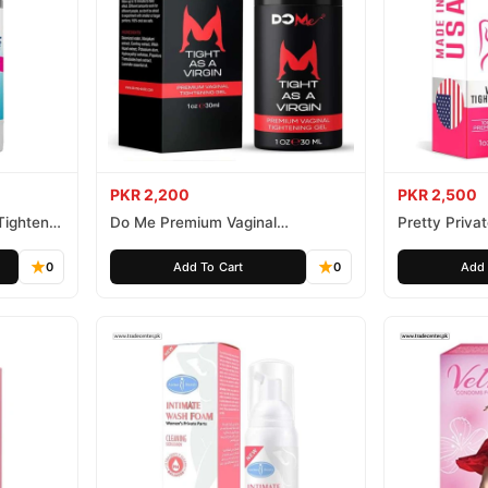
PKR 2,200
PKR 2,500
Tightener
Do Me Premium Vaginal
Pretty Priva
Tightening and Rejuvenation Gel
Gel
0
Add To Cart
0
Add 