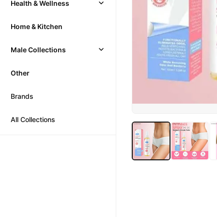
Health & Wellness
Home & Kitchen
Male Collections
Other
Brands
All Collections