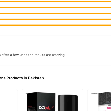
s after a few uses the results are amazing
ons Products in Pakistan