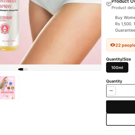
Product Ov
Product deta
Buy Women
Rs 1,500. 
Guaranteed
22 peopl
Quantity/Size
100ml
Quantity