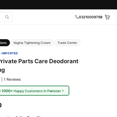
03210009798
tions
Vagina Tightening Cream
Trade Center
· IMPORTED
ivate Parts Care Deodorant
ng
 | 1 Reviews
1000+
y
Happy Customers in Pakistan
0