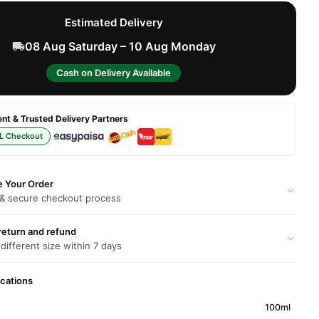
Estimated Delivery
08 Aug Saturday – 10 Aug Monday
Cash on Delivery Available
t & Trusted Delivery Partners
L Checkout
e Your Order
 & secure checkout process
return and refund
 different size within 7 days
ications
100ml