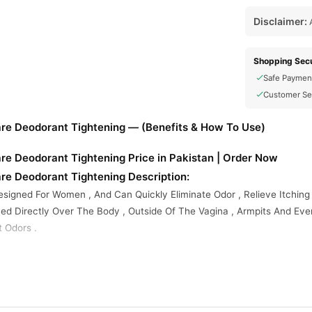
Disclaimer:
A
Shopping Secu
Safe Paymen
Customer Se
re Deodorant Tightening — (Benefits & How To Use)
re Deodorant Tightening Price in Pakistan | Order Now
re Deodorant Tightening Description:
esigned For Women , And Can Quickly Eliminate Odor , Relieve Itching
yed Directly Over The Body , Outside Of The Vagina , Armpits And Ev
t Odors .
roduct Lid And Spray Where Needed . Make Sure That You Spray At L
e Best Results .
s Care Deodorant Tightening Online In Pakistan