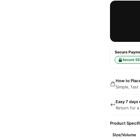
Secure Paymen
Secure SS
How to Plac
Simple, fast
Easy 7 days 
Return for a
Product Specif
Size/Volume