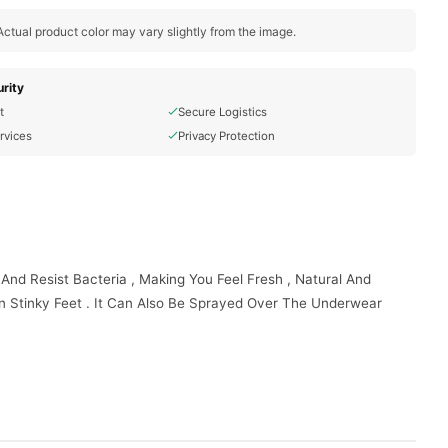
ctual product color may vary slightly from the image.
rity
t
Secure Logistics
rvices
Privacy Protection
 And Resist Bacteria , Making You Feel Fresh , Natural And
en Stinky Feet . It Can Also Be Sprayed Over The Underwear
east 8 Inches Away From Your Body . Use It After Showering Or