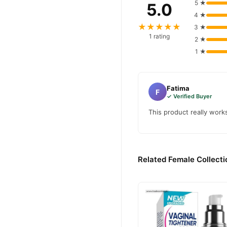
5 ★
5.0
4 ★
★★★★★
3 ★
1 rating
2 ★
1 ★
Fatima
F
✓ Verified Buyer
This product really work
Related Female Collecti