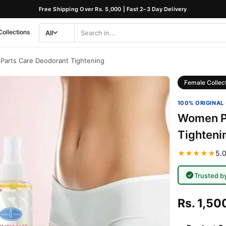
Free Shipping Over Rs. 5,000 | Fast 2–3 Day Delivery
Collections
All
Search
Category
Parts Care Deodorant Tightening
Female Collec
100% ORIGINAL 
Women Pr
Tighteni
★★★★★
5.0
Trusted b
Rs. 1,50