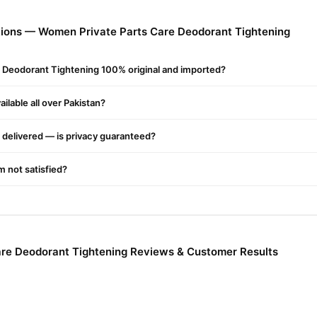
s Care Deodorant Tightening
from
TradeCenter.Pk
and get a 100% a
ions — Women Private Parts Care Deodorant Tightening
Female
akistan. Enjoy fast 1–3 day delivery in major cities. Browse our
r.PK?
 Deodorant Tightening 100% original and imported?
ivate Parts Care Deodorant Tightening
, competitive prices, secur
njoy fast nationwide delivery.
ilable all over Pakistan?
delivered — is privacy guaranteed?
'm not satisfied?
re Deodorant Tightening Reviews & Customer Results