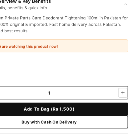
erview & Key Benefits
ils, benefits & quick info
 Private Parts Care Deodorant Tightening 100ml in Pakistan for
100% original & imported. Fast home delivery across Pakistan.
 best results.
e
are watching this product now!
Add To Bag (Rs 1,500)
Buy with Cash On Delivery