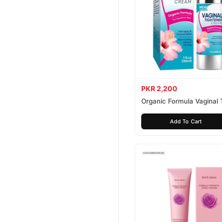
PKR 2,200
Organic Formula Vaginal 
Cream
Add To Cart