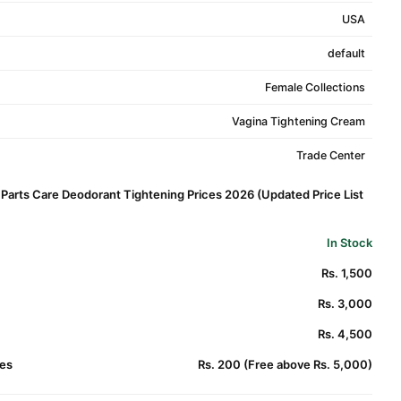
USA
default
Female Collections
Vagina Tightening Cream
Trade Center
Parts Care Deodorant Tightening Prices 2026 (Updated Price List
In Stock
Rs. 1,500
Rs. 3,000
Rs. 4,500
es
Rs. 200 (Free above Rs. 5,000)