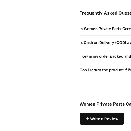
Women Private Part
Order
Frequently Asked Quest
delivery available across P
Why Buy from TradeCente
Is Women Private Parts Care
Women Pr
We offer genuine
Shop with confidence and e
Is Cash on Delivery (COD) ava
How is my order packed and 
Can I return the product if I
Women Private Parts Ca
Write a Review