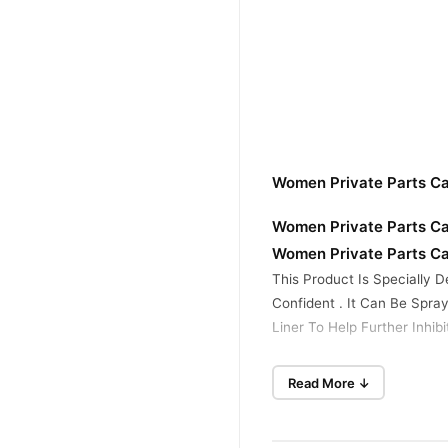
Women Private Parts Ca
Women Private Parts Ca
Women Private Parts Ca
This Product Is Specially D
Confident . It Can Be Spra
Liner To Help Further Inhibi
Usage :
Read More ↓
Shake Well , Remove The P
Before Going To Bed For Th
Buy Women Private Part