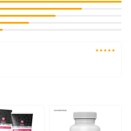
★★★★★