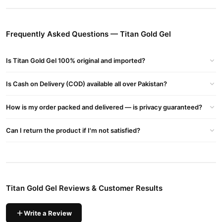
The Newest And Most Effective Product From The Titan Gel
Manufacturer. Its Main Purpose Is To Help Increase And Enlarge
The Penis Size, But This Product Contains A Formula That Brings
Frequently Asked Questions — Titan Gold Gel
Other Benefits To Your Sex Life, Bringing The Best Results From
The Entire Titan Gel Product Line.
Is Titan Gold Gel 100% original and imported?
Titan Gold Gel Benefits:
Blessings Of Titan Gold Jel
Is Cash on Delivery (COD) available all over Pakistan?
No Chance
No Excruciating Procedure
How is my order packed and delivered — is privacy guaranteed?
Easy To Utilize
First-class Outcomes
Can I return the product if I'm not satisfied?
Increment Sexual Execution
Enlarge Sex Ability
Gives Wonderful Sensation
What Is Greater, Significantly Greater!
Titan Gold Gel Reviews & Customer Results
Titan Gel Gold Ingrendents :
Titan Gel Gold Are Prepared From Regular Ingredients Which
Write a Review
Include( Epimedium Extract, Thistle Extract, Lichen, Peruvian