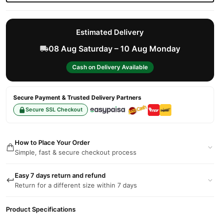
Estimated Delivery
08 Aug Saturday – 10 Aug Monday
Cash on Delivery Available
Secure Payment & Trusted Delivery Partners
Secure SSL Checkout
How to Place Your Order
Simple, fast & secure checkout process
Easy 7 days return and refund
Return for a different size within 7 days
Product Specifications