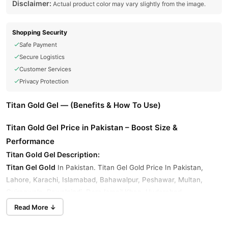
Disclaimer:
Actual product color may vary slightly from the image.
Shopping Security
Safe Payment
Secure Logistics
Customer Services
Privacy Protection
Titan Gold Gel — (Benefits & How To Use)
Titan Gold Gel Price in Pakistan – Boost Size &
Performance
Titan Gold Gel Description:
Titan Gel Gold
In Pakistan. Titan Gel Gold Price In Pakistan,
Lahore, Karachi, Islamabad, Bahawalpur, Peshawar, Multan,
Gujranwala, Rawalpindi, Dera Ismail Khan, Hyderabad,
Faisalabad, Quetta, And All Other Major Cities Of Pakistan At
Read More ↓
TradeShop.Pk.
Titan Gel Gold Price In Pakistan, Titan Gel Gold Is