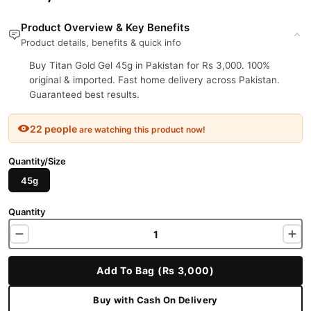
Product Overview & Key Benefits
Product details, benefits & quick info
Buy Titan Gold Gel 45g in Pakistan for Rs 3,000. 100%
original & imported. Fast home delivery across Pakistan.
Guaranteed best results.
22 people
are watching this product now!
Quantity/Size
45g
Quantity
Add To Bag (Rs 3,000)
Buy with Cash On Delivery