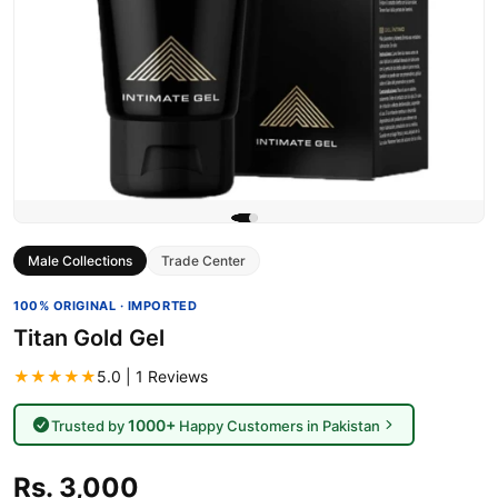
Male Collections
Trade Center
100% ORIGINAL · IMPORTED
Titan Gold Gel
★★★★★
5.0 | 1 Reviews
1000+
Trusted by
Happy Customers in Pakistan
Rs. 3,000