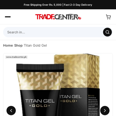
Free Shipping Over Rs. 5,000 | Fast 2–3 Day Delivery
Home
/
Shop
/
Titan Gold Gel