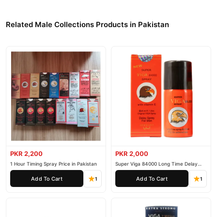
Related Male Collections Products in Pakistan
PKR 2,200
PKR 2,000
1 Hour Timing Spray Price in Pakistan
Super Viga 84000 Long Time Delay
Spray
Add To Cart
Add To Cart
1
1