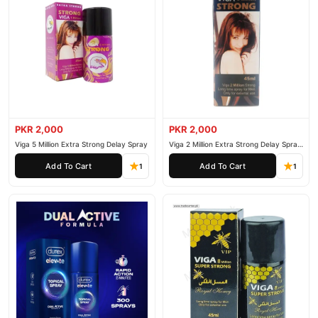
PKR 2,000
PKR 2,000
Viga 5 Million Extra Strong Delay Spray
Viga 2 Million Extra Strong Delay Spray
45ml
Add To Cart
Add To Cart
1
1