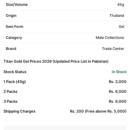
Size/Volume
45g
Origin
Thailand
Item Form
Gel
Category
Male Collections
Brand
Trade Center
Titan Gold Gel Prices 2026 (Updated Price List in Pakistan)
Stock Status
In Stock
1 Pack (45g)
Rs. 3,000
2 Packs
Rs. 6,000
3 Packs
Rs. 9,000
Shipping Charges
Rs. 200 (Free above Rs. 5,000)