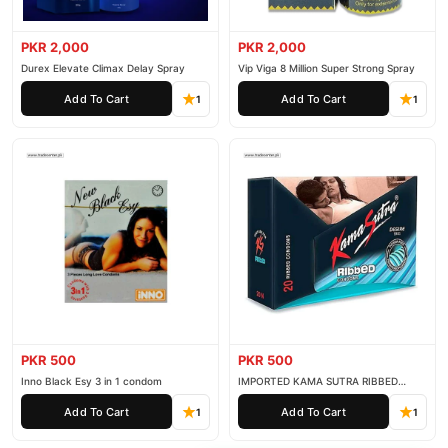
PKR 2,000
PKR 2,000
Durex Elevate Climax Delay Spray
Vip Viga 8 Million Super Strong Spray
Add To Cart
Add To Cart
1
1
PKR 500
PKR 500
Inno Black Esy 3 in 1 condom
IMPORTED KAMA SUTRA RIBBED
CONDOM PACK OF 3
Add To Cart
Add To Cart
1
1