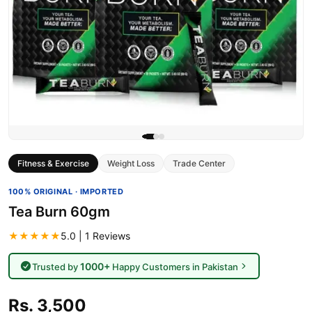
Fitness & Exercise
Weight Loss
Trade Center
100% ORIGINAL · IMPORTED
Tea Burn 60gm
★★★★★
5.0 | 1 Reviews
1000+
Trusted by
Happy Customers in Pakistan
Rs. 3,500