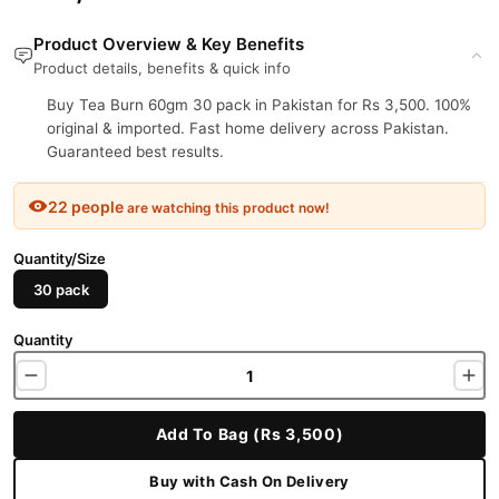
Product Overview & Key Benefits
Product details, benefits & quick info
Buy Tea Burn 60gm 30 pack in Pakistan for Rs 3,500. 100%
original & imported. Fast home delivery across Pakistan.
Guaranteed best results.
22 people
are watching this product now!
Quantity/Size
30 pack
Quantity
Add To Bag (Rs 3,500)
Buy with Cash On Delivery