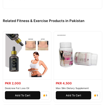
Related Fitness & Exercise Products in Pakistan
PKR 2,000
PKR 4,500
Desicrew Fat Loss Oil
Max Slim Dietary Supplement
Add To Cart
Add To Cart
1
1