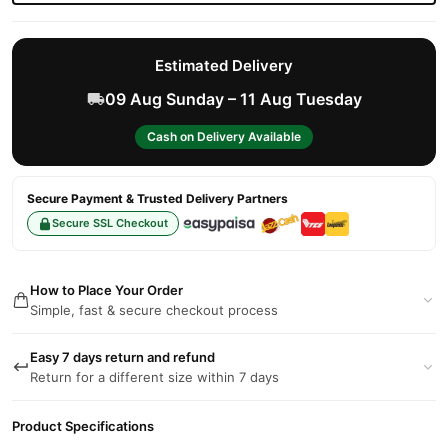
Estimated Delivery
09 Aug Sunday – 11 Aug Tuesday
Cash on Delivery Available
Secure Payment & Trusted Delivery Partners
Secure SSL Checkout
How to Place Your Order
Simple, fast & secure checkout process
Easy 7 days return and refund
Return for a different size within 7 days
Product Specifications