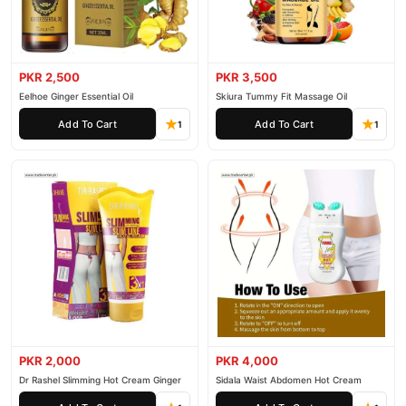
PKR 2,500
PKR 3,500
Eelhoe Ginger Essential Oil
Skiura Tummy Fit Massage Oil
Add To Cart
Add To Cart
1
1
PKR 2,000
PKR 4,000
Dr Rashel Slimming Hot Cream Ginger
Sidala Waist Abdomen Hot Cream