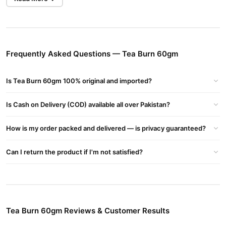
than TradeCenter.Pk for authentic products.
Key Benefits of Tea Burn
Boosts Metabolism
: Accelerates fat-burning processes.
Frequently Asked Questions — Tea Burn 60gm
Natural Formula
: Safe and easy to use with tea.
Energy Surge
: Keeps you active all day.
Is Tea Burn 60gm 100% original and imported?
Weight Loss Support
: Targets stubborn fat effectively.
Is Cash on Delivery (COD) available all over Pakistan?
Buy Tea Burn 60gm Online In Pakistan
Tea Burn 60gm
Order
from
TradeCenter.Pk
and get a 100%
How is my order packed and delivered — is privacy guaranteed?
authentic product delivered to your doorstep with cash on
delivery available across Pakistan. Enjoy fast 1–3 day delivery in
Can I return the product if I'm not satisfied?
Fitness & Exercise
major cities. Browse our
collection and place
your order today.
Why Buy from TradeCenter.PK?
Tea Burn 60gm
We offer genuine
, competitive prices, secure
Tea Burn 60gm Reviews & Customer Results
payment options in
Pakistan
, and reliable customer support.