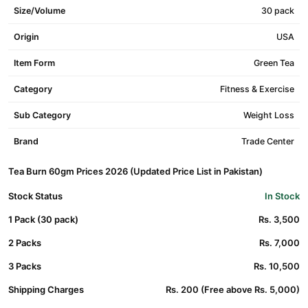
Size/Volume
30 pack
Origin
USA
Item Form
Green Tea
Category
Fitness & Exercise
Sub Category
Weight Loss
Brand
Trade Center
Tea Burn 60gm Prices 2026 (Updated Price List in Pakistan)
Stock Status
In Stock
1 Pack (30 pack)
Rs. 3,500
2 Packs
Rs. 7,000
3 Packs
Rs. 10,500
Shipping Charges
Rs. 200 (Free above Rs. 5,000)