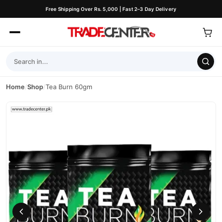
Free Shipping Over Rs. 5,000 | Fast 2–3 Day Delivery
Home
/
Shop
/
Tea Burn 60gm