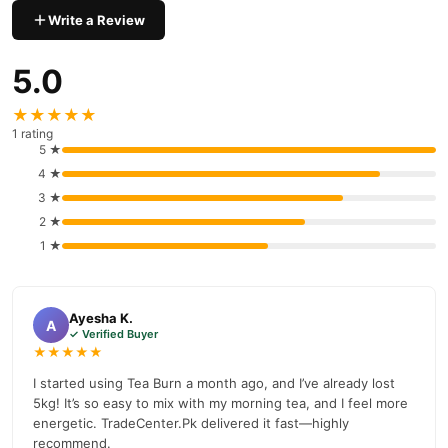
Shop with confidence and enjoy fast nationwide delivery.
Write a Review
5.0
★★★★★
1 rating
5 ★
4 ★
3 ★
2 ★
1 ★
Ayesha K.
A
✓ Verified Buyer
★★★★★
I started using Tea Burn a month ago, and I’ve already lost
5kg! It’s so easy to mix with my morning tea, and I feel more
energetic. TradeCenter.Pk delivered it fast—highly
recommend.