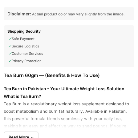
Disclaimer:
Actual product color may vary slightly from the image.
Shopping Security
Safe Payment
Secure Logistics
Customer Services
Privacy Protection
Tea Burn 60gm — (Benefits & How To Use)
Tea Burn in Pakistan - Your Ultimate Weight Loss Solution
What is Tea Burn?
Tea Burn is a revolutionary weight loss supplement designed to
boost metabolism and burn fat naturally. Available in Pakistan,
this powerful formula blends seamlessly with your daily tea,
making it an easy and effective way to shed pounds. If you're
searching for "Tea Burn in Pakistan Buy Now," look no further
Read More ↓