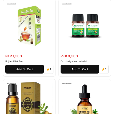
PKR 1,500
PKR 3,500
Fujian Diet Tea
Dr. Vaidya Herbobuild
Add To Cart
Add To Cart
1
1