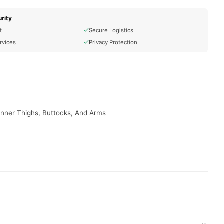
rity
t
Secure Logistics
rvices
Privacy Protection
 Inner Thighs, Buttocks, And Arms