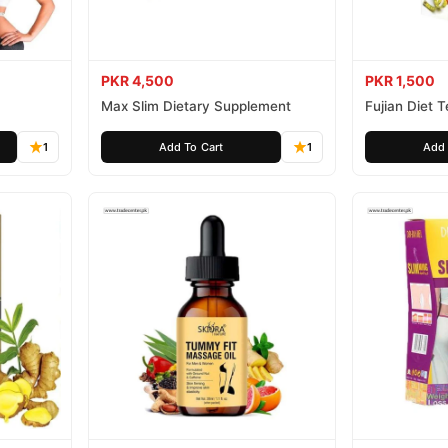
PKR 4,500
PKR 1,500
Max Slim Dietary Supplement
Fujian Diet 
1
Add To Cart
1
Add 