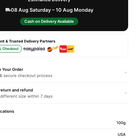
08 Aug Saturday – 10 Aug Monday
Cash on Delivery Available
t & Trusted Delivery Partners
L Checkout
e Your Order
 & secure checkout process
return and refund
 different size within 7 days
ications
100g
USA