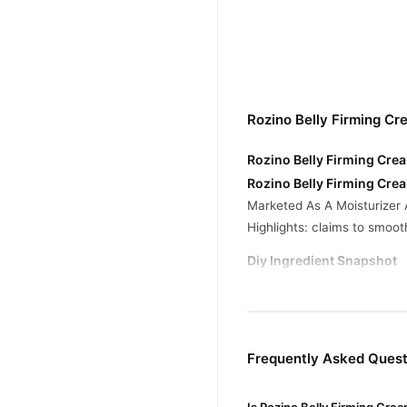
Rozino Belly Firming C
Rozino Belly Firming Crea
Rozino Belly Firming Cre
Marketed As A Moisturizer 
Highlights: claims to smoot
Diy Ingredient Snapshot
Although Ingredient Lists 
Retinol – Stimulates Collag
Glycerin & Jojoba Oil – Pro
Hyaluronic Acid – Locks In 
Frequently Asked Quest
Vitamin E – Antioxidant Sup
Peptides/Collagen – To Im