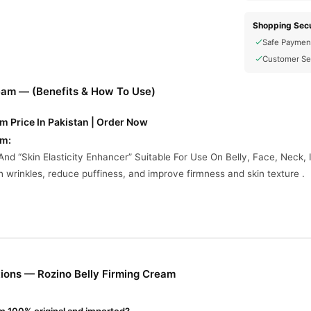
Shopping Secu
Safe Paymen
Customer Se
ream — (Benefits & How To Use)
m Price In Pakistan | Order Now
am:
And “Skin Elasticity Enhancer” Suitable For Use On Belly, Face, Neck,
h wrinkles, reduce puffiness, and improve firmness and skin texture .
Are Incomplete On Vendor Sites, Here’s What’s Commonly Noted:
en Production.
vide Hydration.
Moisture.
ions — Rozino Belly Firming Cream
port.
prove S