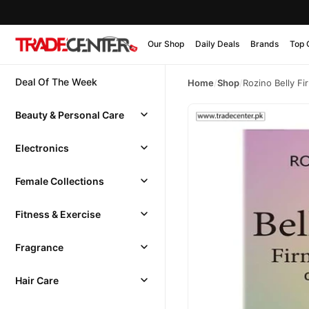
Our Shop
Daily Deals
Brands
Top 
Deal Of The Week
Home
/
Shop
/
Rozino Belly F
Beauty & Personal Care
Electronics
Female Collections
Fitness & Exercise
Fragrance
Hair Care