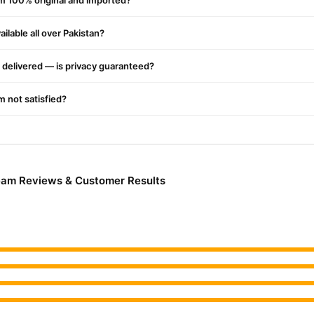
am 100% original and imported?
g Cream Online In Pakistan
ng Cream
ilable all over Pakistan?
from
TradeCenter.Pk
and get a 100% authentic product deliv
Fitness & Exercise
y delivery in major cities. Browse our
collection a
delivered — is privacy guaranteed?
r.PK?
elly Firming Cream
, competitive prices, secure payment options in
P
'm not satisfied?
elivery.
ream Reviews & Customer Results