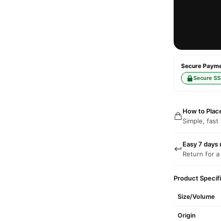
Secure Paymen
Secure SS
How to Plac
Simple, fast
Easy 7 days 
Return for a
Product Specif
Size/Volume
Origin