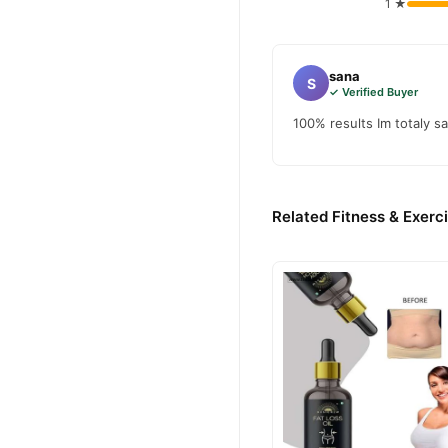
1 ★
sana
S
✓ Verified Buyer
100% results Im totaly sa
Related Fitness & Exerc