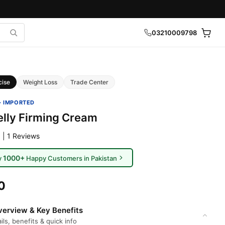
03210009798
cise
Weight Loss
Trade Center
· IMPORTED
elly Firming Cream
 | 1 Reviews
1000+
y
Happy Customers in Pakistan
0
erview & Key Benefits
ils, benefits & quick info