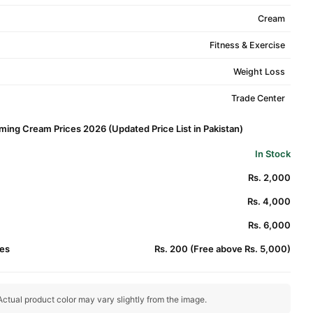
Cream
Fitness & Exercise
Weight Loss
Trade Center
rming Cream Prices 2026 (Updated Price List in Pakistan)
In Stock
Rs. 2,000
Rs. 4,000
Rs. 6,000
es
Rs. 200 (Free above Rs. 5,000)
ctual product color may vary slightly from the image.