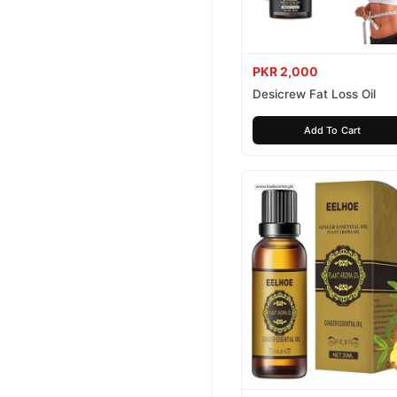
PKR 2,000
Desicrew Fat Loss Oil
Add To Cart