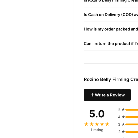
Is Rozino Belly Firming Cre
Buy Rozino Belly Firmin
Rozino Belly Firmi
Order
Is Cash on Delivery (COD) ava
Pakistan. Enjoy fast 1–3 da
How is my order packed and 
Why Buy from TradeCente
Rozino B
We offer genuine
Can I return the product if I
and enjoy fast nationwide d
Rozino Belly Firming C
Write a Review
5 ★
5.0
4 ★
★★★★★
3 ★
1 rating
2 ★