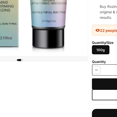
Buy Rozino
original &
results.
22 peopl
Quantity/Size
100g
Quantity