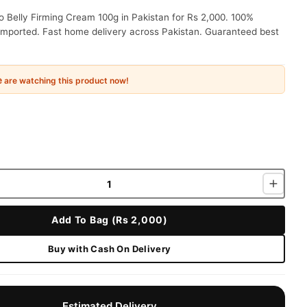
 Belly Firming Cream 100g in Pakistan for Rs 2,000. 100%
 imported. Fast home delivery across Pakistan. Guaranteed best
e
are watching this product now!
Add To Bag (Rs 2,000)
Buy with Cash On Delivery
Estimated Delivery