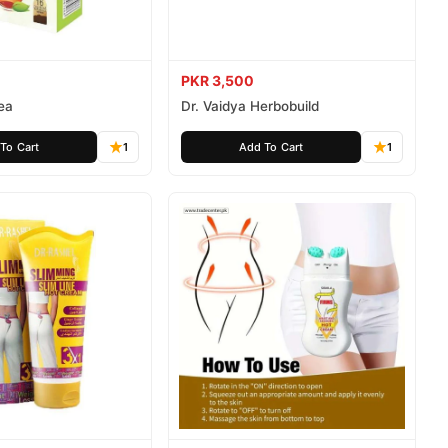
PKR 3,500
Tea
Dr. Vaidya Herbobuild
To Cart
1
Add To Cart
1