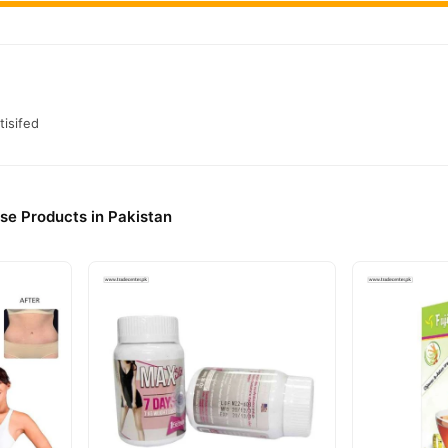
tisifed
ise Products in Pakistan