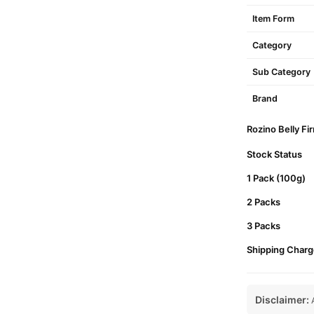
Item Form
Category
Sub Category
Brand
Rozino Belly Fi
Stock Status
1 Pack (100g)
2 Packs
3 Packs
Shipping Charg
Disclaimer:
A