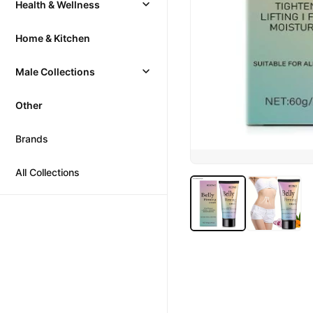
Health & Wellness
Home & Kitchen
Male Collections
Other
Brands
All Collections