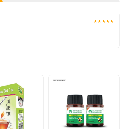
★★★★★