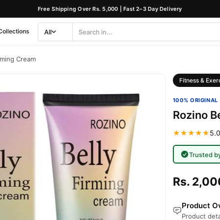
Free Shipping Over Rs. 5,000 | Fast 2–3 Day Delivery
Collections
All
Search
Category
irming Cream
Fitness & Exer
100% ORIGINAL 
Rozino B
★★★★★
5.0
Trusted b
Rs. 2,00
Product Ov
Product deta