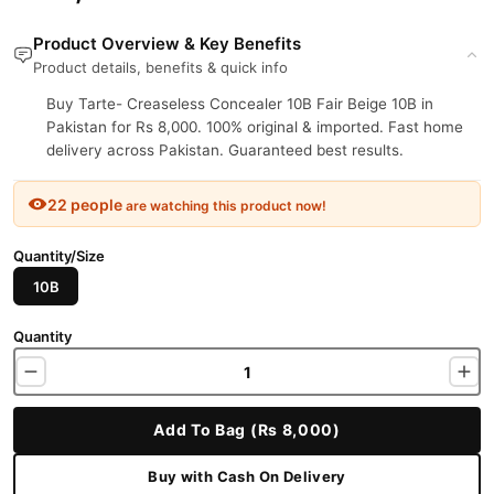
Product Overview & Key Benefits
Product details, benefits & quick info
Buy Tarte- Creaseless Concealer 10B Fair Beige 10B in
Pakistan for Rs 8,000. 100% original & imported. Fast home
delivery across Pakistan. Guaranteed best results.
22 people
are watching this product now!
Quantity/Size
10B
Quantity
Add To Bag (Rs 8,000)
Buy with Cash On Delivery