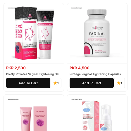
PKR 2,500
PKR 4,500
Pretty Privates Vaginal Tightening Gel
Protege Vaginal Tightening Capsules
Add To Cart
Add To Cart
1
1