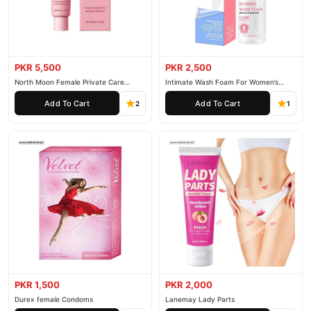
PKR 5,500
PKR 2,500
North Moon Female Private Care
Intimate Wash Foam For Women’s
Cream
Private Parts
Add To Cart
Add To Cart
2
1
PKR 1,500
PKR 2,000
Durex female Condoms
Lanemay Lady Parts