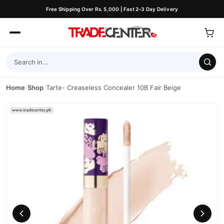
Free Shipping Over Rs. 5,000 | Fast 2–3 Day Delivery
Home
/
Shop
/
Tarte- Creaseless Concealer 10B Fair Beige