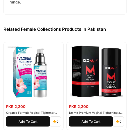
range.
Related Female Collections Products in Pakistan
PKR 2,200
PKR 2,200
Organic Formula Vaginal Tightener
Do Me Premium Vaginal Tightening and
Cream
Rejuvenation Gel
Add To Cart
Add To Cart
0
0