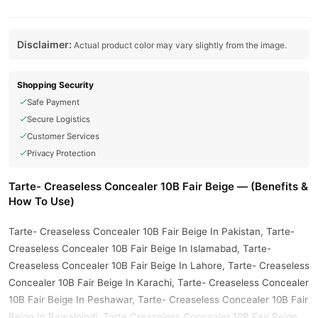
Disclaimer:
Actual product color may vary slightly from the image.
Shopping Security
Safe Payment
Secure Logistics
Customer Services
Privacy Protection
Tarte- Creaseless Concealer 10B Fair Beige — (Benefits &
How To Use)
Tarte- Creaseless Concealer 10B Fair Beige In Pakistan, Tarte-
Creaseless Concealer 10B Fair Beige In Islamabad, Tarte-
Creaseless Concealer 10B Fair Beige In Lahore, Tarte- Creaseless
Concealer 10B Fair Beige In Karachi, Tarte- Creaseless Concealer
10B Fair Beige In Peshawar, Tarte- Creaseless Concealer 10B Fair
Beige In Rawalpindi, Tarte Creaseless Concealer 10B Fair Beige