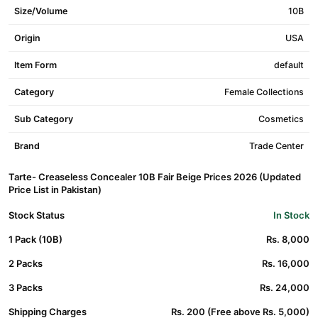
Size/Volume
10B
Origin
USA
Item Form
default
Category
Female Collections
Sub Category
Cosmetics
Brand
Trade Center
Tarte- Creaseless Concealer 10B Fair Beige Prices 2026 (Updated
Price List in Pakistan)
Stock Status
In Stock
1 Pack (10B)
Rs. 8,000
2 Packs
Rs. 16,000
3 Packs
Rs. 24,000
Shipping Charges
Rs. 200 (Free above Rs. 5,000)