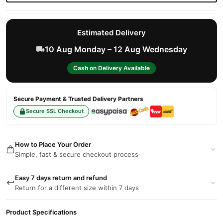
Estimated Delivery
10 Aug Monday – 12 Aug Wednesday
Cash on Delivery Available
Secure Payment & Trusted Delivery Partners
Secure SSL Checkout
How to Place Your Order
Simple, fast & secure checkout process
Easy 7 days return and refund
Return for a different size within 7 days
Product Specifications