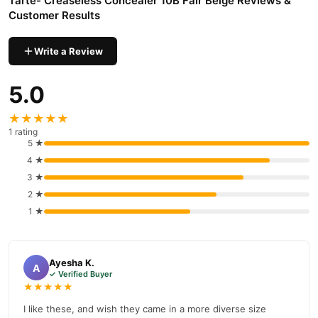
Tarte- Creaseless Concealer 10B Fair Beige Reviews &
Customer Results
Write a Review
5.0
★★★★★
1 rating
5 ★
4 ★
3 ★
2 ★
1 ★
Ayesha K.
A
✓ Verified Buyer
★★★★★
I like these, and wish they came in a more diverse size