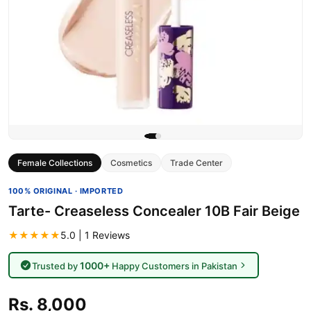
Female Collections
Cosmetics
Trade Center
100% ORIGINAL · IMPORTED
Tarte- Creaseless Concealer 10B Fair Beige
★★★★★
5.0 | 1 Reviews
1000+
Trusted by
Happy Customers in Pakistan
Rs. 8,000