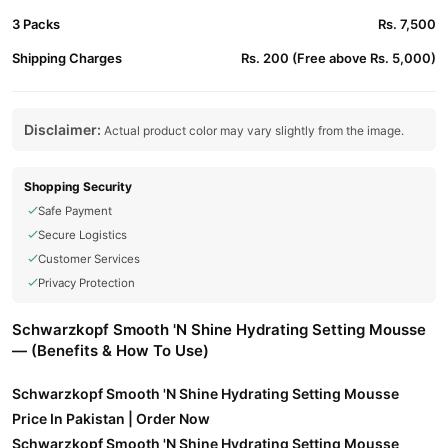
3 Packs
Rs. 7,500
Shipping Charges
Rs. 200 (Free above Rs. 5,000)
Disclaimer:
Actual product color may vary slightly from the image.
Shopping Security
Safe Payment
Secure Logistics
Customer Services
Privacy Protection
Schwarzkopf Smooth 'N Shine Hydrating Setting Mousse
— (Benefits & How To Use)
Schwarzkopf Smooth 'N Shine Hydrating Setting Mousse
Price In Pakistan | Order Now
Schwarzkopf Smooth 'N Shine Hydrating Setting Mousse