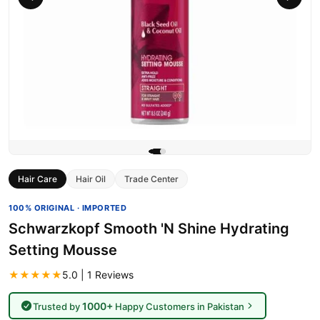
Hair Care
Hair Oil
Trade Center
100% ORIGINAL · IMPORTED
Schwarzkopf Smooth 'N Shine Hydrating
Setting Mousse
★★★★★
5.0 | 1 Reviews
1000+
Trusted by
Happy Customers in Pakistan