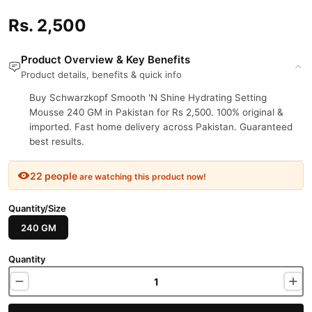
Rs. 2,500
Product Overview & Key Benefits
Product details, benefits & quick info
Buy Schwarzkopf Smooth 'N Shine Hydrating Setting
Mousse 240 GM in Pakistan for Rs 2,500. 100% original &
imported. Fast home delivery across Pakistan. Guaranteed
best results.
22 people
are watching this product now!
Quantity/Size
240 GM
Quantity