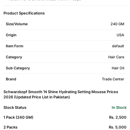
Product Specifications
Size/Volume
240 GM
Origin
USA
Item Form
default
Category
Hair Care
Sub Category
Hair Oil
Brand
Trade Center
Schwarzkopf Smooth 'N Shine Hydrating Setting Mousse Prices
2026 (Updated Price List in Pakistan)
Stock Status
In Stock
1 Pack (240 GM)
Rs. 2,500
2 Packs
Rs. 5,000