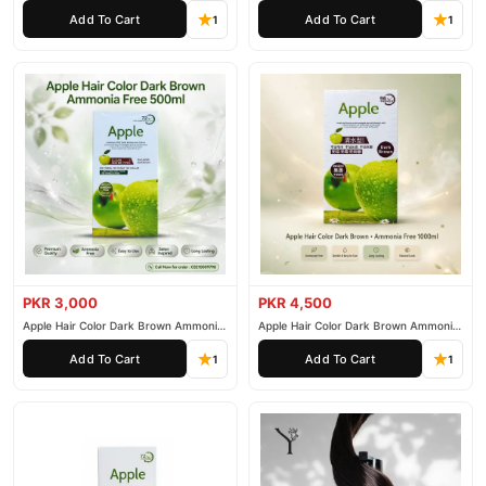
200ml
500ml
Add To Cart
Add To Cart
1
1
PKR 3,000
PKR 4,500
Apple Hair Color Dark Brown Ammonia
Apple Hair Color Dark Brown Ammonia
Free 500ml
Free 1000ml
Add To Cart
Add To Cart
1
1