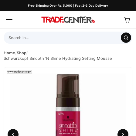
Free Shipping Over Rs. 5,000 | Fast 2–3 Day Delivery
Home
/
Shop
/
Schwarzkopf Smooth 'N Shine Hydrating Setting Mousse