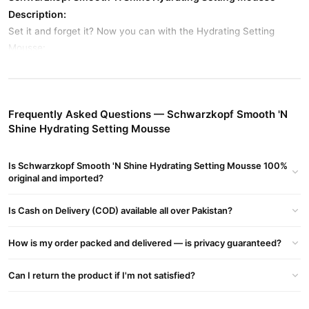
Description:
Set it and forget it? Now you can with the Hydrating Setting
Mousse:
Formula with: Black Seed Oil and Coconut Oil
Provides extra hold while adding moisture
Frequently Asked Questions — Schwarzkopf Smooth 'N
Delivers soft, shiny, non-frizzy results
Shine Hydrating Setting Mousse
Instructions:
Shake well before use. Apply a small amount into hands and
Is Schwarzkopf Smooth 'N Shine Hydrating Setting Mousse 100%
distribute evenly through damp hair. Style as desired.
original and imported?
Buy Schwarzkopf Smooth 'N Shine Hydrating Setting
Is Cash on Delivery (COD) available all over Pakistan?
Mousse Online In Pakistan
Schwarzkopf Smooth 'N Shine Hydrating Setting
Order
How is my order packed and delivered — is privacy guaranteed?
Mousse
from
TradeCenter.Pk
and get a 100% authentic product
delivered to your doorstep with cash on delivery available across
Can I return the product if I'm not satisfied?
Pakistan. Enjoy fast 1–3 day delivery in major cities. Browse our
Hair Care
collection and place your order today.