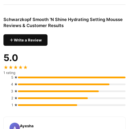
Why Buy from TradeCenter.PK?
Schwarzkopf Smooth 'N Shine Hydrating
We offer genuine
Schwarzkopf Smooth 'N Shine Hydrating Setting Mousse
Setting Mousse
, competitive prices, secure payment options in
Reviews & Customer Results
Pakistan
, and reliable customer support. Shop with confidence
and enjoy fast nationwide delivery.
Write a Review
5.0
★★★★★
1 rating
5 ★
4 ★
3 ★
2 ★
1 ★
Ayesha
A