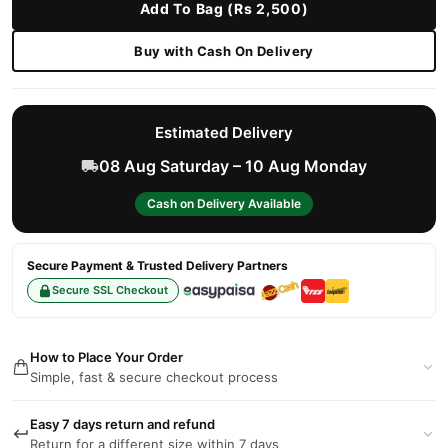
Add To Bag (Rs 2,500)
Buy with Cash On Delivery
Estimated Delivery
08 Aug Saturday – 10 Aug Monday
Cash on Delivery Available
Secure Payment & Trusted Delivery Partners
Secure SSL Checkout
How to Place Your Order
Simple, fast & secure checkout process
Easy 7 days return and refund
Return for a different size within 7 days