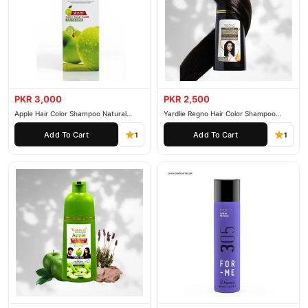
PKR 3,000
PKR 2,500
Apple Hair Color Shampoo Natural
Yardlie Regno Hair Color Shampoo
Black 200ml
Premium Dark Price In Pakistan
Add To Cart
Add To Cart
1
1