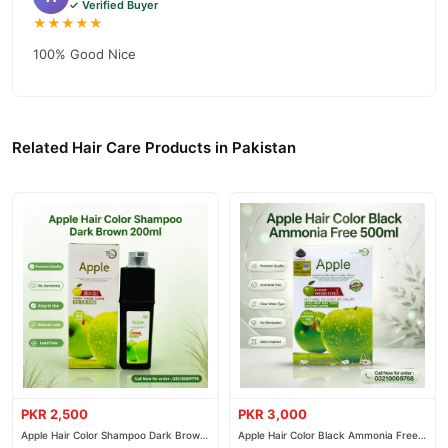
✓ Verified Buyer
★★★★★
100% Good Nice
Related Hair Care Products in Pakistan
PKR 2,500
PKR 3,000
Apple Hair Color Shampoo Dark Brown
Apple Hair Color Black Ammonia Free