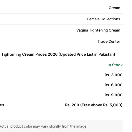
Cream
Female Collections
Vagina Tightening Cream
Trade Center
 Tightening Cream Prices 2026 (Updated Price List in Pakistan)
In Stock
Rs. 3,000
Rs. 6,000
Rs. 9,000
es
Rs. 200 (Free above Rs. 5,000)
ctual product color may vary slightly from the image.