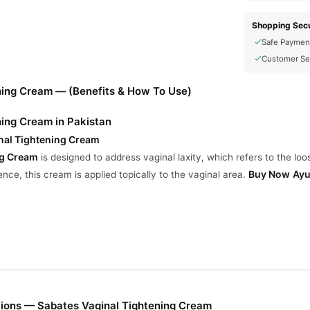
Shopping Secu
Safe Paymen
Customer Se
ning Cream — (Benefits & How To Use)
ning Cream in Pakistan
nal Tightening Cream
ng Cream
is designed to address vaginal laxity, which refers to the lo
Buy Now
Ayu
nce, this cream is applied topically to the vaginal area.
easure
 improve sensitivity and pleasure during sex by tightening sensitive a
imited.
s
ions — Sabates Vaginal Tightening Cream
d to reduce vaginal dryness, which can enhance comfort and intimacy