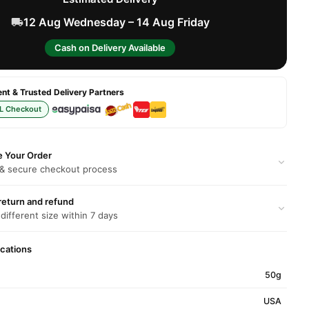
12 Aug Wednesday – 14 Aug Friday
Cash on Delivery Available
t & Trusted Delivery Partners
L Checkout
e Your Order
 & secure checkout process
return and refund
 different size within 7 days
ications
50g
USA