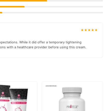
ss and enhanced pleasure, it’s crucial to consider the potential
 consult with your healthcare provider.
Best Vaginal Tightening
★★★★★
ty And Enhancing Intimate Confidence.
pectations. While it did offer a temporary tightening
ions with a healthcare provider before using this cream.
03210009798
e contact us at
.
t delivered to your doorstep with cash on delivery available
ection and place your order today.
ons in
Pakistan
, and reliable customer support. Shop with