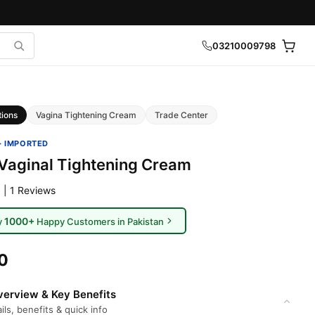
03210009798
tions
Vagina Tightening Cream
Trade Center
· IMPORTED
Vaginal Tightening Cream
 | 1 Reviews
1000+
y
Happy Customers in Pakistan
0
erview & Key Benefits
ils, benefits & quick info