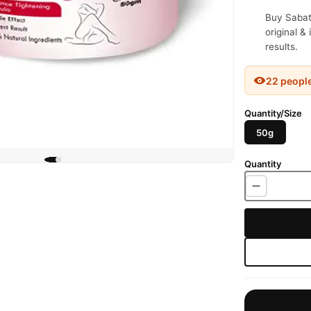
Buy Sabat
original &
results.
22 peopl
Quantity/Size
50g
Quantity