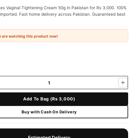
es Vaginal Tightening Cream 50g in Pakistan for Rs 3,000. 100%
 imported. Fast home delivery across Pakistan. Guaranteed best
e
are watching this product now!
Add To Bag (Rs 3,000)
Buy with Cash On Delivery
Estimated Delivery