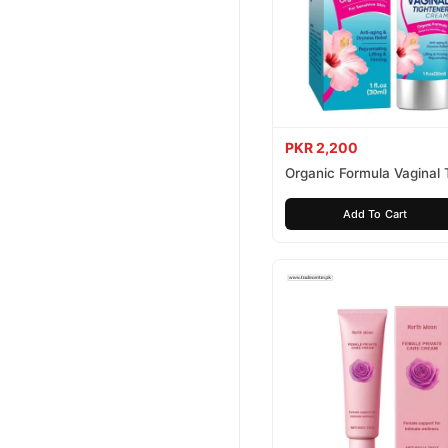
PKR 2,200
Organic Formula Vaginal 
Cream
Add To Cart