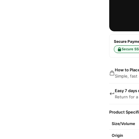
Secure Paymen
Secure SS
How to Plac
Simple, fast
Easy 7 days 
Return for a
Product Specif
Size/Volume
Origin