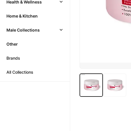
Health & Wellness
Home & Kitchen
Male Collections
Other
Brands
All Collections