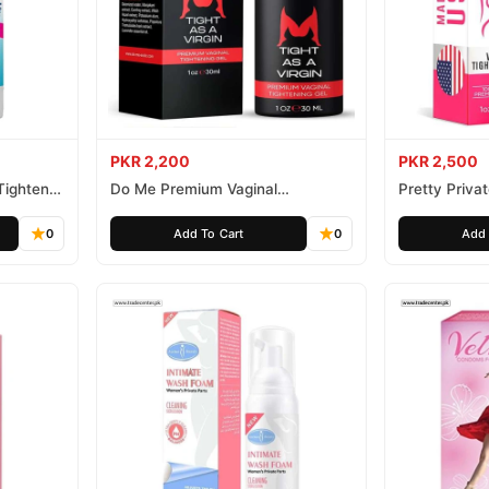
PKR 2,200
PKR 2,500
Tightener
Do Me Premium Vaginal
Pretty Priva
Tightening and Rejuvenation Gel
Gel
0
Add To Cart
0
Add 