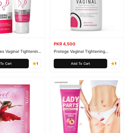
PKR 4,500
tes Vaginal Tightening
Protege Vaginal Tightening
Capsules
To Cart
1
Add To Cart
1