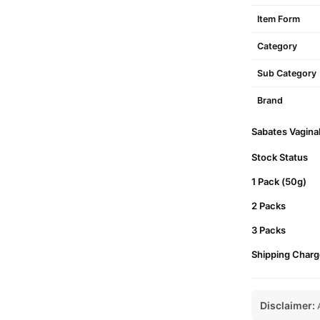
Item Form
Category
Sub Category
Brand
Sabates Vaginal
Stock Status
1 Pack (50g)
2 Packs
3 Packs
Shipping Charg
Disclaimer:
A