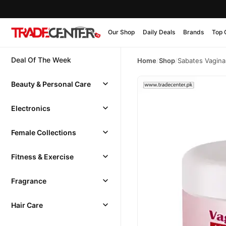
Our Shop
Daily Deals
Brands
Top 
Deal Of The Week
Home
/
Shop
/
Sabates Vagina
Beauty & Personal Care
Electronics
Female Collections
Fitness & Exercise
Fragrance
Hair Care