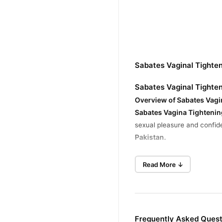
Sabates Vaginal Tighte
Sabates Vaginal Tighte
Overview of Sabates Vagi
Sabates
Vagina Tighteni
sexual pleasure and confide
Pakistan.
Key Benefits and Claims
Read More ↓
Enhanced Sensitivity and Pl
Sabates cream is claimed to
supporting these claims is l
Reduction of Vaginal Drynes
Frequently Asked Quest
The cream is also markete