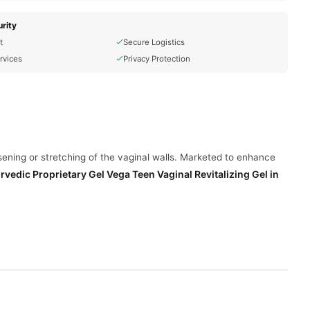
rity
t
Secure Logistics
rvices
Privacy Protection
osening or stretching of the vaginal walls. Marketed to enhance
rvedic Proprietary Gel Vega Teen Vaginal Revitalizing Gel
in
reas. However, it's important to note that scientific evidence
.