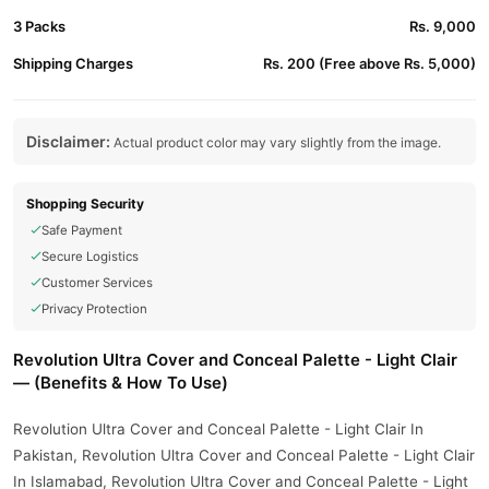
3 Packs
Rs. 9,000
Shipping Charges
Rs. 200 (Free above Rs. 5,000)
Disclaimer:
Actual product color may vary slightly from the image.
Shopping Security
Safe Payment
Secure Logistics
Customer Services
Privacy Protection
Revolution Ultra Cover and Conceal Palette - Light Clair
— (Benefits & How To Use)
Revolution Ultra Cover and Conceal Palette - Light Clair In
Pakistan, Revolution Ultra Cover and Conceal Palette - Light Clair
In Islamabad, Revolution Ultra Cover and Conceal Palette - Light