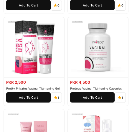
Cream
Rejuvenation Gel
Add To Cart
Add To Cart
0
0
PKR 2,500
PKR 4,500
Pretty Privates Vaginal Tightening Gel
Protege Vaginal Tightening Capsules
Add To Cart
Add To Cart
1
1