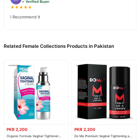
✓ Verified Buyer
★★★★★
I Recommend It
Related Female Collections Products in Pakistan
PKR 2,200
PKR 2,200
Organic Formula Vaginal Tightener
Do Me Premium Vaginal Tightening and