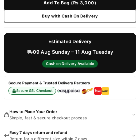
Add To Bag (Rs 3,000)
Buy with Cash On Delivery
Estimated Delivery
09 Aug Sunday – 11 Aug Tuesday
Cash on Delivery Available
Secure Payment & Trusted Delivery Partners
Secure SSL Checkout
How to Place Your Order
Simple, fast & secure checkout process
Easy 7 days return and refund
Return for a different size within 7 days