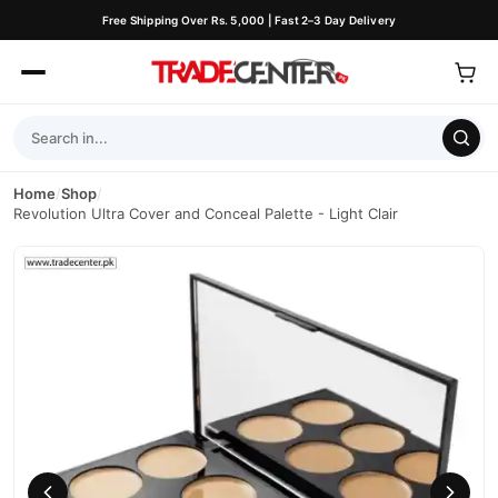
Free Shipping Over Rs. 5,000 | Fast 2–3 Day Delivery
Home
/
Shop
/
Revolution Ultra Cover and Conceal Palette - Light Clair