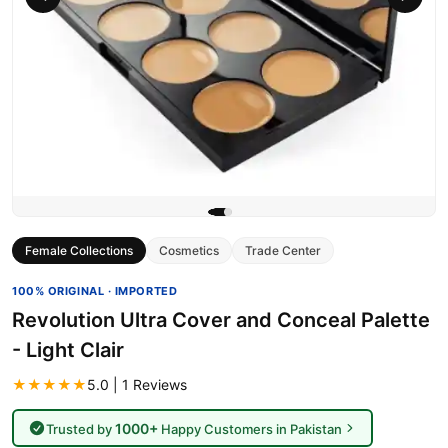
Female Collections
Cosmetics
Trade Center
100% ORIGINAL · IMPORTED
Revolution Ultra Cover and Conceal Palette
- Light Clair
★★★★★
5.0 | 1 Reviews
1000+
Trusted by
Happy Customers in Pakistan