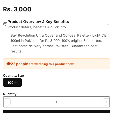
Rs. 3,000
Product Overview & Key Benefits
Product details, benefits & quick info
Buy Revolution Ultra Cover and Conceal Palette - Light Clair
100ml in Pakistan for Rs 3,000. 100% original & imported.
Fast home delivery across Pakistan. Guaranteed best
results.
22 people
are watching this product now!
Quantity/Size
100ml
Quantity