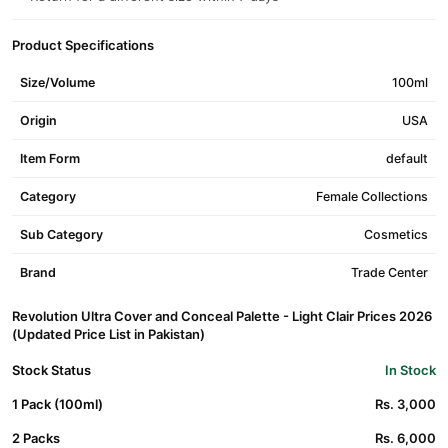
Product Specifications
Size/Volume
100ml
Origin
USA
Item Form
default
Category
Female Collections
Sub Category
Cosmetics
Brand
Trade Center
Revolution Ultra Cover and Conceal Palette - Light Clair Prices 2026
(Updated Price List in Pakistan)
Stock Status
In Stock
1 Pack (100ml)
Rs. 3,000
2 Packs
Rs. 6,000