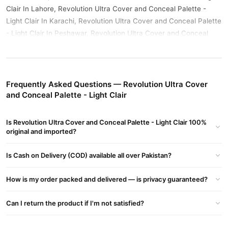
Clair In Lahore, Revolution Ultra Cover and Conceal Palette -
Light Clair In Karachi, Revolution Ultra Cover and Conceal Palette
- Light Clair In Peshawar, Revolution Ultra Cover and Conceal
Palette - Light Clair In Rawalpindi
Buy Revolution Ultra Cover and Conceal Palette - Light
Clair Online In Pakistan
Frequently Asked Questions — Revolution Ultra Cover
Revolution Ultra Cover and Conceal Palette - Light Clair
Order
and Conceal Palette - Light Clair
from
TradeCenter.Pk
and get a 100% authentic product delivered
to your doorstep with cash on delivery available across Pakistan.
Is Revolution Ultra Cover and Conceal Palette - Light Clair 100%
Female
Enjoy fast 1–3 day delivery in major cities. Browse our
original and imported?
Collections
collection and place your order today.
Is Cash on Delivery (COD) available all over Pakistan?
Why Buy from TradeCenter.PK?
Revolution Ultra Cover and Conceal Palette -
We offer genuine
How is my order packed and delivered — is privacy guaranteed?
Light Clair
, competitive prices, secure payment options in
Pakistan
, and reliable customer support. Shop with confidence
Can I return the product if I'm not satisfied?
and enjoy fast nationwide delivery.