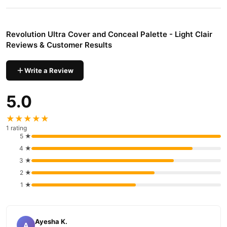
Revolution Ultra Cover and Conceal Palette - Light Clair
Reviews & Customer Results
Write a Review
5.0
★★★★★
1 rating
5 ★
4 ★
3 ★
2 ★
1 ★
Ayesha K.
A