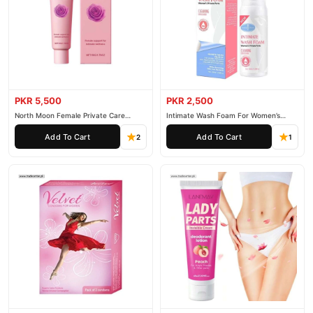
PKR 5,500
PKR 2,500
North Moon Female Private Care
Intimate Wash Foam For Women’s
Cream
Private Parts
Add To Cart
Add To Cart
2
1