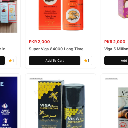
PKR 2,000
PKR 2,000
 in
Super Viga 84000 Long Time
Viga 5 Millio
Delay Spray
Spray
1
Add To Cart
1
Add 