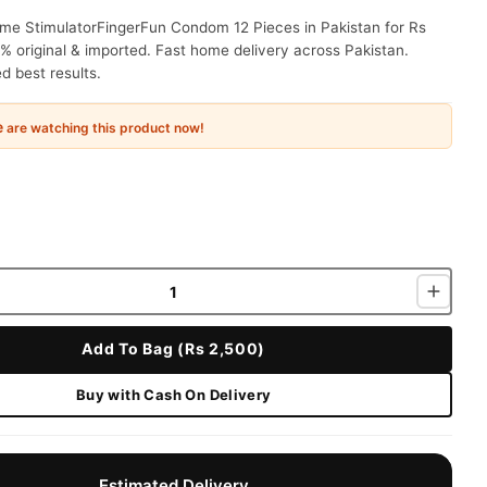
ime StimulatorFingerFun Condom 12 Pieces in Pakistan for Rs
% original & imported. Fast home delivery across Pakistan.
 best results.
e
are watching this product now!
Add To Bag (Rs 2,500)
Buy with Cash On Delivery
Estimated Delivery