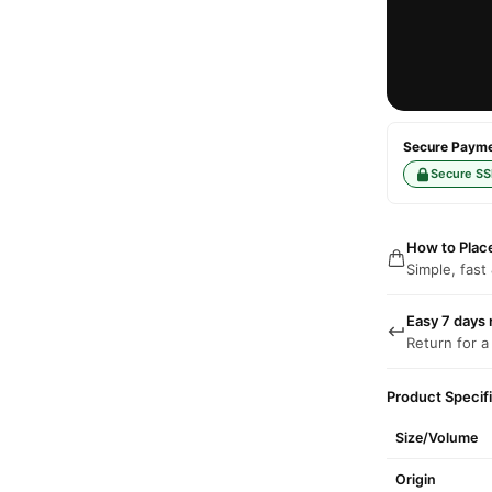
Secure Paymen
Secure SS
How to Plac
Simple, fast
Easy 7 days 
Return for a
Product Specif
Size/Volume
Origin