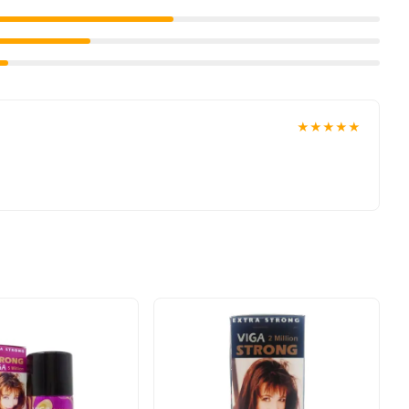
roduct delivered to your doorstep with cash on delivery
ns
collection and place your order today.
 options in
Pakistan
, and reliable customer support. Shop with
★★★★★