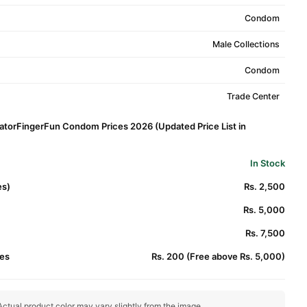
Condom
Male Collections
Condom
Trade Center
latorFingerFun Condom Prices 2026 (Updated Price List in
In Stock
es)
Rs. 2,500
Rs. 5,000
Rs. 7,500
es
Rs. 200 (Free above Rs. 5,000)
ctual product color may vary slightly from the image.