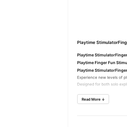
Playtime StimulatorFin
Playtime StimulatorFinge
Playtime Finger Fun Stimu
Playtime StimulatorFing
Experience new levels of p
Designed for both solo explo
Key Features:
Read More ↓
Compact and Discreet Des
maneuverability. Its di
Powerful Vibrations: Des