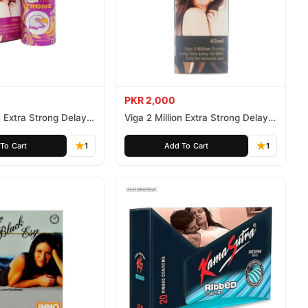
PKR 2,000
n Extra Strong Delay
Viga 2 Million Extra Strong Delay
Spray 45ml
To Cart
1
Add To Cart
1