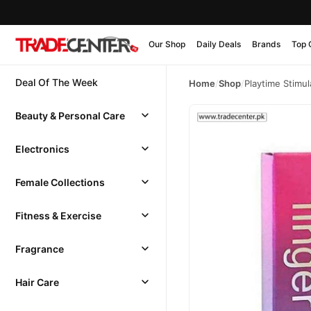
Our Shop
Daily Deals
Brands
Top 
Deal Of The Week
Home
/
Shop
/
Playtime Stimu
Beauty & Personal Care
Electronics
Female Collections
Fitness & Exercise
Fragrance
Hair Care