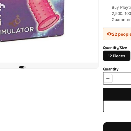
Buy Playt
2,500. 100
Guaranteed
22 peopl
Quantity/Size
12 Pieces
Quantity