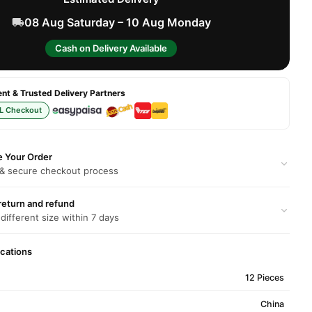
08 Aug Saturday – 10 Aug Monday
Cash on Delivery Available
t & Trusted Delivery Partners
L Checkout
e Your Order
 & secure checkout process
return and refund
 different size within 7 days
ications
12 Pieces
China