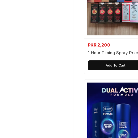
PKR 2,200
1 Hour Timing Spray Price
Pakistan
Add To Cart