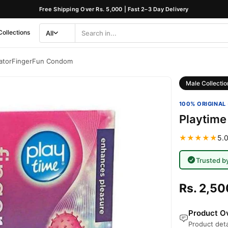
Free Shipping Over Rs. 5,000 | Fast 2–3 Day Delivery
Collections
All
Search
Category
latorFingerFun Condom
Male Collectio
100% ORIGINAL 
Playtime
★★★★★
5.0
Trusted b
Rs. 2,50
Product Ov
Product deta