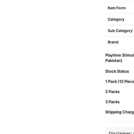
Item Form
Category
Sub Category
Brand
Playtime Stimu
Pakistan)
Stock Status
1 Pack (12 Piec
2 Packs
3 Packs
Shipping Charg
Disclaimer:
A