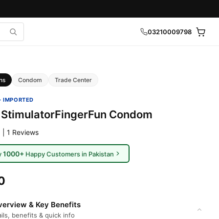
03210009798
ns
Condom
Trade Center
· IMPORTED
 StimulatorFingerFun Condom
 | 1 Reviews
1000+
y
Happy Customers in Pakistan
0
erview & Key Benefits
ils, benefits & quick info