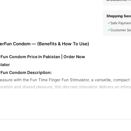
Shopping Secu
Safe Paymen
Customer Se
gerFun Condom — (Benefits & How To Use)
rFun Condom Price In Pakistan | Order Now
lator
erFun Condom Description:
leasure with the Fun Time Finger Fun Stimulator, a versatile, compa
ration and shared pleasure, this discreet stimulator delivers an intima
ign: The Finger Fun Stimulator is ergonomically designed to fit comfo
screet size makes it an ideal companion for travel or spontaneous mom
pite its small size, this stimulator packs a punch with powerful vibrat