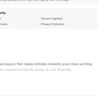
rity
t
Secure Logistics
rvices
Privacy Protection
ct accessory that makes intimate moments even more exciting.
te experience that fits snugly at your fingertips.
rtably on your finger, allowing for easy control and
ents of passion.
ions. Explore a range of intensities to discover what heightens