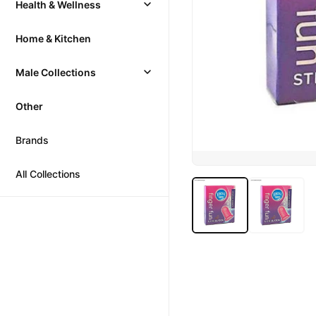
Health & Wellness
Home & Kitchen
Male Collections
Other
Brands
All Collections