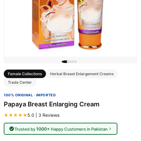
Female Collections
Herbal Breast Enlargement Creams
Trade Center
100% ORIGINAL · IMPORTED
Papaya Breast Enlarging Cream
★★★★★
5.0 | 3 Reviews
1000+
Trusted by
Happy Customers in Pakistan