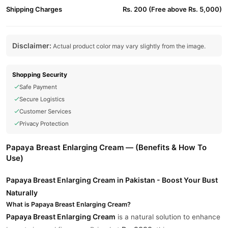
Shipping Charges
Rs. 200 (Free above Rs. 5,000)
Disclaimer:
Actual product color may vary slightly from the image.
Shopping Security
Safe Payment
Secure Logistics
Customer Services
Privacy Protection
Papaya Breast Enlarging Cream — (Benefits & How To
Use)
Papaya Breast Enlarging Cream in Pakistan - Boost Your Bust
Naturally
What is Papaya Breast Enlarging Cream?
Papaya Breast Enlarging Cream
is a natural solution to enhance