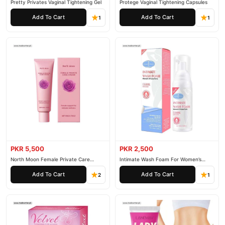
Pretty Privates Vaginal Tightening Gel
Protege Vaginal Tightening Capsules
Add To Cart
Add To Cart
1
1
PKR 5,500
PKR 2,500
North Moon Female Private Care
Intimate Wash Foam For Women’s
Cream
Private Parts
Add To Cart
Add To Cart
2
1