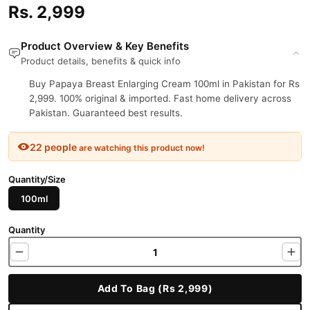
Rs. 2,999
Product Overview & Key Benefits
Product details, benefits & quick info
Buy Papaya Breast Enlarging Cream 100ml in Pakistan for Rs
2,999. 100% original & imported. Fast home delivery across
Pakistan. Guaranteed best results.
22 people
are watching this product now!
Quantity/Size
100ml
Quantity
Add To Bag (Rs 2,999)