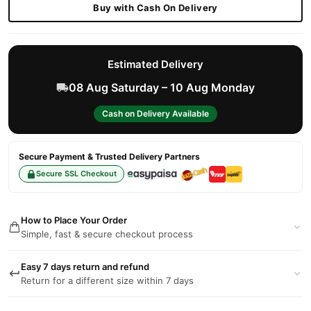
Buy with Cash On Delivery
Estimated Delivery
08 Aug Saturday – 10 Aug Monday
Cash on Delivery Available
Secure Payment & Trusted Delivery Partners
Secure SSL Checkout
How to Place Your Order
Simple, fast & secure checkout process
Easy 7 days return and refund
Return for a different size within 7 days