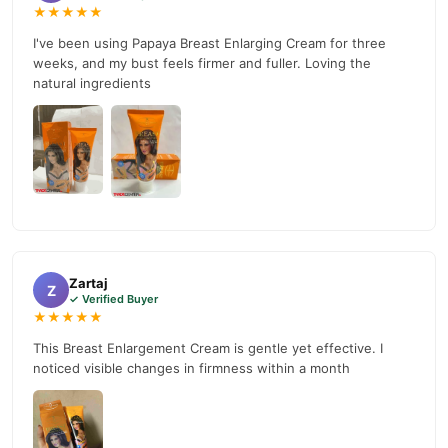
★★★★★
I've been using Papaya Breast Enlarging Cream for three
weeks, and my bust feels firmer and fuller. Loving the
natural ingredients
Zartaj
Z
✓ Verified Buyer
★★★★★
This Breast Enlargement Cream is gentle yet effective. I
noticed visible changes in firmness within a month