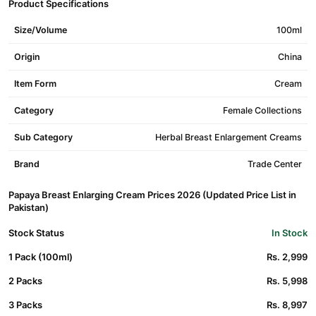
Product Specifications
Size/Volume
100ml
Origin
China
Item Form
Cream
Category
Female Collections
Sub Category
Herbal Breast Enlargement Creams
Brand
Trade Center
Papaya Breast Enlarging Cream Prices 2026 (Updated Price List in
Pakistan)
Stock Status
In Stock
1 Pack (100ml)
Rs. 2,999
2 Packs
Rs. 5,998
3 Packs
Rs. 8,997