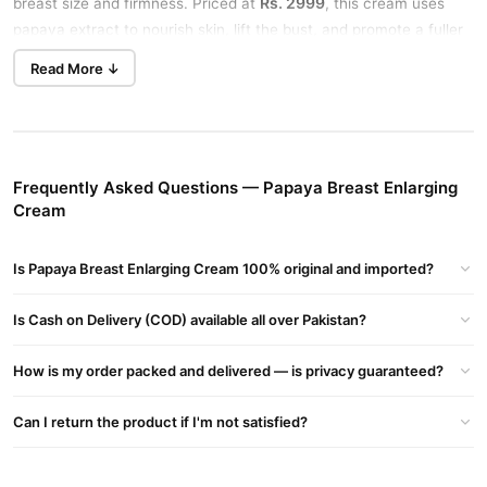
Rs. 2999
breast size and firmness. Priced at
, this cream uses
papaya extract to nourish skin, lift the bust, and promote a fuller
look in just weeks.
Read More ↓
Benefits of Papaya Breast Enlarging Cream in Pakistan
Fuller Breasts
: Increases size naturally.
Firmer & Lifted
: Tightens and shapes the bust.
Frequently Asked Questions — Papaya Breast Enlarging
Soft Skin
: Lightweight, non-greasy formula with vitamins.
Cream
How to Use Papaya Breast Enlargement Cream
Apply a small amount to your breasts. Massage gently in circles,
Is Papaya Breast Enlarging Cream 100% original and imported?
permanent
day and night, for best results. Stick to daily use for a
Is Cash on Delivery (COD) available all over Pakistan?
breast enlargement cream
effect.
Key Ingredients
How is my order packed and delivered — is privacy guaranteed?
Papaya Extract
Can I return the product if I'm not satisfied?
Natural Oils
Vitamins for elasticity