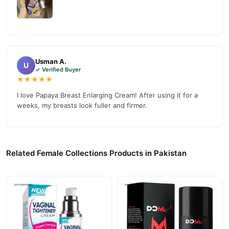
Usman A.
U
✓ Verified Buyer
★★★★★
I love Papaya Breast Enlarging Cream! After using it for a
weeks, my breasts look fuller and firmer.
Related Female Collections Products in Pakistan