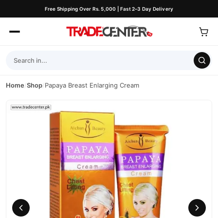
Free Shipping Over Rs. 5,000 | Fast 2–3 Day Delivery
Home
/
Shop
/
Papaya Breast Enlarging Cream