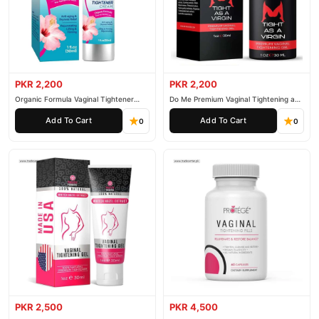
PKR 2,200
PKR 2,200
Organic Formula Vaginal Tightener
Do Me Premium Vaginal Tightening and
Cream
Rejuvenation Gel
Add To Cart
Add To Cart
0
0
PKR 2,500
PKR 4,500