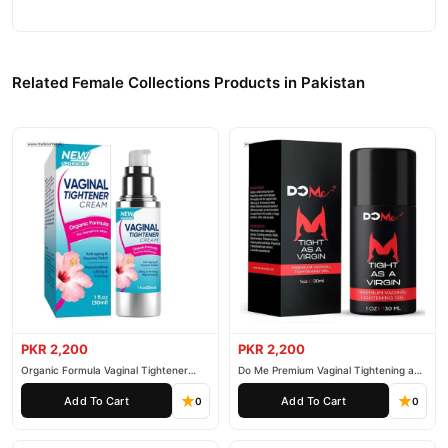
Related Female Collections Products in Pakistan
PKR 2,200
PKR 2,200
Organic Formula Vaginal Tightener
Do Me Premium Vaginal Tightening and
Cream
Rejuvenation Gel
Add To Cart
Add To Cart
0
0