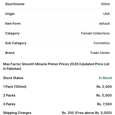
Size/Volume
100ml
Origin
USA
Item Form
default
Category
Female Collections
Sub Category
Cosmetics
Brand
Trade Center
Max Factor Smooth Miracle Primer Prices 2026 (Updated Price List
in Pakistan)
Stock Status
In Stock
1 Pack (100ml)
Rs. 2,500
2 Packs
Rs. 5,000
3 Packs
Rs. 7,500
Shipping Charges
Rs. 200 (Free above Rs. 5,000)