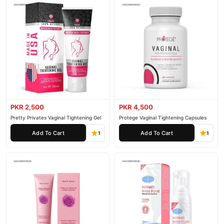
PKR 2,500
PKR 4,500
Pretty Privates Vaginal Tightening Gel
Protege Vaginal Tightening Capsules
Add To Cart
Add To Cart
1
1