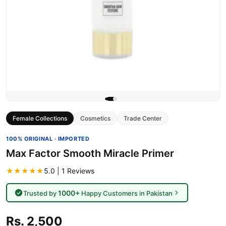
Female Collections
Cosmetics
Trade Center
100% ORIGINAL · IMPORTED
Max Factor Smooth Miracle Primer
★★★★★
5.0 | 1 Reviews
1000+
Trusted by
Happy Customers in Pakistan
Rs. 2,500