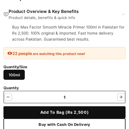
Product Overview & Key Benefits
Product details, benefits & quick info
Buy Max Factor Smooth Miracle Primer 100ml in Pakistan for
Rs 2,500. 100% original & imported. Fast home delivery
across Pakistan. Guaranteed best results.
22 people
are watching this product now!
Quantity/Size
100ml
Quantity
Add To Bag (Rs 2,500)
Buy with Cash On Delivery