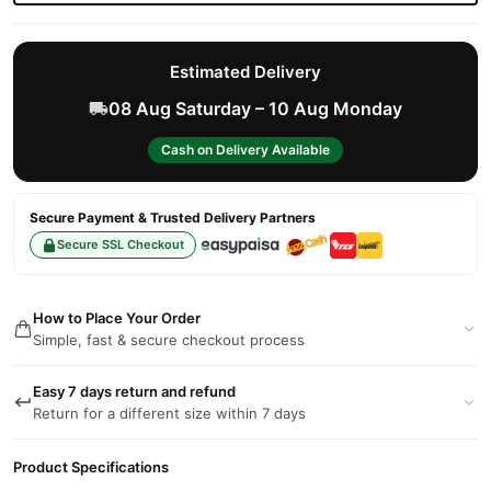
Estimated Delivery
08 Aug Saturday – 10 Aug Monday
Cash on Delivery Available
Secure Payment & Trusted Delivery Partners
Secure SSL Checkout
How to Place Your Order
Simple, fast & secure checkout process
Easy 7 days return and refund
Return for a different size within 7 days
Product Specifications