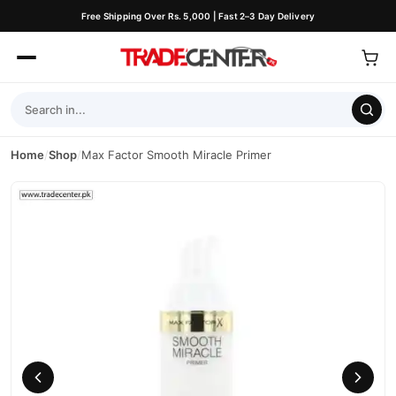
Free Shipping Over Rs. 5,000 | Fast 2–3 Day Delivery
Home
/
Shop
/
Max Factor Smooth Miracle Primer