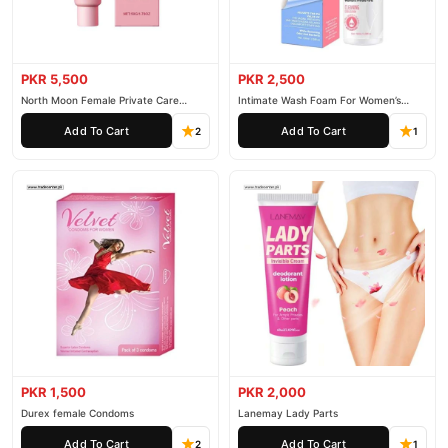
PKR 5,500
PKR 2,500
North Moon Female Private Care
Intimate Wash Foam For Women’s
Cream
Private Parts
Add To Cart
Add To Cart
2
1
PKR 1,500
PKR 2,000
Durex female Condoms
Lanemay Lady Parts
Add To Cart
Add To Cart
2
1