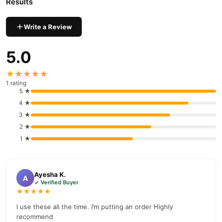
Results
Write a Review
5.0
★★★★★
1 rating
5 ★
4 ★
3 ★
2 ★
1 ★
Ayesha K.
A
✓ Verified Buyer
★★★★★
I use these all the time. I’m putting an order Highly
recommend