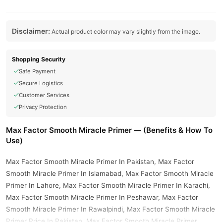
Disclaimer:
Actual product color may vary slightly from the image.
Shopping Security
Safe Payment
Secure Logistics
Customer Services
Privacy Protection
Max Factor Smooth Miracle Primer — (Benefits & How To
Use)
Max Factor Smooth Miracle Primer In Pakistan, Max Factor
Smooth Miracle Primer In Islamabad, Max Factor Smooth Miracle
Primer In Lahore, Max Factor Smooth Miracle Primer In Karachi,
Max Factor Smooth Miracle Primer In Peshawar, Max Factor
Smooth Miracle Primer In Rawalpindi, Max Factor Smooth Miracle
Primer Price In Pakistan, Max Factor Smooth Miracle Primer