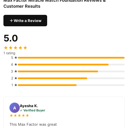
Max Factor Miracle Match Foundation Reviews &
Customer Results
Write a Review
5.0
★★★★★
1 rating
5 ★
4 ★
3 ★
2 ★
1 ★
Ayesha K.
A
✓ Verified Buyer
★★★★★
This Max Factor was great