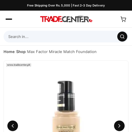
Free Shipping Over Rs. 5,000 | Fast 2–3 Day Delivery
Home
/
Shop
/
Max Factor Miracle Match Foundation