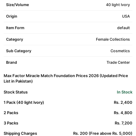
Size/Volume
40 light lvory
Origin
USA
Item Form
default
Category
Female Collections
Sub Category
Cosmetics
Brand
Trade Center
Max Factor Miracle Match Foundation Prices 2026 (Updated Price
List in Pakistan)
Stock Status
In Stock
1 Pack (40 light lvory)
Rs. 2,400
2 Packs
Rs. 4,800
3 Packs
Rs. 7,200
Shipping Charges
Rs. 200 (Free above Rs. 5,000)