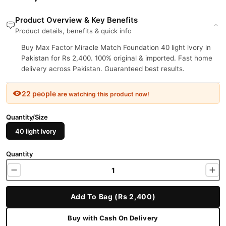
Product Overview & Key Benefits
Product details, benefits & quick info
Buy Max Factor Miracle Match Foundation 40 light lvory in
Pakistan for Rs 2,400. 100% original & imported. Fast home
delivery across Pakistan. Guaranteed best results.
22 people
are watching this product now!
Quantity/Size
40 light lvory
Quantity
Add To Bag (Rs 2,400)
Buy with Cash On Delivery