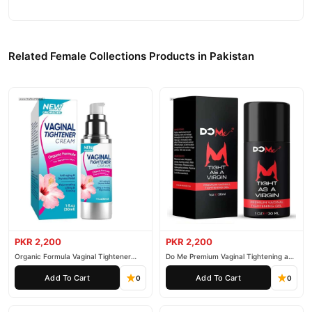
Related Female Collections Products in Pakistan
PKR 2,200
PKR 2,200
Organic Formula Vaginal Tightener
Do Me Premium Vaginal Tightening and
Cream
Rejuvenation Gel
Add To Cart
Add To Cart
0
0