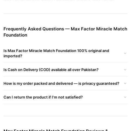
Miracle Match Foundation Review, Max Factor Miracle Match
Foundation Price In Pakistan, Max Factor Miracle Match
Foundation Price
Frequently Asked Questions — Max Factor Miracle Match
Buy Max Factor Miracle Match Foundation Online In
Foundation
Pakistan
Max Factor Miracle Match Foundation
Order
from
Is Max Factor Miracle Match Foundation 100% original and
TradeCenter.Pk
and get a 100% authentic product delivered to
imported?
your doorstep with cash on delivery available across Pakistan.
Female
Enjoy fast 1–3 day delivery in major cities. Browse our
Is Cash on Delivery (COD) available all over Pakistan?
Collections
collection and place your order today.
How is my order packed and delivered — is privacy guaranteed?
Why Buy from TradeCenter.PK?
Max Factor Miracle Match Foundation
We offer genuine
,
Can I return the product if I'm not satisfied?
competitive prices, secure payment options in
Pakistan
, and
reliable customer support. Shop with confidence and enjoy fast
nationwide delivery.