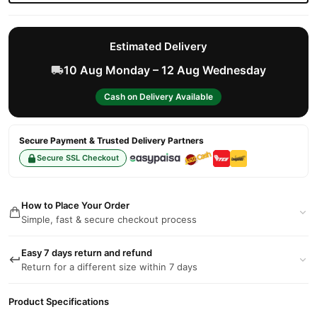
Estimated Delivery
10 Aug Monday – 12 Aug Wednesday
Cash on Delivery Available
Secure Payment & Trusted Delivery Partners
Secure SSL Checkout
How to Place Your Order
Simple, fast & secure checkout process
Easy 7 days return and refund
Return for a different size within 7 days
Product Specifications