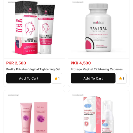
PKR 2,500
PKR 4,500
Pretty Privates Vaginal Tightening Gel
Protege Vaginal Tightening Capsules
Add To Cart
Add To Cart
1
1