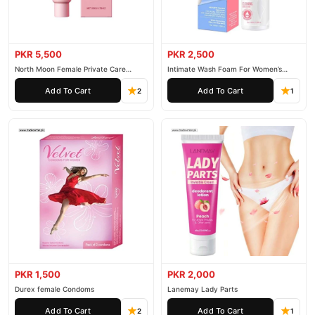
PKR 5,500
PKR 2,500
North Moon Female Private Care
Intimate Wash Foam For Women’s
Cream
Private Parts
Add To Cart
Add To Cart
2
1
PKR 1,500
PKR 2,000
Durex female Condoms
Lanemay Lady Parts
Add To Cart
Add To Cart
2
1