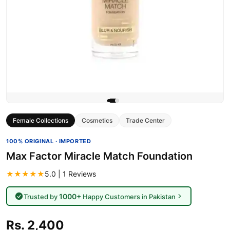
Female Collections
Cosmetics
Trade Center
100% ORIGINAL · IMPORTED
Max Factor Miracle Match Foundation
★★★★★
5.0 | 1 Reviews
1000+
Trusted by
Happy Customers in Pakistan
Rs. 2,400