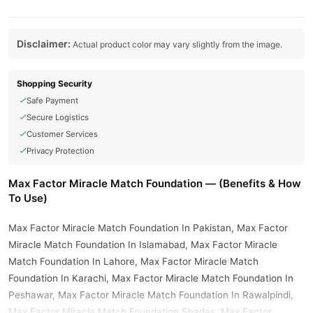
Disclaimer:
Actual product color may vary slightly from the image.
Shopping Security
Safe Payment
Secure Logistics
Customer Services
Privacy Protection
Max Factor Miracle Match Foundation — (Benefits & How
To Use)
Max Factor Miracle Match Foundation In Pakistan, Max Factor
Miracle Match Foundation In Islamabad, Max Factor Miracle
Match Foundation In Lahore, Max Factor Miracle Match
Foundation In Karachi, Max Factor Miracle Match Foundation In
Peshawar, Max Factor Miracle Match Foundation In Rawalpindi,
Max Factor Miracle Match Foundation Shades, Max Factor