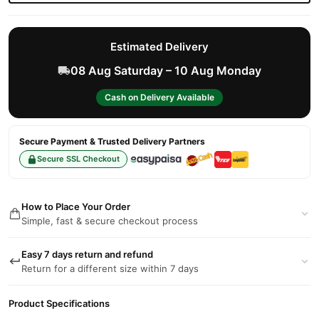
Estimated Delivery
08 Aug Saturday – 10 Aug Monday
Cash on Delivery Available
Secure Payment & Trusted Delivery Partners
Secure SSL Checkout
How to Place Your Order
Simple, fast & secure checkout process
Easy 7 days return and refund
Return for a different size within 7 days
Product Specifications