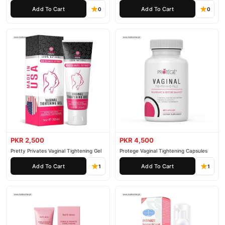
Cream
Rejuvenation Gel
Add To Cart
Add To Cart
0
0
PKR 2,500
PKR 4,500
Pretty Privates Vaginal Tightening Gel
Protege Vaginal Tightening Capsules
Add To Cart
Add To Cart
1
1