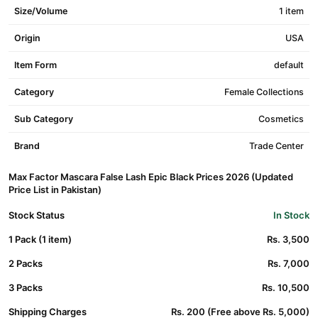
Size/Volume
1 item
Origin
USA
Item Form
default
Category
Female Collections
Sub Category
Cosmetics
Brand
Trade Center
Max Factor Mascara False Lash Epic Black Prices 2026 (Updated
Price List in Pakistan)
Stock Status
In Stock
1 Pack (1 item)
Rs. 3,500
2 Packs
Rs. 7,000
3 Packs
Rs. 10,500
Shipping Charges
Rs. 200 (Free above Rs. 5,000)