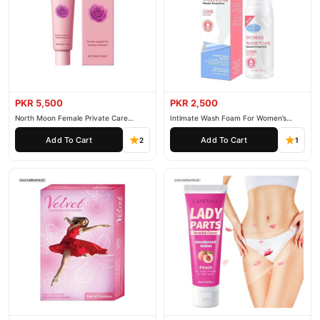
PKR 5,500
PKR 2,500
North Moon Female Private Care
Intimate Wash Foam For Women’s
Cream
Private Parts
Add To Cart
Add To Cart
2
1