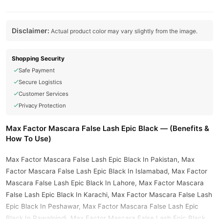
Disclaimer:
Actual product color may vary slightly from the image.
Shopping Security
Safe Payment
Secure Logistics
Customer Services
Privacy Protection
Max Factor Mascara False Lash Epic Black — (Benefits &
How To Use)
Max Factor Mascara False Lash Epic Black In Pakistan, Max
Factor Mascara False Lash Epic Black In Islamabad, Max Factor
Mascara False Lash Epic Black In Lahore, Max Factor Mascara
False Lash Epic Black In Karachi, Max Factor Mascara False Lash
Epic Black In Peshawar, Max Factor Mascara False Lash Epic
Black In Rawalpindi, Max Factor Mascara False Lash Epic Black