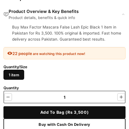
Product Overview & Key Benefits
Product details, benefits & quick info
Buy Max Factor Mascara False Lash Epic Black 1 item in
Pakistan for Rs 3,500. 100% original & imported. Fast home
delivery across Pakistan. Guaranteed best results.
22 people
are watching this product now!
Quantity/Size
1 item
Quantity
Add To Bag (Rs 3,500)
Buy with Cash On Delivery