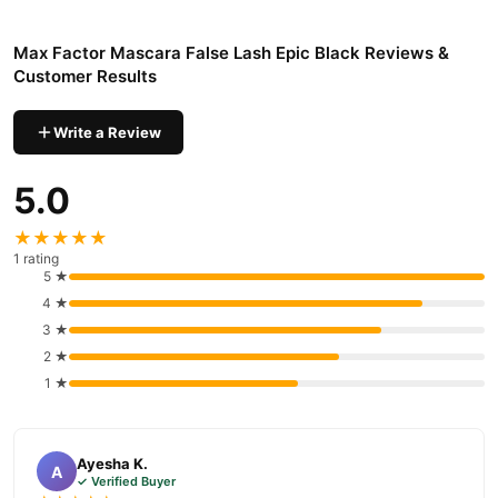
Max Factor Mascara False Lash Epic Black Reviews &
Customer Results
Write a Review
5.0
★★★★★
1 rating
5 ★
4 ★
3 ★
2 ★
1 ★
Ayesha K.
A
✓ Verified Buyer