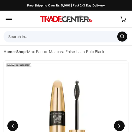
Free Shipping Over Rs. 5,000 | Fast 2–3 Day Delivery
Home
/
Shop
/
Max Factor Mascara False Lash Epic Black