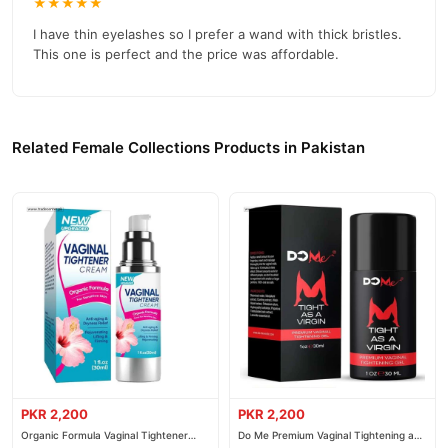
★★★★★
I have thin eyelashes so I prefer a wand with thick bristles.
This one is perfect and the price was affordable.
Related Female Collections Products in Pakistan
PKR 2,200
PKR 2,200
Organic Formula Vaginal Tightener
Do Me Premium Vaginal Tightening and