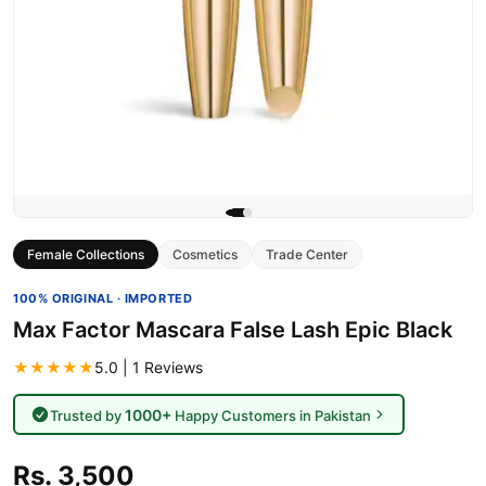
Female Collections
Cosmetics
Trade Center
100% ORIGINAL · IMPORTED
Max Factor Mascara False Lash Epic Black
★★★★★
5.0 | 1 Reviews
1000+
Trusted by
Happy Customers in Pakistan
Rs. 3,500