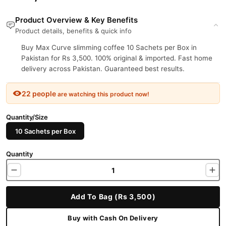
Product Overview & Key Benefits
Product details, benefits & quick info
Buy Max Curve slimming coffee 10 Sachets per Box in
Pakistan for Rs 3,500. 100% original & imported. Fast home
delivery across Pakistan. Guaranteed best results.
22 people
are watching this product now!
Quantity/Size
10 Sachets per Box
Quantity
Add To Bag (Rs 3,500)
Buy with Cash On Delivery