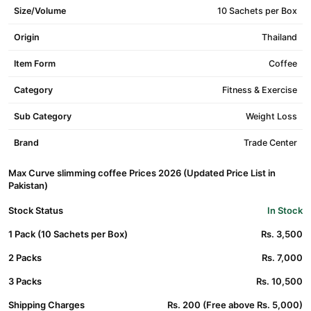
Size/Volume
10 Sachets per Box
Origin
Thailand
Item Form
Coffee
Category
Fitness & Exercise
Sub Category
Weight Loss
Brand
Trade Center
Max Curve slimming coffee Prices 2026 (Updated Price List in
Pakistan)
Stock Status
In Stock
1 Pack (10 Sachets per Box)
Rs. 3,500
2 Packs
Rs. 7,000
3 Packs
Rs. 10,500
Shipping Charges
Rs. 200 (Free above Rs. 5,000)