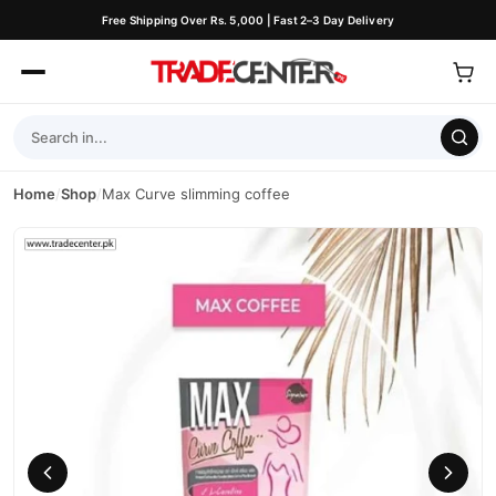
Free Shipping Over Rs. 5,000 | Fast 2–3 Day Delivery
Home
/
Shop
/
Max Curve slimming coffee