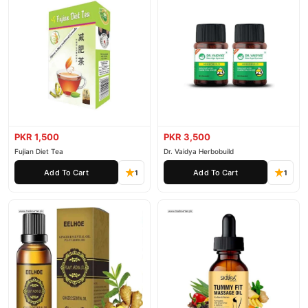
PKR 1,500
PKR 3,500
Fujian Diet Tea
Dr. Vaidya Herbobuild
Add To Cart
Add To Cart
1
1