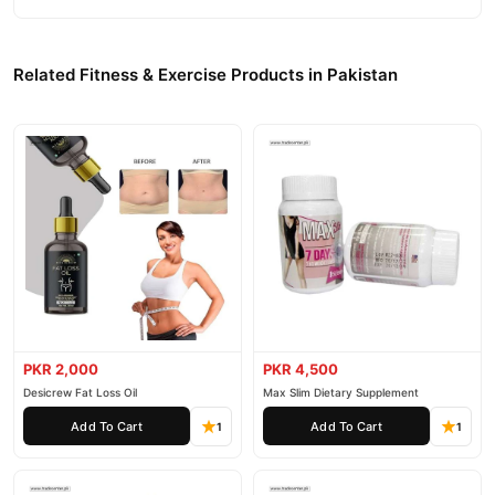
Related Fitness & Exercise Products in Pakistan
PKR 2,000
PKR 4,500
Desicrew Fat Loss Oil
Max Slim Dietary Supplement
Add To Cart
Add To Cart
1
1