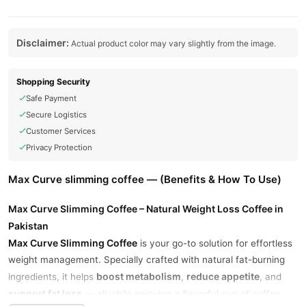
Disclaimer:
Actual product color may vary slightly from the image.
Shopping Security
Safe Payment
Secure Logistics
Customer Services
Privacy Protection
Max Curve slimming coffee — (Benefits & How To Use)
Max Curve Slimming Coffee – Natural Weight Loss Coffee in
Pakistan
Max Curve Slimming Coffee
is your go-to solution for effortless
weight management. Specially crafted with natural fat-burning
boost metabolism
reduce appetite
ingredients, it helps
,
, and
support fat loss
— all while enjoying a flavorful cup of coffee.