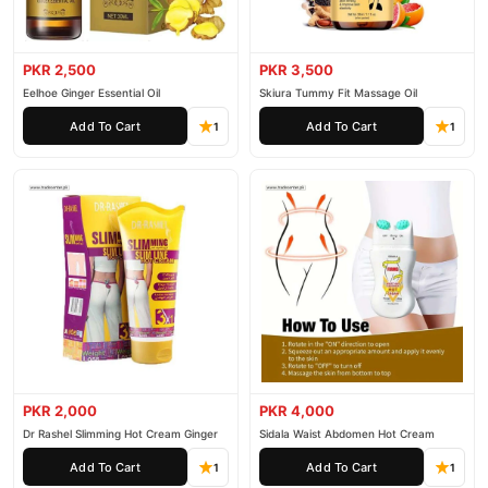
PKR 2,500
PKR 3,500
Eelhoe Ginger Essential Oil
Skiura Tummy Fit Massage Oil
Add To Cart
Add To Cart
1
1
PKR 2,000
PKR 4,000
Dr Rashel Slimming Hot Cream Ginger
Sidala Waist Abdomen Hot Cream
Add To Cart
Add To Cart
1
1