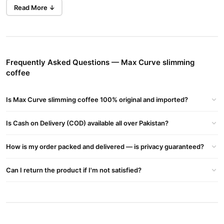
Read More ↓
men and
This Thai-made slimming coffee is ideal for both
women
looking to shed extra pounds without giving up their
favorite beverage. Whether you're starting your day or heading
for a workout, Max Curve gives you a clean energy boost without
jitters.
Frequently Asked Questions — Max Curve slimming
coffee
Boosts Metabolism for Faster Fat Burn
Natural extracts help accelerate calorie burning and support a
Is Max Curve slimming coffee 100% original and imported?
healthier body composition.
Reduces Appetite & Cravings
Is Cash on Delivery (COD) available all over Pakistan?
Helps control hunger levels and reduce binge-eating by keeping
you full for longer.
How is my order packed and delivered — is privacy guaranteed?
Made with Herbal Ingredients
Can I return the product if I'm not satisfied?
Free from harmful chemicals. Contains herbs and plant-based
compounds traditionally used for weight loss.
Easy to Use Daily
Instant coffee sachets — just mix and sip.