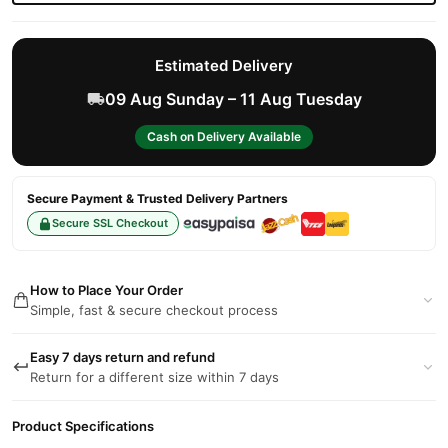
Estimated Delivery
09 Aug Sunday – 11 Aug Tuesday
Cash on Delivery Available
Secure Payment & Trusted Delivery Partners
Secure SSL Checkout
How to Place Your Order
Simple, fast & secure checkout process
Easy 7 days return and refund
Return for a different size within 7 days
Product Specifications