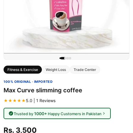
Fitness & Exercise
Weight Loss
Trade Center
100% ORIGINAL · IMPORTED
Max Curve slimming coffee
★★★★★
5.0 | 1 Reviews
1000+
Trusted by
Happy Customers in Pakistan
Rs. 3,500