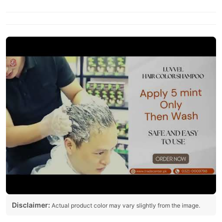
Disclaimer:
Actual product color may vary slightly from the image.