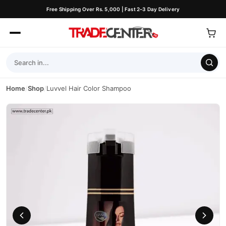
Free Shipping Over Rs. 5,000 | Fast 2–3 Day Delivery
Home
/
Shop
/
Luvvel Hair Color Shampoo