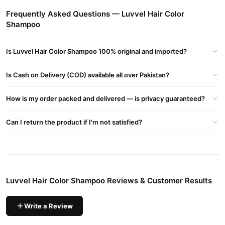
Faisalabad, Quetta And All Other Major Cities Of Pakistan
Frequently Asked Questions — Luvvel Hair Color
Shampoo
Key Features
Dual-Action Formula
Is Luvvel Hair Color Shampoo 100% original and imported?
Cleanses deeply while depositing vibrant colour, streamlining
your routine without extra steps.
Is Cash on Delivery (COD) available all over Pakistan?
Instant Color in Minutes
How is my order packed and delivered — is privacy guaranteed?
Delivers full coverage and brilliant shades in just 5–10 minutes
during your regular wash.
Can I return the product if I'm not satisfied?
Long-Lasting Results
Locks in a colour that stays bold and fade-resistant for up to
4–6 weeks with proper care.
Moisture-Rich Blend
Luvvel Hair Color Shampoo Reviews & Customer Results
Enriched with natural extracts like chamomile and coconut oil
to hydrate and soften hair.
Write a Review
No Ammonia or Parabens