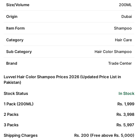
Size/Volume
200ML
Origin
Dubai
Item Form
Shampoo
Category
Hair Care
Sub Category
Hair Color Shampoo
Brand
Trade Center
Luvvel Hair Color Shampoo Prices 2026 (Updated Price List in
Pakistan)
Stock Status
In Stock
1 Pack (200ML)
Rs. 1,999
2 Packs
Rs. 3,998
3 Packs
Rs. 5,997
Shipping Charges
Rs. 200 (Free above Rs. 5,000)