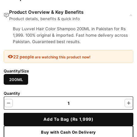
Product Overview & Key Benefits
Product details, benefits & quick info
Buy Luvvel Hair Color Shampoo 200ML in Pakistan for Rs
1,999. 100% original & imported. Fast home delivery across
Pakistan. Guaranteed best results.
22 people
are watching this product now!
Quantity/Size
200ML
Quantity
Add To Bag (Rs 1,999)
Buy with Cash On Delivery