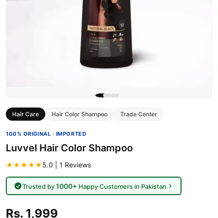
Hair Care
Hair Color Shampoo
Trade Center
100% ORIGINAL · IMPORTED
Luvvel Hair Color Shampoo
★★★★★
5.0 | 1 Reviews
1000+
Trusted by
Happy Customers in Pakistan
Rs. 1,999