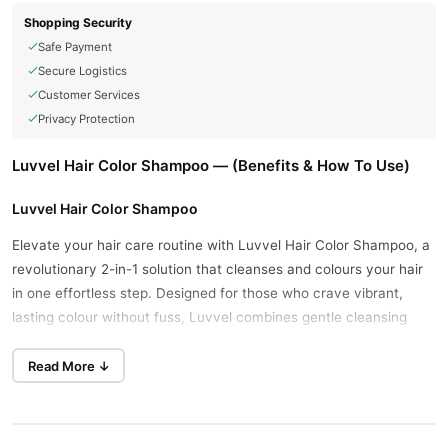
Shopping Security
Safe Payment
Secure Logistics
Customer Services
Privacy Protection
Luvvel Hair Color Shampoo — (Benefits & How To Use)
Luvvel Hair Color Shampoo
Elevate your hair care routine with Luvvel Hair Color Shampoo, a
revolutionary 2-in-1 solution that cleanses and colours your hair
in one effortless step. Designed for those who crave vibrant,
lasting colour without fuss, Luvvel combines gentle cleansing
with rich, natural-looking hues. Say goodbye to greys and hello to
a radiant, refreshed look—all from the comfort of your shower.
Read More ↓
Luvvel Hair Color Shampoo Price in Pakistan At Starting Price Of
PKR 2000 - Available In Lahore, Karachi, Islamabad, Bahawalpur,
Peshawar, Multan, Gujranwala, Rawalpindi, Hyderabad,