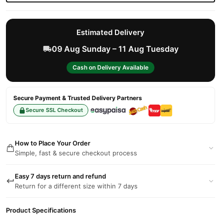
Estimated Delivery
09 Aug Sunday – 11 Aug Tuesday
Cash on Delivery Available
Secure Payment & Trusted Delivery Partners
Secure SSL Checkout
How to Place Your Order
Simple, fast & secure checkout process
Easy 7 days return and refund
Return for a different size within 7 days
Product Specifications