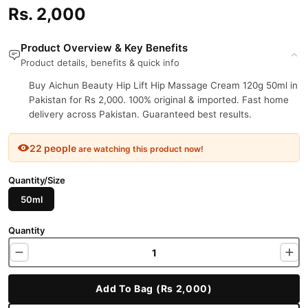
Rs. 2,000
Product Overview & Key Benefits
Product details, benefits & quick info
Buy Aichun Beauty Hip Lift Hip Massage Cream 120g 50ml in
Pakistan for Rs 2,000. 100% original & imported. Fast home
delivery across Pakistan. Guaranteed best results.
22 people
are watching this product now!
Quantity/Size
50ml
Quantity
Add To Bag (Rs 2,000)