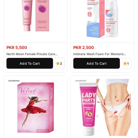
PKR 5,500
PKR 2,500
North Moon Female Private Care
Intimate Wash Foam For Women’s
Cream
Private Parts
Add To Cart
Add To Cart
2
1