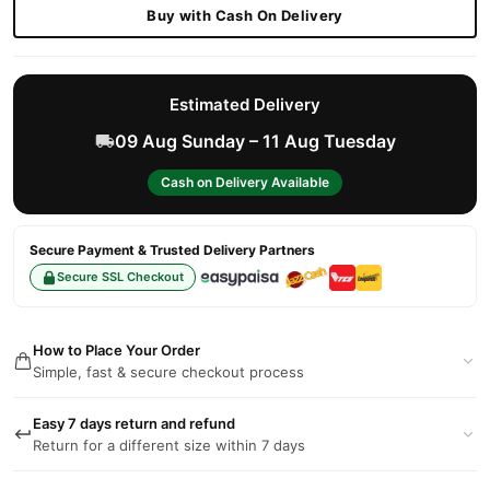
Buy with Cash On Delivery
Estimated Delivery
09 Aug Sunday – 11 Aug Tuesday
Cash on Delivery Available
Secure Payment & Trusted Delivery Partners
Secure SSL Checkout
How to Place Your Order
Simple, fast & secure checkout process
Easy 7 days return and refund
Return for a different size within 7 days