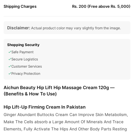
Shipping Charges
Rs. 200 (Free above Rs. 5,000)
Disclaimer:
Actual product color may vary slightly from the image.
Shopping Security
Safe Payment
Secure Logistics
Customer Services
Privacy Protection
Aichun Beauty Hip Lift Hip Massage Cream 120g —
(Benefits & How To Use)
Hip Lift-Up Firming Cream In Pakistan
Ginger Abundant Buttocks Cream Can Improve Skin Metabolism,
Make The Cells absorb a Large Amount Of Minerals And Trace
Elements, Fully Activate The Hips And Other Body Parts Resting