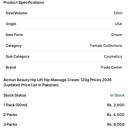
Product Specifications
Size/Volume
50ml
Origin
USA
Item Form
Cream
Category
Female Collections
Sub Category
Cosmetics
Brand
Trade Center
Aichun Beauty Hip Lift Hip Massage Cream 120g Prices 2026
(Updated Price List in Pakistan)
Stock Status
In Stock
1 Pack (50ml)
Rs. 2,000
2 Packs
Rs. 4,000
3 Packs
Rs. 6,000