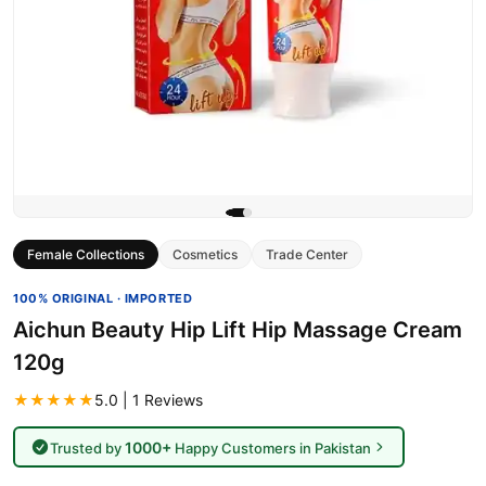
Female Collections
Cosmetics
Trade Center
100% ORIGINAL · IMPORTED
Aichun Beauty Hip Lift Hip Massage Cream
120g
★★★★★
5.0 | 1 Reviews
1000+
Trusted by
Happy Customers in Pakistan