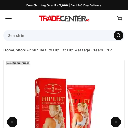
Free Shipping Over Rs. 5,000 | Fast 2–3 Day Delivery
Home
/
Shop
/
Aichun Beauty Hip Lift Hip Massage Cream 120g