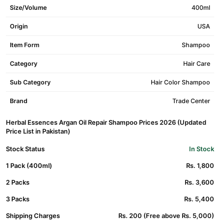
Size/Volume
400ml
Origin
USA
Item Form
Shampoo
Category
Hair Care
Sub Category
Hair Color Shampoo
Brand
Trade Center
Herbal Essences Argan Oil Repair Shampoo Prices 2026 (Updated
Price List in Pakistan)
Stock Status
In Stock
1 Pack (400ml)
Rs. 1,800
2 Packs
Rs. 3,600
3 Packs
Rs. 5,400
Shipping Charges
Rs. 200 (Free above Rs. 5,000)