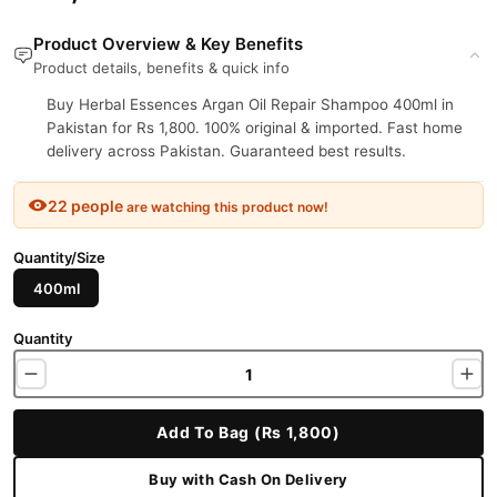
Product Overview & Key Benefits
Product details, benefits & quick info
Buy Herbal Essences Argan Oil Repair Shampoo 400ml in
Pakistan for Rs 1,800. 100% original & imported. Fast home
delivery across Pakistan. Guaranteed best results.
22 people
are watching this product now!
Quantity/Size
400ml
Quantity
Add To Bag (Rs 1,800)
Buy with Cash On Delivery