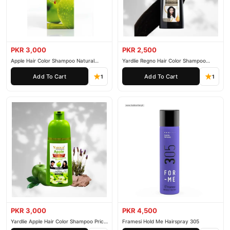
PKR 3,000
PKR 2,500
Apple Hair Color Shampoo Natural
Yardlie Regno Hair Color Shampoo
Black 200ml
Premium Dark Price In Pakistan
Add To Cart
Add To Cart
1
1
PKR 3,000
PKR 4,500
Yardlie Apple Hair Color Shampoo Price
Framesi Hold Me Hairspray 305
In Pakistan