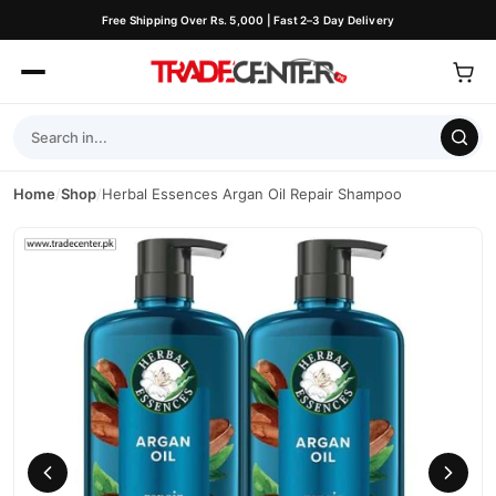
Free Shipping Over Rs. 5,000 | Fast 2–3 Day Delivery
Home
/
Shop
/
Herbal Essences Argan Oil Repair Shampoo