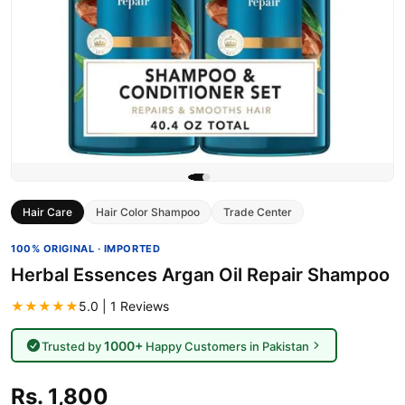
Hair Care
Hair Color Shampoo
Trade Center
100% ORIGINAL · IMPORTED
Herbal Essences Argan Oil Repair Shampoo
★★★★★
5.0 | 1 Reviews
1000+
Trusted by
Happy Customers in Pakistan
Rs. 1,800