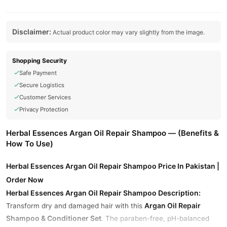
Disclaimer:
Actual product color may vary slightly from the image.
Shopping Security
Safe Payment
Secure Logistics
Customer Services
Privacy Protection
Herbal Essences Argan Oil Repair Shampoo — (Benefits &
How To Use)
Herbal Essences Argan Oil Repair Shampoo Price In Pakistan |
Order Now
Herbal Essences Argan Oil Repair Shampoo Description:
Argan Oil Repair
Transform dry and damaged hair with this
Shampoo & Conditioner Set
. The paraben-free, pH-balanced