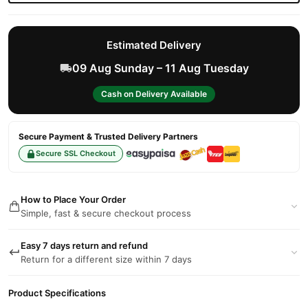
Estimated Delivery
09 Aug Sunday – 11 Aug Tuesday
Cash on Delivery Available
Secure Payment & Trusted Delivery Partners
Secure SSL Checkout
How to Place Your Order
Simple, fast & secure checkout process
Easy 7 days return and refund
Return for a different size within 7 days
Product Specifications