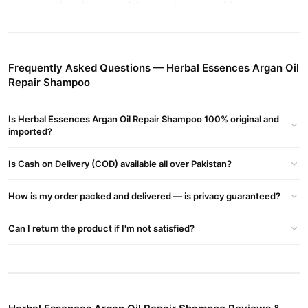
moisturizes, nourishes, and smooths frizz
formula
while
protecting color-treated hair. Refreshing citrus scent for daily
use.
Herbal Essences Argan Oil Repair Shampoo Key Highlights:
Frequently Asked Questions — Herbal Essences Argan Oil
Argan Oil Repair Shampoo + Conditioner (2 Pack)
Repair Shampoo
Hydrates & smooths dry, damaged hair
Is Herbal Essences Argan Oil Repair Shampoo 100% original and
Frizz control & shine boosting formula
imported?
Safe for color-treated hair
Is Cash on Delivery (COD) available all over Pakistan?
Paraben-free & pH balanced
How is my order packed and delivered — is privacy guaranteed?
Long-lasting citrus scent
Can I return the product if I'm not satisfied?
Suitable for men & women
Buy Herbal Essences Argan Oil Repair Shampoo Online In
Pakistan
Herbal Essences Argan Oil Repair Shampoo
Order
from