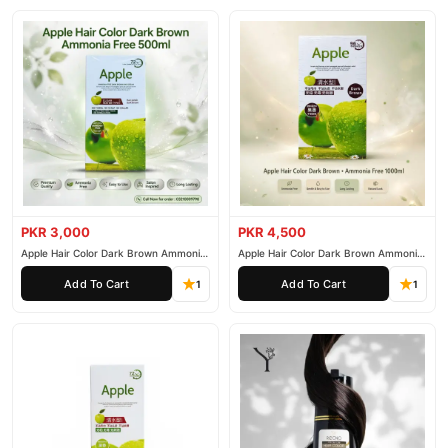
PKR 3,000
PKR 4,500
Apple Hair Color Dark Brown Ammonia
Apple Hair Color Dark Brown Ammonia
Free 500ml
Free 1000ml
Add To Cart
Add To Cart
1
1