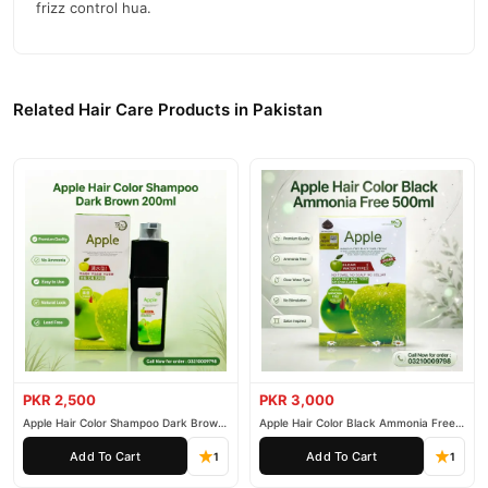
frizz control hua.
Related Hair Care Products in Pakistan
PKR 2,500
PKR 3,000
Apple Hair Color Shampoo Dark Brown
Apple Hair Color Black Ammonia Free
200ml
500ml
Add To Cart
Add To Cart
1
1