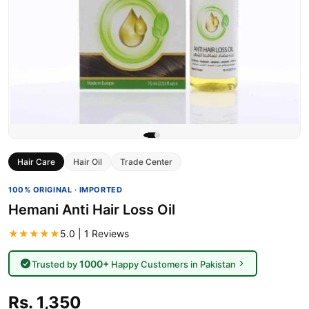
Hair Care
Hair Oil
Trade Center
100% ORIGINAL · IMPORTED
Hemani Anti Hair Loss Oil
★★★★★
5.0 | 1 Reviews
1000+
Trusted by
Happy Customers in Pakistan
Rs. 1,350