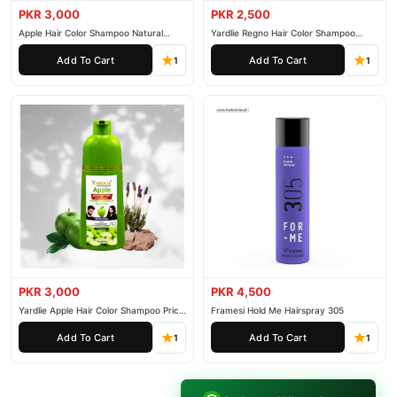
PKR 3,000
PKR 2,500
Apple Hair Color Shampoo Natural
Yardlie Regno Hair Color Shampoo
Black 200ml
Premium Dark Price In Pakistan
Add To Cart
Add To Cart
1
1
PKR 3,000
PKR 4,500
Yardlie Apple Hair Color Shampoo Price
Framesi Hold Me Hairspray 305
In Pakistan
Add To Cart
Add To Cart
1
1