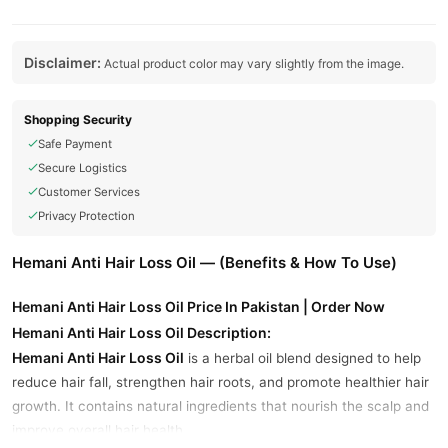
Disclaimer:
Actual product color may vary slightly from the image.
Shopping Security
Safe Payment
Secure Logistics
Customer Services
Privacy Protection
Hemani Anti Hair Loss Oil — (Benefits & How To Use)
Hemani Anti Hair Loss Oil Price In Pakistan | Order Now
Hemani Anti Hair Loss Oil Description:
Hemani Anti Hair Loss Oil
is a herbal oil blend designed to help
reduce hair fall, strengthen hair roots, and promote healthier hair
growth. It contains natural ingredients that nourish the scalp and
improve overall hair health.