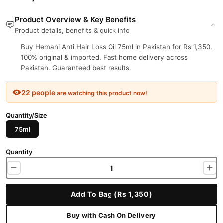
Product Overview & Key Benefits
Product details, benefits & quick info
Buy Hemani Anti Hair Loss Oil 75ml in Pakistan for Rs 1,350.
100% original & imported. Fast home delivery across
Pakistan. Guaranteed best results.
22 people
are watching this product now!
Quantity/Size
75ml
Quantity
Add To Bag (Rs 1,350)
Buy with Cash On Delivery