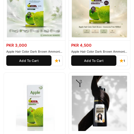
PKR 3,000
PKR 4,500
Apple Hair Color Dark Brown Ammonia
Apple Hair Color Dark Brown Ammonia
Free 500ml
Free 1000ml
Add To Cart
Add To Cart
1
1