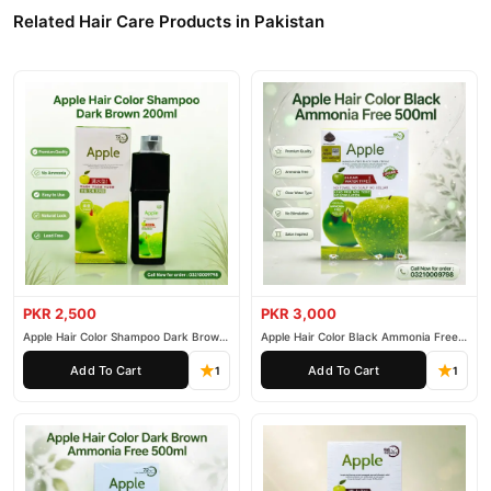
Related Hair Care Products in Pakistan
PKR 2,500
PKR 3,000
Apple Hair Color Shampoo Dark Brown
Apple Hair Color Black Ammonia Free
200ml
500ml
Add To Cart
Add To Cart
1
1