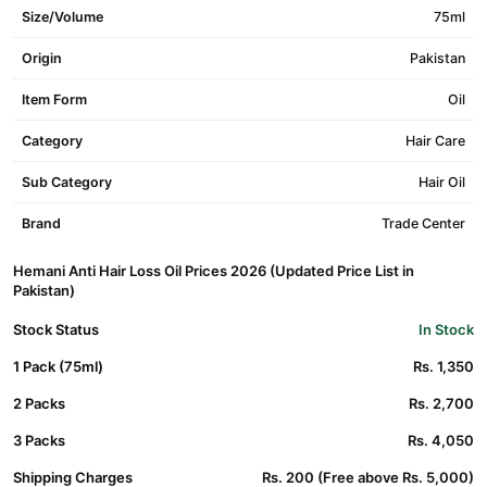
Size/Volume
75ml
Origin
Pakistan
Item Form
Oil
Category
Hair Care
Sub Category
Hair Oil
Brand
Trade Center
Hemani Anti Hair Loss Oil Prices 2026 (Updated Price List in
Pakistan)
Stock Status
In Stock
1 Pack (75ml)
Rs. 1,350
2 Packs
Rs. 2,700
3 Packs
Rs. 4,050
Shipping Charges
Rs. 200 (Free above Rs. 5,000)