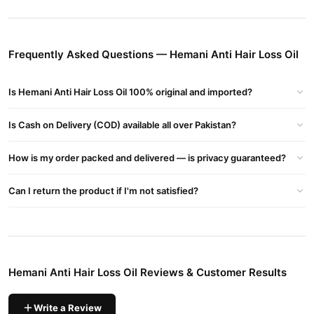
Hemani Anti Hair Loss Oil Key Benefits:
Reduces Hair Fall
– Strengthens hair roots and minimizes
breakage.
Frequently Asked Questions — Hemani Anti Hair Loss Oil
Promotes Hair Growth
– Enhances blood circulation in the scalp,
encouraging new hair growth.
Is Hemani Anti Hair Loss Oil 100% original and imported?
Nourishes Scalp
– Moisturizes and soothes the scalp, preventing
dryness and dandruff.
Is Cash on Delivery (COD) available all over Pakistan?
Buy Hemani Anti Hair Loss Oil Online In Pakistan
How is my order packed and delivered — is privacy guaranteed?
Hemani Anti Hair Loss Oil
Order
from
TradeCenter.Pk
and get a
100% authentic product delivered to your doorstep with cash on
Can I return the product if I'm not satisfied?
delivery available across Pakistan. Enjoy fast 1–3 day delivery in
Hair Care
major cities. Browse our
collection and place your
order today.
Why Buy from TradeCenter.PK?
Hemani Anti Hair Loss Oil Reviews & Customer Results
Hemani Anti Hair Loss Oil
We offer genuine
, competitive prices,
secure payment options in
Pakistan
, and reliable customer
support. Shop with confidence and enjoy fast nationwide
Write a Review