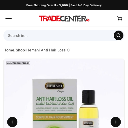
Free Shipping Over Rs. 5,000 | Fast 2–3 Day Delivery
Home
/
Shop
/
Hemani Anti Hair Loss Oil