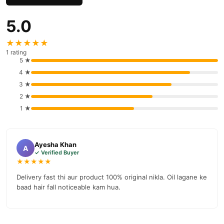
delivery.
5.0
★★★★★
1 rating
5 ★
4 ★
3 ★
2 ★
1 ★
Ayesha Khan
A
✓ Verified Buyer
★★★★★
Delivery fast thi aur product 100% original nikla. Oil lagane ke
baad hair fall noticeable kam hua.