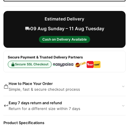
Estimated Delivery
09 Aug Sunday – 11 Aug Tuesday
Cash on Delivery Available
Secure Payment & Trusted Delivery Partners
Secure SSL Checkout
How to Place Your Order
Simple, fast & secure checkout process
Easy 7 days return and refund
Return for a different size within 7 days
Product Specifications