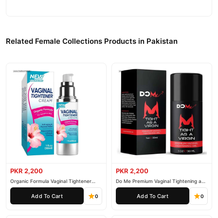
Related Female Collections Products in Pakistan
PKR 2,200
PKR 2,200
Organic Formula Vaginal Tightener
Do Me Premium Vaginal Tightening and
Cream
Rejuvenation Gel
Add To Cart
Add To Cart
0
0