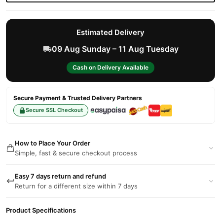
Estimated Delivery
09 Aug Sunday – 11 Aug Tuesday
Cash on Delivery Available
Secure Payment & Trusted Delivery Partners
Secure SSL Checkout
How to Place Your Order
Simple, fast & secure checkout process
Easy 7 days return and refund
Return for a different size within 7 days
Product Specifications