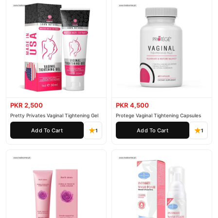
PKR 2,500
PKR 4,500
Pretty Privates Vaginal Tightening Gel
Protege Vaginal Tightening Capsules
Add To Cart
Add To Cart
1
1