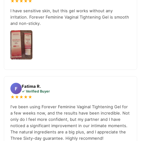
★★★★★
03210009798
.
I have sensitive skin, but this gel works without any
irritation. Forever Feminine Vaginal Tightening Gel is smooth
Buy Forever Feminine Vaginal Tightening Gel Online In
and non-sticky.
Pakistan
Forever Feminine Vaginal Tightening Gel
Order
from
TradeCenter.Pk
and get a 100% authentic product delivered to
your doorstep with cash on delivery available across Pakistan.
Female
Enjoy fast 1–3 day delivery in major cities. Browse our
Collections
collection and place your order today.
Why Buy from TradeCenter.PK?
Forever Feminine Vaginal Tightening Gel
We offer genuine
,
Fatima R.
F
✓ Verified Buyer
competitive prices, secure payment options in
Pakistan
, and
★★★★★
reliable customer support. Shop with confidence and enjoy fast
I've been using Forever Feminine Vaginal Tightening Gel for
nationwide delivery.
a few weeks now, and the results have been incredible. Not
only do I feel more confident, but my partner and I have
noticed a significant improvement in our intimate moments.
The natural ingredients are a big plus, and I appreciate the
Three Sixty-day guarantee. Highly recommend!