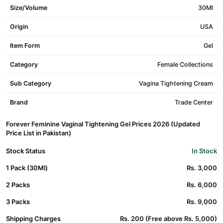
Size/Volume
30Ml
Origin
USA
Item Form
Gel
Category
Female Collections
Sub Category
Vagina Tightening Cream
Brand
Trade Center
Forever Feminine Vaginal Tightening Gel Prices 2026 (Updated
Price List in Pakistan)
Stock Status
In Stock
1 Pack (30Ml)
Rs. 3,000
2 Packs
Rs. 6,000
3 Packs
Rs. 9,000
Shipping Charges
Rs. 200 (Free above Rs. 5,000)