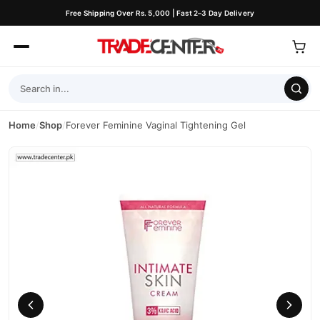
Free Shipping Over Rs. 5,000 | Fast 2–3 Day Delivery
Home
/
Shop
/
Forever Feminine Vaginal Tightening Gel