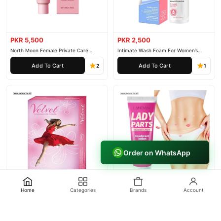
PKR 5,500
PKR 2,500
North Moon Female Private Care
Intimate Wash Foam For Women’s
Cream
Private Parts
Add To Cart
Add To Cart
2
1
Order on WhatsApp
Home
Categories
Brands
Account
PKR 1,500
PKR 2,000
Durex female Condoms
Lanemay Lady Parts
Add To Cart
Add To Cart
2
1