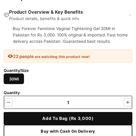
Product Overview & Key Benefits
Product details, benefits & quick info
Buy Forever Feminine Vaginal Tightening Gel 30Ml in
Pakistan for Rs 3,000. 100% original & imported. Fast home
delivery across Pakistan. Guaranteed best results.
22 people
are watching this product now!
Quantity/Size
30Ml
Quantity
Add To Bag (Rs 3,000)
Buy with Cash On Delivery