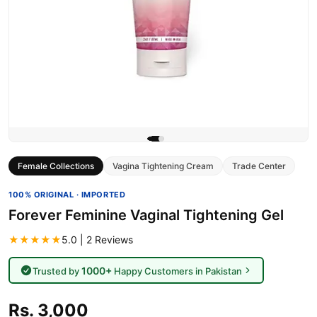
Female Collections
Vagina Tightening Cream
Trade Center
100% ORIGINAL · IMPORTED
Forever Feminine Vaginal Tightening Gel
★★★★★
5.0 | 2 Reviews
1000+
Trusted by
Happy Customers in Pakistan
Rs. 3,000