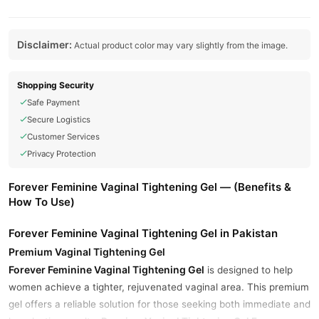
Disclaimer:
Actual product color may vary slightly from the image.
Shopping Security
Safe Payment
Secure Logistics
Customer Services
Privacy Protection
Forever Feminine Vaginal Tightening Gel — (Benefits &
How To Use)
Forever Feminine Vaginal Tightening Gel in Pakistan
Premium Vaginal Tightening Gel
Forever Feminine Vaginal Tightening Gel
is designed to help
women achieve a tighter, rejuvenated vaginal area. This premium
gel offers a reliable solution for those seeking both immediate and