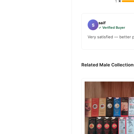
1 ★
saif
S
✓ Verified Buyer
Very satisfied — better 
Related Male Collection