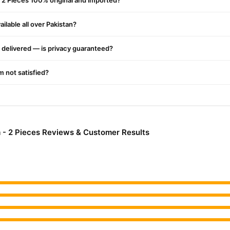
 2 Pieces 100% original and imported?
nationwide delivery.
ilable all over Pakistan?
delivered — is privacy guaranteed?
'm not satisfied?
 - 2 Pieces Reviews & Customer Results