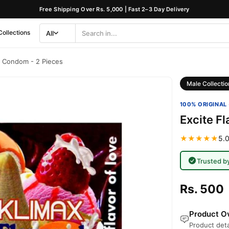
Free Shipping Over Rs. 5,000 | Fast 2–3 Day Delivery
Collections
All
Search
Category
d Condom - 2 Pieces
Male Collectio
100% ORIGINAL 
Excite F
★★★★★
5.0
Trusted b
Rs. 500
Product Ov
Product deta