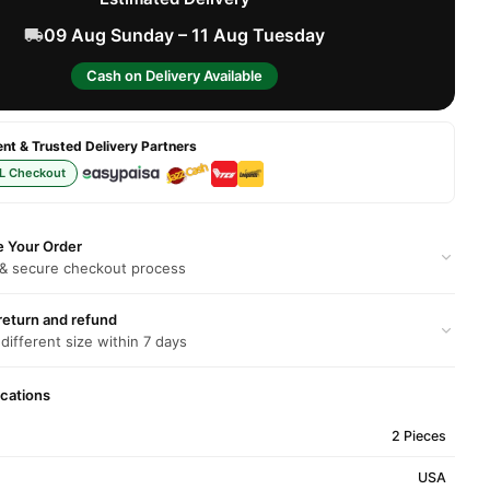
09 Aug Sunday – 11 Aug Tuesday
Cash on Delivery Available
t & Trusted Delivery Partners
L Checkout
e Your Order
 & secure checkout process
return and refund
 different size within 7 days
ications
2 Pieces
USA