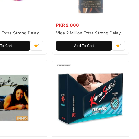
PKR 2,000
n Extra Strong Delay
Viga 2 Million Extra Strong Delay
Spray 45ml
To Cart
1
Add To Cart
1