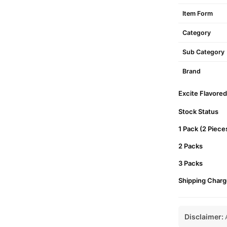
Item Form
Category
Sub Category
Brand
Excite Flavored
Stock Status
1 Pack (2 Piece
2 Packs
3 Packs
Shipping Charg
Disclaimer:
A