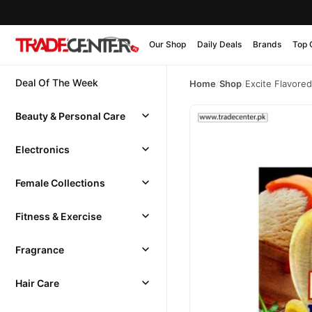
Our Shop
Daily Deals
Brands
Top 
Deal Of The Week
Home
/
Shop
/
Excite Flavore
Beauty & Personal Care
Electronics
Female Collections
Fitness & Exercise
Fragrance
Hair Care