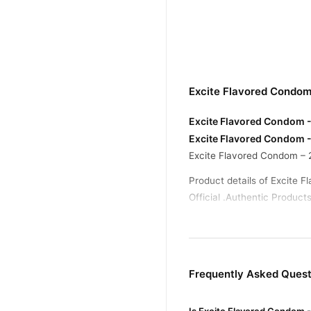
Excite Flavored Condom
Excite Flavored Condom - 
Excite Flavored Condom -
Excite Flavored Condom – 
Product details of Excite 
Official .Authentic Products
Buy Excite Flavored Con
Excite Flavored Co
Order
across Pakistan. Enjoy fast
Frequently Asked Quest
Why Buy from TradeCente
Excite F
We offer genuine