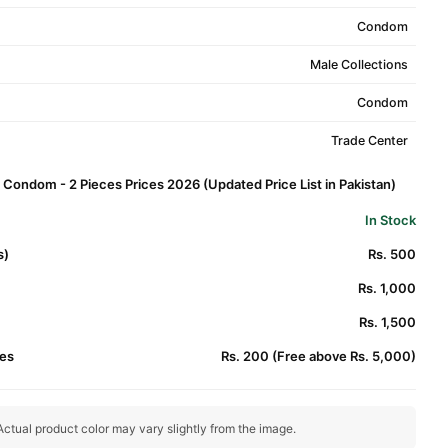
Condom
Male Collections
Condom
Trade Center
 Condom - 2 Pieces Prices 2026 (Updated Price List in Pakistan)
In Stock
s)
Rs. 500
Rs. 1,000
Rs. 1,500
es
Rs. 200 (Free above Rs. 5,000)
ctual product color may vary slightly from the image.