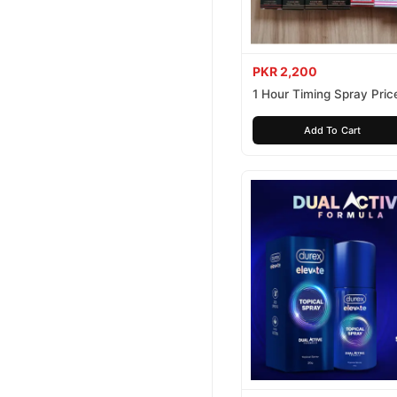
PKR 2,200
1 Hour Timing Spray Price
Pakistan
Add To Cart