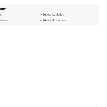
rity
t
Secure Logistics
rvices
Privacy Protection
t delivered to your doorstep with cash on delivery available
ion and place your order today.
ons in
Pakistan
, and reliable customer support. Shop with