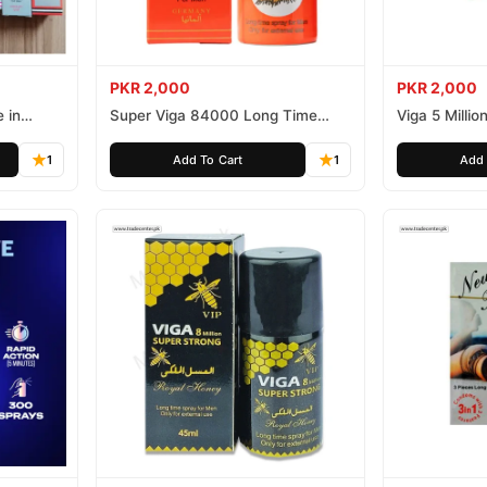
PKR 2,000
PKR 2,000
 in
Super Viga 84000 Long Time
Viga 5 Millio
Delay Spray
Spray
1
Add To Cart
1
Add 