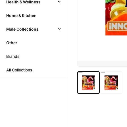
Health & Wellness
Home & Kitchen
Male Collections
Other
Brands
All Collections