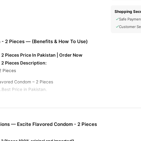
Shopping Secu
Safe Paymen
Customer Se
 - 2 Pieces — (Benefits & How To Use)
2 Pieces Price In Pakistan | Order Now
 2 Pieces Description:
2 Pieces
Flavored Condom – 2 Pieces
.Best Price in Pakistan.
dom - 2 Pieces Online In Pakistan
ndom - 2 Pieces
from
TradeCenter.Pk
and get a 100% authentic produc
Male Collections
 1–3 day delivery in major cities. Browse our
collect
ions — Excite Flavored Condom - 2 Pieces
r.PK?
lavored Condom - 2 Pieces
, competitive prices, secure payment opti