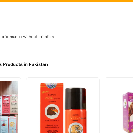
performance without irritation
s Products in Pakistan