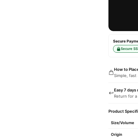
Secure Paymen
Secure SS
How to Plac
Simple, fast
Easy 7 days 
Return for a
Product Specif
Size/Volume
Origin