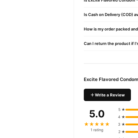
Is Excite Flavored Condom -
confidence and enjoy fast 
Is Cash on Delivery (COD) ava
How is my order packed and 
Can I return the product if I
Excite Flavored Condom
Write a Review
5 ★
5.0
4 ★
★★★★★
3 ★
1 rating
2 ★