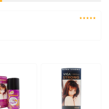
★★★★★