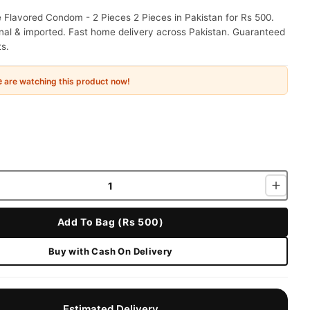
 Flavored Condom - 2 Pieces 2 Pieces in Pakistan for Rs 500.
nal & imported. Fast home delivery across Pakistan. Guaranteed
ts.
e
are watching this product now!
Add To Bag (Rs 500)
Buy with Cash On Delivery
Estimated Delivery