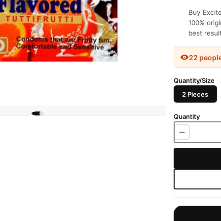
Buy Excite
100% origi
best resul
22 peopl
Quantity/Size
2 Pieces
Quantity