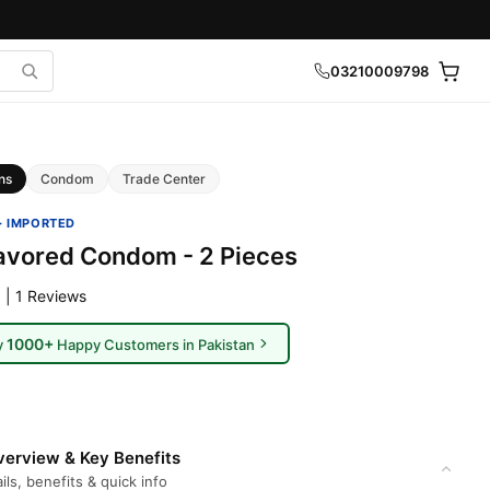
03210009798
ns
Condom
Trade Center
· IMPORTED
lavored Condom - 2 Pieces
 | 1 Reviews
1000+
y
Happy Customers in Pakistan
erview & Key Benefits
ils, benefits & quick info