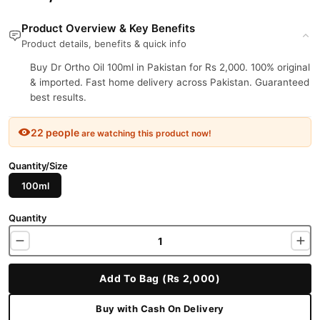
Product Overview & Key Benefits
Product details, benefits & quick info
Buy Dr Ortho Oil 100ml in Pakistan for Rs 2,000. 100% original
& imported. Fast home delivery across Pakistan. Guaranteed
best results.
22 people
are watching this product now!
Quantity/Size
100ml
Quantity
Add To Bag (Rs 2,000)
Buy with Cash On Delivery