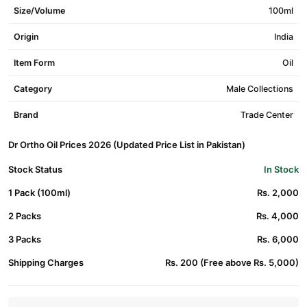
Size/Volume
100ml
Origin
India
Item Form
Oil
Category
Male Collections
Brand
Trade Center
Dr Ortho Oil Prices 2026 (Updated Price List in Pakistan)
Stock Status
In Stock
1 Pack (100ml)
Rs. 2,000
2 Packs
Rs. 4,000
3 Packs
Rs. 6,000
Shipping Charges
Rs. 200 (Free above Rs. 5,000)