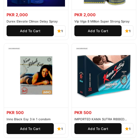
PKR 2,000
PKR 2,000
Durex Elevate Climax Delay Spray
Vip Viga 8 Million Super Strong Spray
Add To Cart
Add To Cart
1
1
PKR 500
PKR 500
Inno Black Esy 3 in 1 condom
IMPORTED KAMA SUTRA RIBBED
CONDOM PACK OF 3
Add To Cart
Add To Cart
1
1