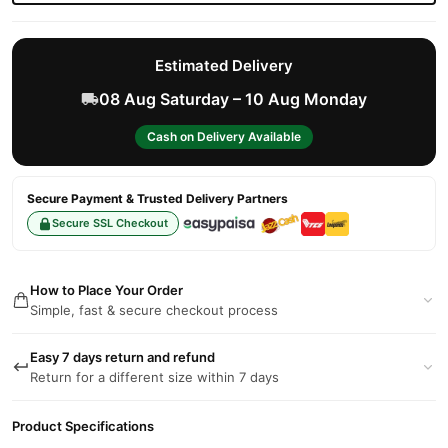
Estimated Delivery
08 Aug Saturday – 10 Aug Monday
Cash on Delivery Available
Secure Payment & Trusted Delivery Partners
Secure SSL Checkout
How to Place Your Order
Simple, fast & secure checkout process
Easy 7 days return and refund
Return for a different size within 7 days
Product Specifications