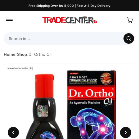
Free Shipping Over Rs. 5,000 | Fast 2–3 Day Delivery
Home
/
Shop
/
Dr Ortho Oil