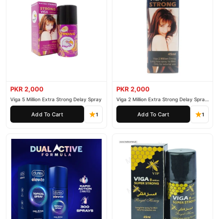
PKR 2,000
PKR 2,000
Viga 5 Million Extra Strong Delay Spray
Viga 2 Million Extra Strong Delay Spray
45ml
Add To Cart
Add To Cart
1
1