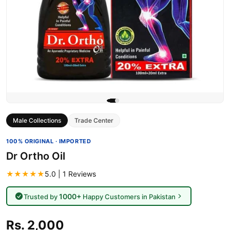
Male Collections
Trade Center
100% ORIGINAL · IMPORTED
Dr Ortho Oil
★★★★★
5.0 | 1 Reviews
1000+
Trusted by
Happy Customers in Pakistan
Rs. 2,000