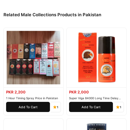
Related Male Collections Products in Pakistan
PKR 2,200
PKR 2,000
1 Hour Timing Spray Price in Pakistan
Super Viga 84000 Long Time Delay
Spray
Add To Cart
Add To Cart
1
1