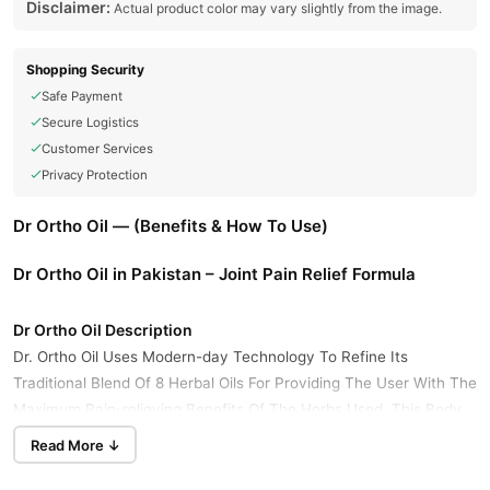
Disclaimer:
Actual product color may vary slightly from the image.
Shopping Security
Safe Payment
Secure Logistics
Customer Services
Privacy Protection
Dr Ortho Oil — (Benefits & How To Use)
Dr Ortho Oil in Pakistan – Joint Pain Relief Formula
Dr Ortho Oil Description
Dr. Ortho Oil Uses Modern-day Technology To Refine Its
Traditional Blend Of 8 Herbal Oils For Providing The User With The
Maximum Pain-relieving Benefits Of The Herbs Used. This Body
Pain Relief Oil Has Essential Oils Like Kapoor Oil, Gandhapura Oil,
Read More ↓
And Jyotishmati Oil, Which Have Pain-relieving Benefits. What
Makes This One Of The Best Pain Relief Oil Is The Fact That It