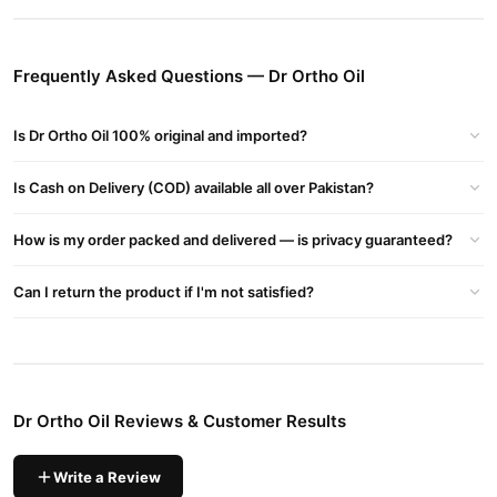
Also Has Oils That Provide Their Anti-inflammatory Qualities To
Help Soothe The Inflammation To Some Level, Like Alsi Oil &
Frequently Asked Questions — Dr Ortho Oil
Nirgundi Oil.
Dr Ortho Oil Ingredients:
Is Dr Ortho Oil 100% original and imported?
Gandhpura Oil (Wintergreen Oil): Known for its anti-
inflammatory properties.
Is Cash on Delivery (COD) available all over Pakistan?
Nilgiri Oil (Eucalyptus Oil): Offers soothing effects and reduces
How is my order packed and delivered — is privacy guaranteed?
muscle stiffness.
Pudina Oil (Mint Oil): Provides a cooling sensation and
Can I return the product if I'm not satisfied?
alleviates pain.
Kapoor Oil (Camphor Oil): Helps improve blood circulation and
relieves pain.
Tarpin Oil (Turpentine Oil): Known for its warming properties,
Dr Ortho Oil Reviews & Customer Results
which help in relieving stiffness.
Dr Ortho Oil Benefits
:
Write a Review