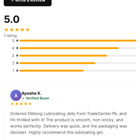
Write a Review
Tradecenter.Pk, Offering Premium Performance Without Breaking
The Bank.
5.0
Diblong Lubricating Jelly Ingredients
★★★★★
Purified Water
1 rating
5 ★
Glycerin
4 ★
Hydroxyethylcellulose
3 ★
2 ★
Chlorhexidine Gluconate (Preservative)
1 ★
Gluconolactone
Sodium Hydroxide
Ayesha K.
A
Methylparaben
✓ Verified Buyer
★★★★★
Note: The Formula Is Free From Artificial Colorants, Sulfates,
Ordered Diblong Lubricating Jelly from TradeCenter.Pk, and
Hormones, Parabens, And Fragrances, Ensuring A Gentle And
I’m thrilled with it! The product is smooth, non-sticky, and
Safe Experience.
works perfectly. Delivery was quick, and the packaging was
discreet. Highly recommend this lubricating gel.
Diblong Lubricating Jelly How To Use