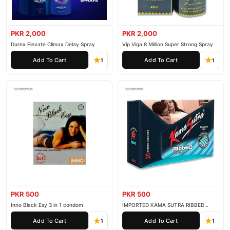
support. Shop with confidence and enjoy fast nationwide
delivery.
PKR 2,000
PKR 2,000
Durex Elevate Climax Delay Spray
Vip Viga 8 Million Super Strong Spray
Add To Cart
Add To Cart
1
1
PKR 500
PKR 500
Inno Black Esy 3 in 1 condom
IMPORTED KAMA SUTRA RIBBED
CONDOM PACK OF 3
Add To Cart
Add To Cart
1
1