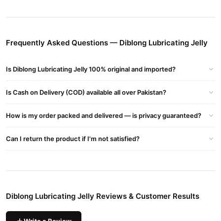
And Affordability. Diblong Lubricating Jelly Price In Pakistan At
Starting Price Of Rs 2499 Pkr - Available In Lahore, Karachi,
Islamabad, Bahawalpur, Peshawar, Multan, Gujranwala,
Frequently Asked Questions — Diblong Lubricating Jelly
Rawalpindi, Hyderabad, Faisalabad, Quetta And All Other Major
Cities Of Pakistan
Is Diblong Lubricating Jelly 100% original and imported?
Diblong Lubricating Jelly Key Benefits
Smooth Application: Effortlessly Glides On For Immediate
Is Cash on Delivery (COD) available all over Pakistan?
Comfort, Reducing Friction And Enhancing Pleasure.
Water-based Formula: Safe For Use With Latex Condoms And
How is my order packed and delivered — is privacy guaranteed?
Most Intimate Products, Ensuring Compatibility And Easy
Can I return the product if I'm not satisfied?
Cleanup.
Long-lasting Performance: Maintains Consistent Lubrication
Without Drying Out, Providing Sustained Comfort During Use.
Non-greasy And Odorless: Leaves No Sticky Residue And Is Free
Diblong Lubricating Jelly Reviews & Customer Results
From Artificial Fragrances, Making It Suitable For Sensitive Skin.
Affordable Quality: Available At A Competitive Price On