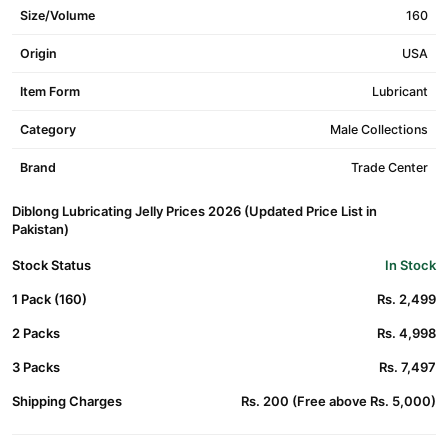
Size/Volume
160
Origin
USA
Item Form
Lubricant
Category
Male Collections
Brand
Trade Center
Diblong Lubricating Jelly Prices 2026 (Updated Price List in
Pakistan)
Stock Status
In Stock
1 Pack (160)
Rs. 2,499
2 Packs
Rs. 4,998
3 Packs
Rs. 7,497
Shipping Charges
Rs. 200 (Free above Rs. 5,000)