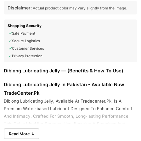
Disclaimer:
Actual product color may vary slightly from the image.
Shopping Security
Safe Payment
Secure Logistics
Customer Services
Privacy Protection
Diblong Lubricating Jelly — (Benefits & How To Use)
Diblong Lubricating Jelly In Pakistan - Available Now
TradeCenter.Pk
Diblong Lubricating Jelly, Available At Tradecenter.Pk, Is A
Premium Water-based Lubricant Designed To Enhance Comfort
And Intimacy. Crafted For Smooth, Long-lasting Performance,
This Gel Is Ideal For Personal Use, Ensuring A Seamless And
Enjoyable Experience. With Its High-quality Formulation, Diblong
Read More ↓
Lubricating Jelly Is A Trusted Choice For Those Seeking Reliability