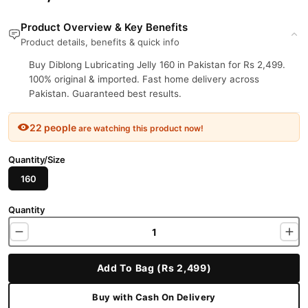
Product Overview & Key Benefits
Product details, benefits & quick info
Buy Diblong Lubricating Jelly 160 in Pakistan for Rs 2,499.
100% original & imported. Fast home delivery across
Pakistan. Guaranteed best results.
22 people
are watching this product now!
Quantity/Size
160
Quantity
Add To Bag (Rs 2,499)
Buy with Cash On Delivery