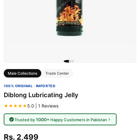
Male Collections
Trade Center
100% ORIGINAL · IMPORTED
Diblong Lubricating Jelly
★★★★★
5.0 | 1 Reviews
1000+
Trusted by
Happy Customers in Pakistan
Rs. 2,499