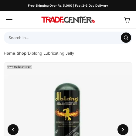
Free Shipping Over Rs. 5,000 | Fast 2–3 Day Delivery
Home
/
Shop
/
Diblong Lubricating Jelly