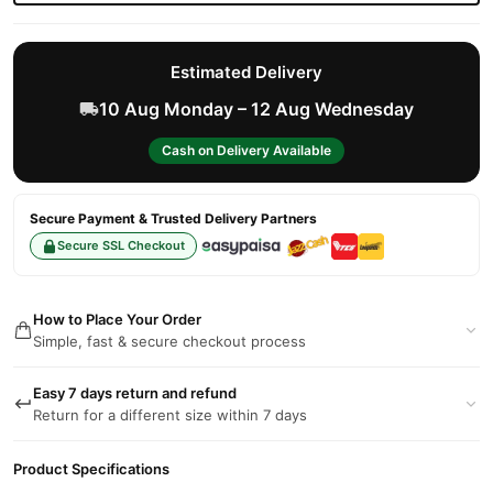
Estimated Delivery
10 Aug Monday – 12 Aug Wednesday
Cash on Delivery Available
Secure Payment & Trusted Delivery Partners
Secure SSL Checkout
How to Place Your Order
Simple, fast & secure checkout process
Easy 7 days return and refund
Return for a different size within 7 days
Product Specifications