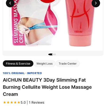
Fitness & Exercise
Weight Loss
Trade Center
100% ORIGINAL · IMPORTED
AICHUN BEAUTY 3Day Slimming Fat
Burning Cellulite Weight Lose Massage
Cream
★★★★★
5.0 | 1 Reviews