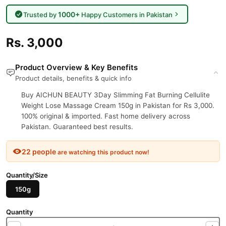
1000+
Trusted by
Happy Customers in Pakistan
Rs. 3,000
Product Overview & Key Benefits
Product details, benefits & quick info
Buy AICHUN BEAUTY 3Day Slimming Fat Burning Cellulite
Weight Lose Massage Cream 150g in Pakistan for Rs 3,000.
100% original & imported. Fast home delivery across
Pakistan. Guaranteed best results.
22 people
are watching this product now!
Quantity/Size
150g
Quantity