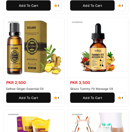
Add To Cart
Add To Cart
1
1
PKR 2,500
PKR 3,500
Eelhoe Ginger Essential Oil
Skiura Tummy Fit Massage Oil
Add To Cart
Add To Cart
1
1