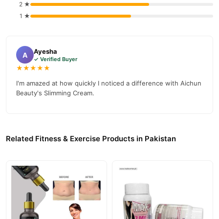
Cellulite Weight Lose Massage Cream
2 ★
, competitive prices,
1 ★
secure payment options in
Pakistan
, and reliable customer
support. Shop with confidence and enjoy fast nationwide
delivery.
Ayesha
A
✓ Verified Buyer
★★★★★
I'm amazed at how quickly I noticed a difference with Aichun
Beauty's Slimming Cream.
Related Fitness & Exercise Products in Pakistan