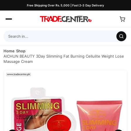
Free Shipping Over Rs. 5,000 | Fast 2–3 Day Delivery
Home
/
Shop
/
AICHUN BEAUTY 3Day Slimming Fat Burning Cellulite Weight Lose
Massage Cream