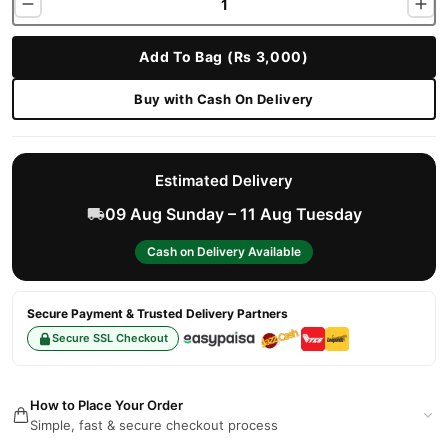
Add To Bag (Rs 3,000)
Buy with Cash On Delivery
Estimated Delivery
09 Aug Sunday – 11 Aug Tuesday
Cash on Delivery Available
Secure Payment & Trusted Delivery Partners
Secure SSL Checkout
How to Place Your Order
Simple, fast & secure checkout process