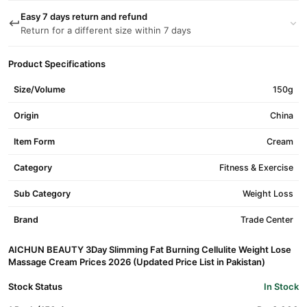
Easy 7 days return and refund
Return for a different size within 7 days
Product Specifications
Size/Volume
150g
Origin
China
Item Form
Cream
Category
Fitness & Exercise
Sub Category
Weight Loss
Brand
Trade Center
AICHUN BEAUTY 3Day Slimming Fat Burning Cellulite Weight Lose
Massage Cream Prices 2026 (Updated Price List in Pakistan)
Stock Status
In Stock