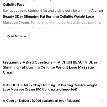
Cellulite Fast
Aichun
Say goodbye to stubborn fat and visible cellulite with the
Beauty 3Day Slimming Fat Burning Cellulite Weight Lose
Massage Cream
. Formulated with herbal extracts, this powerful
medical formula slimming body cream
targets problem areas,
all in just 3
boosts blood circulation, and helps firm your skin—
Read More ↓
days
.
Fast-Acting Formula
Notice visible results in 3 days with consistent use. Targets belly,
thighs, arms, and waist.
Frequently Asked Questions — AICHUN BEAUTY 3Day
Slimming Fat Burning Cellulite Weight Lose Massage
Herbal Ingredients, No Harsh Chemicals
Cream
Infused with aloe vera, soya extract, and vitamin E, it’s safe for
Aichun Beauty Slimming Cream side
daily use without harmful
Is AICHUN BEAUTY 3Day Slimming Fat Burning Cellulite Weight
effects
.
Lose Massage Cream 100% original and imported?
Reduces Cellulite & Firms Skin
Helps improve skin texture while reducing the appearance of
Is Cash on Delivery (COD) available all over Pakistan?
cellulite.