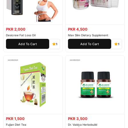
PKR 2,000
PKR 4,500
Desicrew Fat Loss Oil
Max Slim Dietary Supplement
Add To Cart
Add To Cart
1
1
PKR 1,500
PKR 3,500
Fujian Diet Tea
Dr. Vaidya Herbobuild