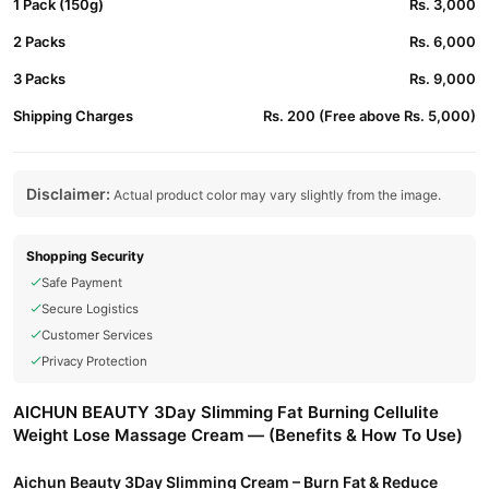
1 Pack (150g)
Rs. 3,000
2 Packs
Rs. 6,000
3 Packs
Rs. 9,000
Shipping Charges
Rs. 200 (Free above Rs. 5,000)
Disclaimer:
Actual product color may vary slightly from the image.
Shopping Security
Safe Payment
Secure Logistics
Customer Services
Privacy Protection
AICHUN BEAUTY 3Day Slimming Fat Burning Cellulite
Weight Lose Massage Cream — (Benefits & How To Use)
Aichun Beauty 3Day Slimming Cream – Burn Fat & Reduce