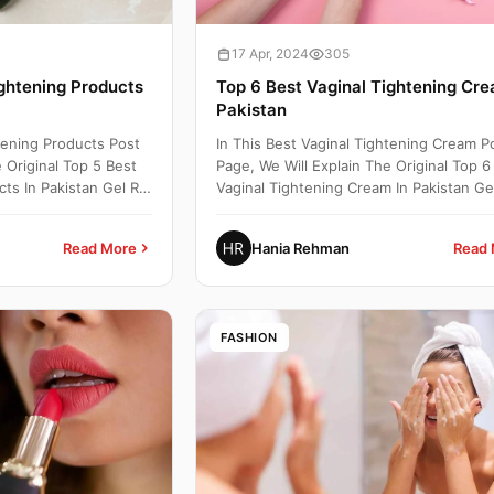
17 Apr, 2024
305
ightening Products
Top 6 Best Vaginal Tightening Cre
Pakistan
htening Products Post
In This Best Vaginal Tightening Cream P
 Original Top 5 Best
Page, We Will Explain The Original Top 6
ts In Pakistan Gel Rs:
Vaginal Tightening Cream In Pakistan Ge
2000 To 8000 Buy...
Read More
Hania Rehman
Read 
FASHION