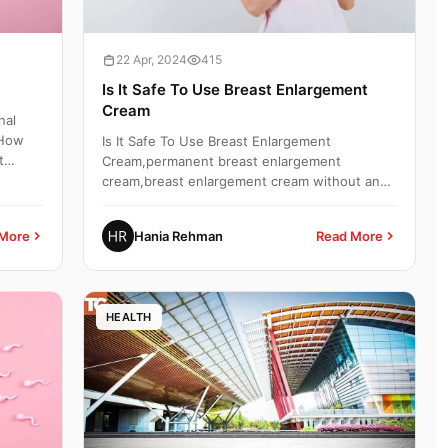
22 Apr, 2024
415
Is It Safe To Use Breast Enlargement
Cream
nal
,How
Is It Safe To Use Breast Enlargement
t
Cream,permanent breast enlargement
cream,breast enlargement cream without any
side effects,what happens when you...
More
Hania Rehman
Read More
HEALTH