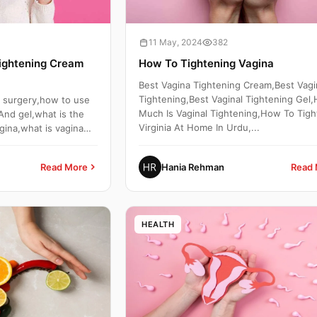
11 May, 2024
382
ightening Cream
How To Tightening Vagina
Best Vagina Tightening Cream,Best Vagi
Tightening,Best Vaginal Tightening Gel
g surgery,how to use
Much Is Vaginal Tightening,How To Tigh
And gel,what is the
Virginia At Home In Urdu,...
gina,what is vagina
Read More
Hania Rehman
Read 
HEALTH