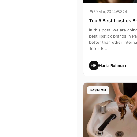
29 Mar, 2024
324
Top 5 Best Lipstick B
In this post, we are goin
best lipstick brands in P
better than other internat
Top 5 B...
Hania Rehman
FASHION