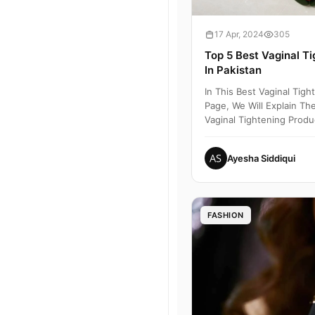
17 Apr, 2024
305
Top 5 Best Vaginal T
In Pakistan
In This Best Vaginal Tig
Page, We Will Explain The
Vaginal Tightening Produc
2000 To 80...
Ayesha Siddiqui
FASHION