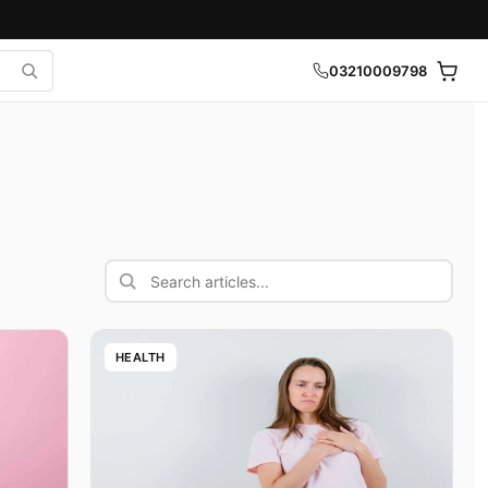
03210009798
Search articles
HEALTH