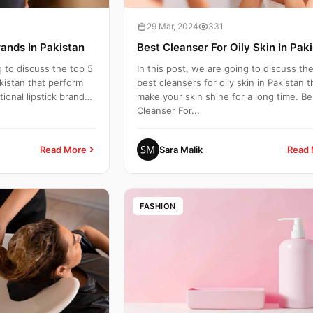
29 Mar, 2024
331
rands In Pakistan
Best Cleanser For Oily Skin In Pak
g to discuss the top 5
In this post, we are going to discuss th
akistan that perform
best cleansers for oily skin in Pakistan t
ional lipstick brands.
make your skin shine for a long time. Be
Cleanser For...
Read More
Sara Malik
Read 
FASHION