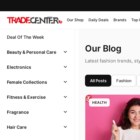
Our Shop
Daily Deals
Brands
Top 
Deal Of The Week
Our Blog
Beauty & Personal Care
Latest fashion trends, st
Electronics
All Posts
Fashion
Female Collections
Fitness & Exercise
HEALTH
Fragrance
Hair Care