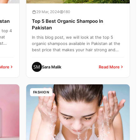
29 Mar, 2024
180
istan
Top 5 Best Organic Shampoo In
Pakistan
e top 4
hat
In this blog post, we will look at the top 5
st
organic shampoos available in Pakistan at the
best price that makes your hair strong and
healthy. Top 5 B...
More
Sara Malik
Read More
FASHION