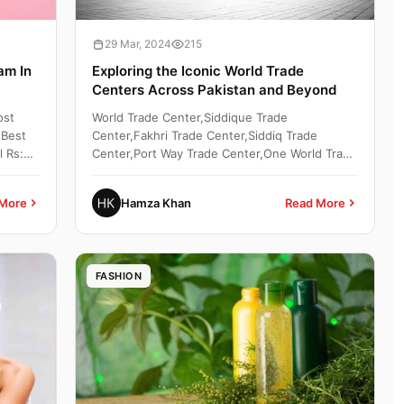
29 Mar, 2024
215
am In
Exploring the Iconic World Trade
Centers Across Pakistan and Beyond
ost
World Trade Center,Siddique Trade
 Best
Center,Fakhri Trade Center,Siddiq Trade
l Rs:
Center,Port Way Trade Center,One World Trade
Center,Blue World Trade Center,...
More
Hamza Khan
Read More
FASHION