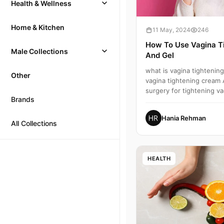
Health & Wellness
Home & Kitchen
11 May, 2024
246
How To Use Vagina T
Male Collections
And Gel
what is vagina tightenin
Other
vagina tightening cream 
surgery for tightening va
Brands
tightening,how t...
Hania Rehman
All Collections
HEALTH